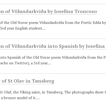
on of Völundarkviða by Josefina Troncoso
 of the Old Norse poem Völundarkviða from the Poetic Edda b
 3rd year English student…
on of Völundarkviða into Spanish by Josefin
 into Spanish of the Old Norse poem Völundarkviða from the P
ache on Twitter), a 3rd year…
 of St Olav in Tønsberg
t Olaf, the Viking saint, in Tønsberg. The photographs show 
 a bronze model of it.…