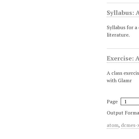
Syllabus:
Syllabus for a
literature.
Exercise: 
A class exerci
with Glamr
Page
Output Forma
atom
,
dcmes-