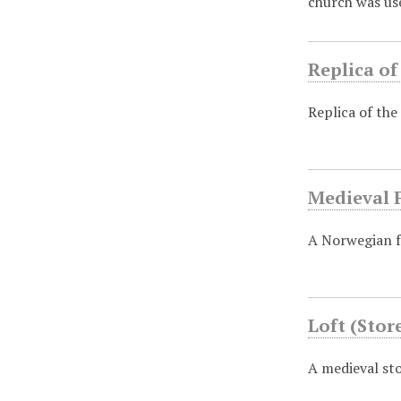
church was us
Replica of
Replica of the
Medieval 
A Norwegian f
Loft (Sto
A medieval st