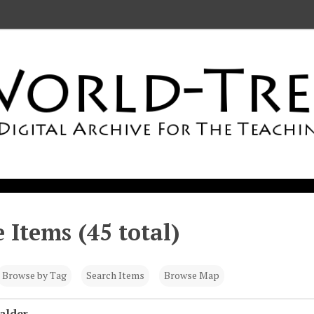
 Items (45 total)
Browse by Tag
Search Items
Browse Map
alder