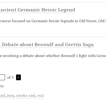
 Ancient Germanic Heroic Legend
 course focused on Germanic heroic legends in Old Norse, Old
A Debate about Beowulf and Grettis Saga
se involving a debate about whether Beowulf's fight with Grend
of 3
ts
xml
,
json
,
omeka-xml
,
rss2