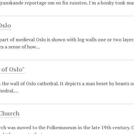
granskande reportage om en fin runsten. I'm a honky tonk ma
Oslo
part of medieval Oslo is shown with log walls one or two laye
ves a sense of how…
 of Oslo"
in the wall of Oslo cathedral. It depicts a man beset by beasts o
thedral.…
 Church
rch was moved to the Folkemuseum in the late 19th century. On