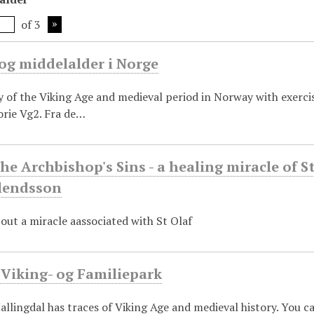
of 3
og middelalder i Norge
y of the Viking Age and medieval period in Norway with exerci
orie Vg2. Fra de…
the Archbishop's Sins - a healing miracle of 
rlendsson
out a miracle aassociated with St Olaf
 Viking- og Familiepark
allingdal has traces of Viking Age and medieval history. You c