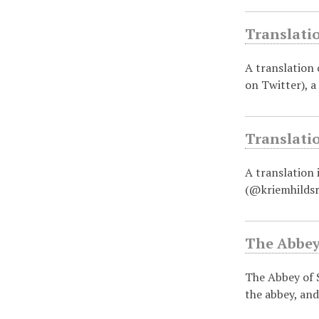
Translati
A translation
on Twitter), a
Translati
A translation
(@kriemhildsr
The Abbey
The Abbey of S
the abbey, and