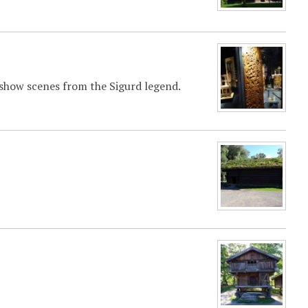
s show scenes from the Sigurd legend.