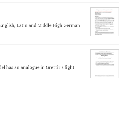
 English, Latin and Middle High German
el has an analogue in Grettir's fight