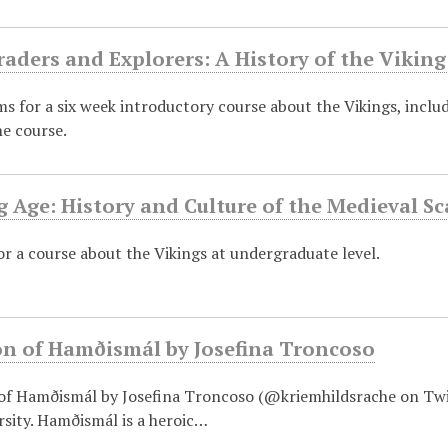
raders and Explorers: A History of the Vikin
ems for a six week introductory course about the Vikings, includ
he course.
g Age: History and Culture of the Medieval 
or a course about the Vikings at undergraduate level.
on of Hamðismál by Josefina Troncoso
 of Hamðismál by Josefina Troncoso (@kriemhildsrache on Twitt
sity. Hamðismál is a heroic…