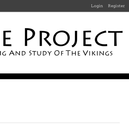
Login
Register