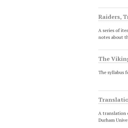
Raiders, T
A series of it
notes about t
The Vikin
The syllabus f
Translati
A translation
Durham Univer