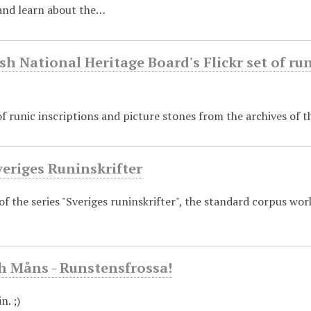
nd learn about the…
h National Heritage Board's Flickr set of run
 runic inscriptions and picture stones from the archives of 
veriges Runinskrifter
 of the series "Sveriges runinskrifter", the standard corpus wor
h Måns - Runstensfrossa!
n. ;)