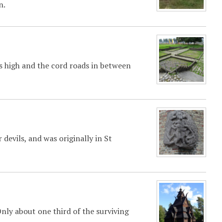
n.
rs high and the cord roads in between
r devils, and was originally in St
ly about one third of the surviving