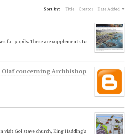
Sort by:
Title
Creator
Date Added
ses for pupils. These are supplements to
St Olaf concerning Archbishop
an visit Gol stave church, King Hadding's