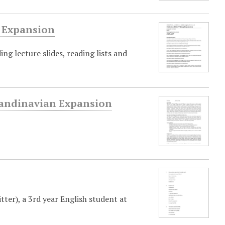
g Expansion
ing lecture slides, reading lists and
Scandinavian Expansion
er), a 3rd year English student at