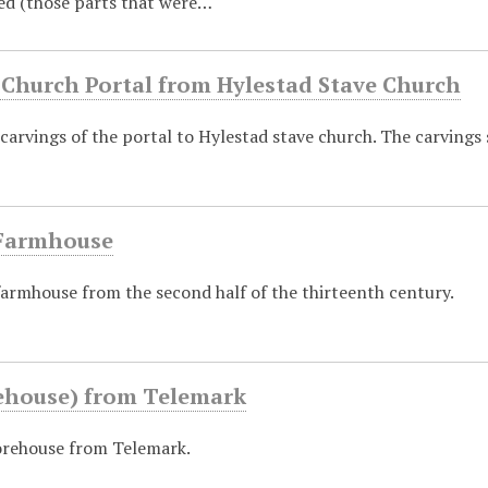
ed (those parts that were…
 Church Portal from Hylestad Stave Church
 carvings of the portal to Hylestad stave church. The carving
Farmhouse
armhouse from the second half of the thirteenth century.
rehouse) from Telemark
orehouse from Telemark.