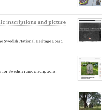
ic inscriptions and picture
the Swedish National Heritage Board
k for Swedish runic inscriptions.