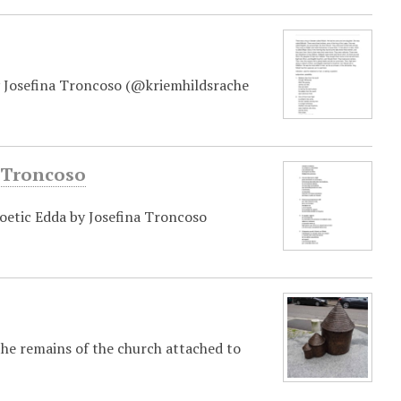
y Josefina Troncoso (@kriemhildsrache
a Troncoso
oetic Edda by Josefina Troncoso
the remains of the church attached to