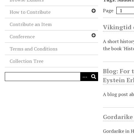
Page
How to Contribute
Contribute an Item
Vikingtid 
Conference
A short histor
the book 'Hist
Terms and Conditions
Collection Tree
Blog: For 
Eystein E
A blog post ab
Gordarike
Gordarike in H