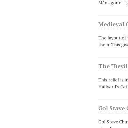
Måns gör ett 
Medieval 
The layout of 
them. This gi
The "Devil
This relief is 
Hallvard's Ca
Gol Stave
Gol Stave Chu