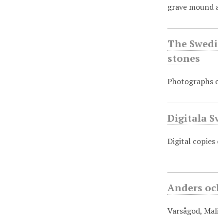
grave mound a
The Swedis
stones
Photographs of
Digitala S
Digital copies
Anders oc
Varsågod, Mali