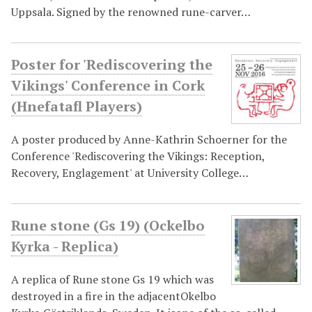
Uppsala. Signed by the renowned rune-carver…
Poster for 'Rediscovering the
Vikings' Conference in Cork
(Hnefatafl Players)
A poster produced by Anne-Kathrin Schoerner for the
Conference 'Rediscovering the Vikings: Reception,
Recovery, Englagement' at University College…
Rune stone (Gs 19) (Ockelbo
Kyrka - Replica)
A replica of Rune stone Gs 19 which was
destroyed in a fire in the adjacentOkelbo