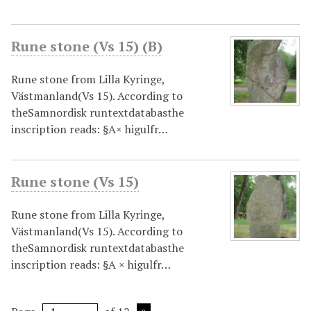
Rune stone (Vs 15) (B)
Rune stone from Lilla Kyringe,
Västmanland(Vs 15). According to
theSamnordisk runtextdatabasthe
inscription reads: §A× higulfr…
Rune stone (Vs 15)
Rune stone from Lilla Kyringe,
Västmanland(Vs 15). According to
theSamnordisk runtextdatabasthe
inscription reads: §A × higulfr…