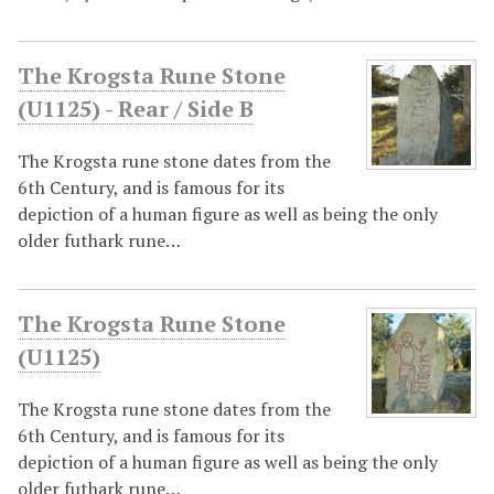
The Krogsta Rune Stone
(U1125) - Rear / Side B
The Krogsta rune stone dates from the
6th Century, and is famous for its
depiction of a human figure as well as being the only
older futhark rune…
The Krogsta Rune Stone
(U1125)
The Krogsta rune stone dates from the
6th Century, and is famous for its
depiction of a human figure as well as being the only
older futhark rune…