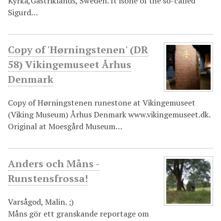
Kyrka,Gästriklands, Sweden. It isone of the so-called
Sigurd…
Copy of 'Hørningstenen' (DR
58) Vikingemuseet Århus
Denmark
Copy of Hørningstenen runestone at Vikingemuseet
(Viking Museum) Århus Denmark www.vikingemuseet.dk.
Original at Moesgård Museum…
Anders och Måns -
Runstensfrossa!
Varsågod, Malin. ;)
Måns gör ett granskande reportage om