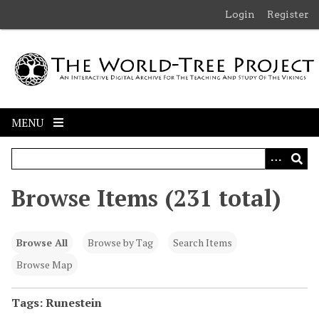
S
Login
Register
k
i
p
t
o
m
MENU
a
i
n
c
Browse Items (231 total)
o
n
t
Browse All
Browse by Tag
Search Items
e
n
Browse Map
t
Tags: Runestein