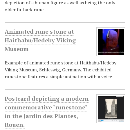
depiction of a human figure as well as being the only
older futhark rune…
Animated rune stone at
Haithabu/Hedeby Viking
Museum
Example of animated rune stone at Haithabu/Hedeby
Viking Museum, Schleswig, Germany. The exhibited
runestone features a simple animation with a voice…
Postcard depicting a modern
commemorative "runestone"
in the Jardin des Plantes,
Rouen.