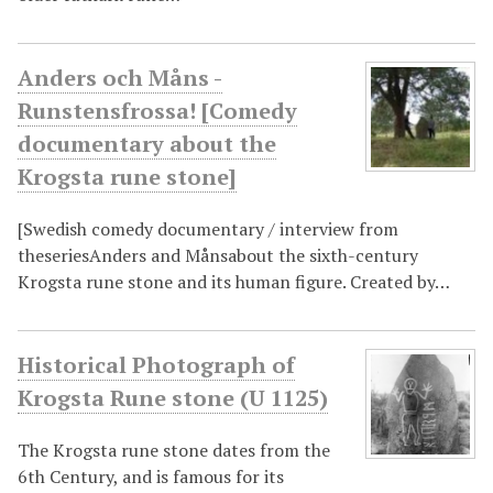
Anders och Måns -
Runstensfrossa! [Comedy
documentary about the
Krogsta rune stone]
[Swedish comedy documentary / interview from
theseriesAnders and Månsabout the sixth-century
Krogsta rune stone and its human figure. Created by…
Historical Photograph of
Krogsta Rune stone (U 1125)
The Krogsta rune stone dates from the
6th Century, and is famous for its