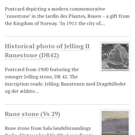
Postcard depicting a modern commemorative
"runestone" in the Jardin des Plantes, Rouen – a gift from
the Kingdom of Norway. "In 1911 the city of…
Historical photo of Jelling II
Runestone (DR42)
Postcard from 1900 featuring the
younger Jelling stone, DR 42. The
inscription reads: Jelling. Runstenen med Dragebilledet
og det ældste…
Rune stone (Vs 29)
Rune stone from Sala landsförsamlings