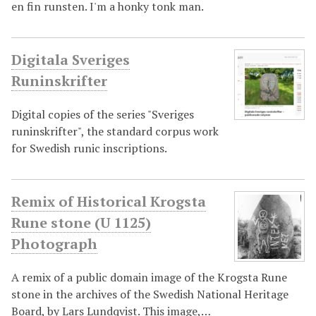
en fin runsten. I'm a honky tonk man.
Digitala Sveriges
Runinskrifter
Digital copies of the series "Sveriges
runinskrifter", the standard corpus work
for Swedish runic inscriptions.
Remix of Historical Krogsta
Rune stone (U 1125)
Photograph
A remix of a public domain image of the Krogsta Rune
stone in the archives of the Swedish National Heritage
Board, by Lars Lundqvist. This image,…