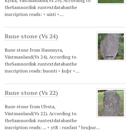
Kyrka, Västmanland(Vs 29). According to
theSamnordisk runtextdatabasthe
inscription reads: + uisti +…
Rune stone (Vs 24)
Rune stone from Hassmyra,
Västmanland(Vs 24). According to
theSamnordisk runtextdatabasthe
inscription reads: buonti × kuþr ×…
Rune stone (Vs 22)
Rune stone from Ulvsta,
Västmanland(Vs 22). According to
theSamnordisk runtextdatabasthe
inscription reads: ... + ytR : runfast * bruþur…