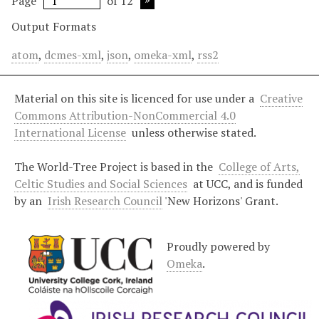
Page
of 12
Output Formats
atom
,
dcmes-xml
,
json
,
omeka-xml
,
rss2
Material on this site is licenced for use under a
Creative
Commons Attribution-NonCommercial 4.0
International License
unless otherwise stated.
The World-Tree Project is based in the
College of Arts,
Celtic Studies and Social Sciences
at UCC, and is funded
by an
Irish Research Council
'New Horizons' Grant.
Proudly powered by
Omeka
.