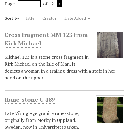
Page
of 12
Sort by:
Title
Creator
Date Added
Cross fragment MM 123 from
Kirk Michael
Michael 123 is a stone cross fragment in
Kirk Michael on the Isle of Man. It
depicts a woman in a trailing dress with a staff in her
hand on the upper…
Rune-stone U 489
Late Viking Age granite rune-stone,
originally from Morby in Uppland,
Sweden, now in Universitetsparken,