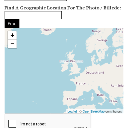
h
:
r
Find A Geographic Location For The Photo / Billede:
e
1
a
d
g
e
Find
e
r
/
+
"
D
:
−
æ
1
k
n
i
n
g
"
:
1
Leaflet
| ©
OpenStreetMap
contributors