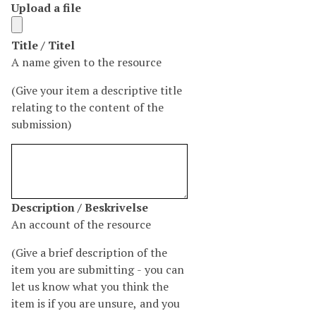
Upload a file
N
Title / Titel
u
A name given to the resource
m
(Give your item a descriptive title
b
relating to the content of the
e
submission)
r
o
f
r
o
N
Description / Beskrivelse
w
u
An account of the resource
s
m
i
(Give a brief description of the
b
n
item you are submitting - you can
e
"
let us know what you think the
r
T
item is if you are unsure, and you
o
i