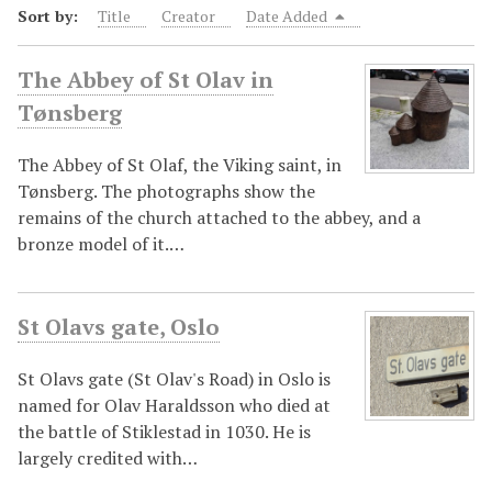
Sort by:
Title
Creator
Date Added
The Abbey of St Olav in
Tønsberg
The Abbey of St Olaf, the Viking saint, in
Tønsberg. The photographs show the
remains of the church attached to the abbey, and a
bronze model of it.…
St Olavs gate, Oslo
St Olavs gate (St Olav's Road) in Oslo is
named for Olav Haraldsson who died at
the battle of Stiklestad in 1030. He is
largely credited with…