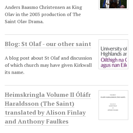
Anders Baasmo Christensen as King
Olav in the 2003 production of The
Saint Olav Drama.
Blog: St Olaf - our other saint
A blog post about St Olaf and discussion
of which church may have given Kirkwall
its name.
Heimskringla Volume II Óláfr
Haraldsson (The Saint)
translated by Alison Finlay
and Anthony Faulkes