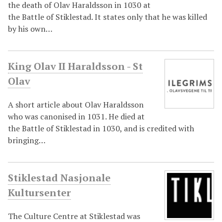
the death of Olav Haraldsson in 1030 at
the Battle of Stiklestad. It states only that he was killed
by his own…
King Olav II Haraldsson - St
Olav
A short article about Olav Haraldsson
who was canonised in 1031. He died at
the Battle of Stiklestad in 1030, and is credited with
bringing…
Stiklestad Nasjonale
Kultursenter
The Culture Centre at Stiklestad was