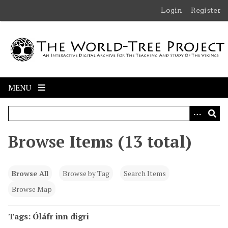
S
Login
Register
k
i
p
t
o
m
MENU
a
i
n
c
Browse Items (13 total)
o
n
t
Browse All
Browse by Tag
Search Items
e
n
Browse Map
t
Tags: Óláfr inn digri