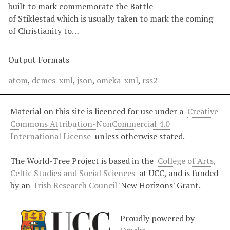
built to mark commemorate the Battle
of Stiklestad which is usually taken to mark the coming
of Christianity to…
Output Formats
atom
,
dcmes-xml
,
json
,
omeka-xml
,
rss2
Material on this site is licenced for use under a
Creative
Commons Attribution-NonCommercial 4.0
International License
unless otherwise stated.
The World-Tree Project is based in the
College of Arts,
Celtic Studies and Social Sciences
at UCC, and is funded
by an
Irish Research Council
'New Horizons' Grant.
Proudly powered by