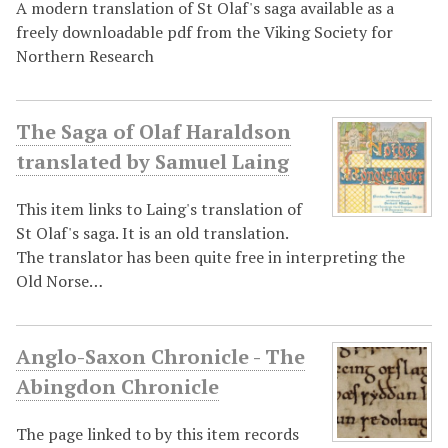
A modern translation of St Olaf's saga available as a
freely downloadable pdf from the Viking Society for
Northern Research
The Saga of Olaf Haraldson
translated by Samuel Laing
This item links to Laing's translation of
St Olaf's saga. It is an old translation.
The translator has been quite free in interpreting the
Old Norse…
Anglo-Saxon Chronicle - The
Abingdon Chronicle
The page linked to by this item records