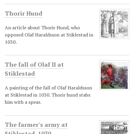
Thorir Hund
An article about Thorir Hund, who
opposed Olaf Haraldsson at Stiklestad in
1030.
The fall of Olaf II at
Stiklestad
A painting of the fall of Olaf Haraldsson
at Stiklestad in 1030. Thorir hund stabs
him with a spear.
The farmer's army at
Stiklestad, 1030