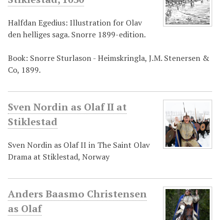
Halfdan Egedius: Illustration for Olav
den helliges saga. Snorre 1899-edition.
Book: Snorre Sturlason - Heimskringla, J.M. Stenersen &
Co, 1899.
Sven Nordin as Olaf II at
Stiklestad
Sven Nordin as Olaf II in The Saint Olav
Drama at Stiklestad, Norway
Anders Baasmo Christensen
as Olaf