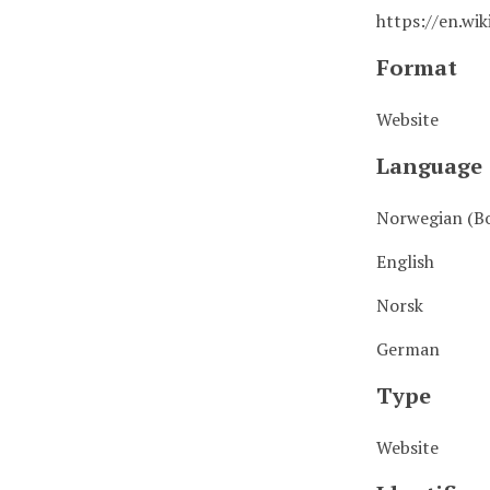
https://en.wik
Format
Website
Language
Norwegian (B
English
Norsk
German
Type
Website