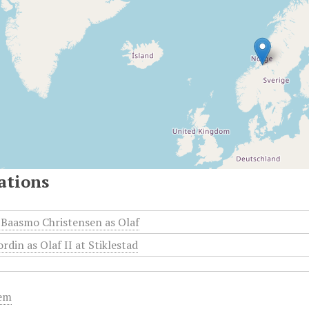
ations
Baasmo Christensen as Olaf
rdin as Olaf II at Stiklestad
tem