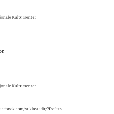
sjonale Kultursenter
or
sjonale Kultursenter
acebook.com/stiklastadir/?fref=ts