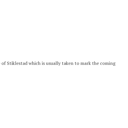
of Stiklestad which is usually taken to mark the coming