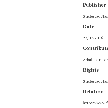
Publisher
Stiklestad Na
Date
27/07/2016
Contribut
Administrator
Rights
Stiklestad Na
Relation
https://www.f