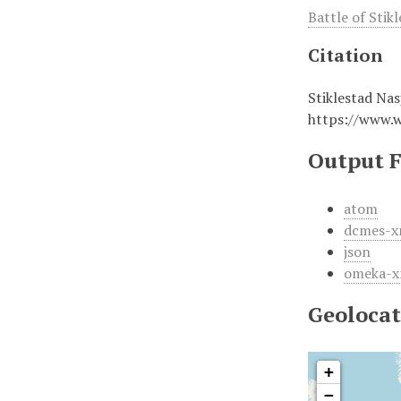
Battle of Stik
Citation
Stiklestad Nas
https://www.
Output 
atom
dcmes-x
json
omeka-x
Geolocat
+
−