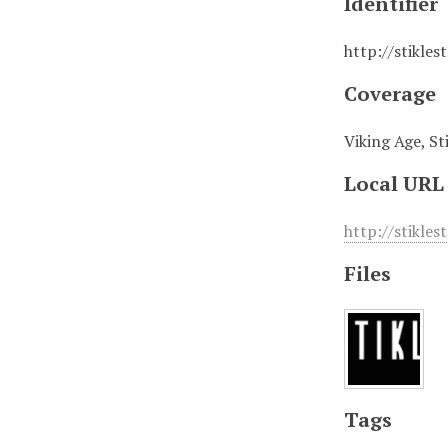
Identifier
http://stikles
Coverage
Viking Age, St
Local URL
http://stikles
Files
Tags