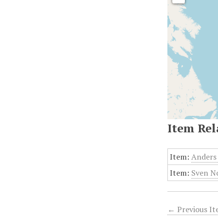
Item Rel
Item:
Anders 
Item:
Sven No
← Previous I