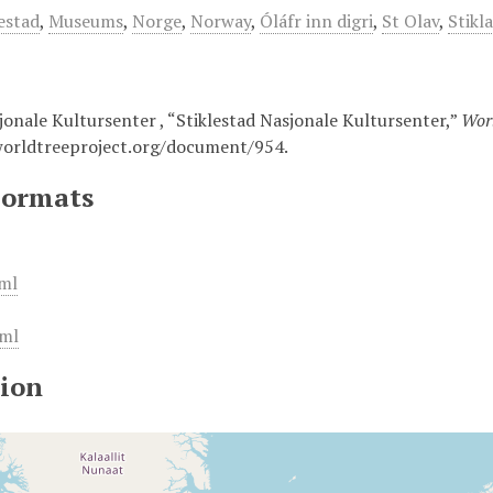
lestad
,
Museums
,
Norge
,
Norway
,
Óláfr inn digri
,
St Olav
,
Stikl
jonale Kultursenter , “Stiklestad Nasjonale Kultursenter,”
Worl
worldtreeproject.org/document/954
.
Formats
ml
ml
ion