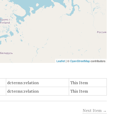
Leaflet
| ©
OpenStreetMap
contributors
dcterms:relation
This Item
dcterms:relation
This Item
Next Item →