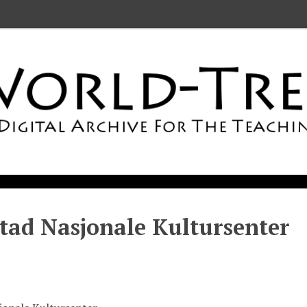
stad Nasjonale Kultursenter