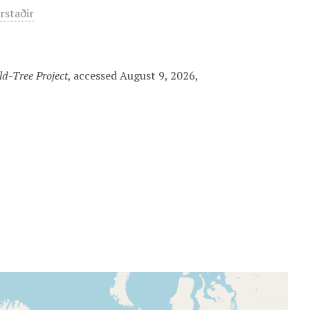
arstaðir
d-Tree Project
, accessed August 9, 2026,