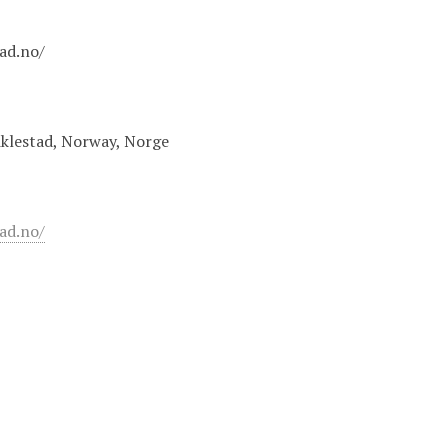
tad.no/
iklestad, Norway, Norge
tad.no/