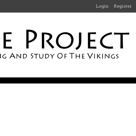
Login
Register