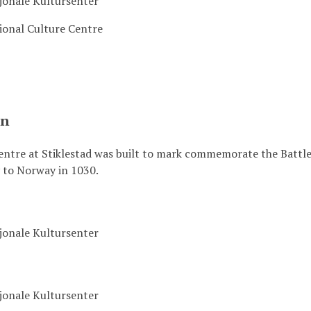
sjonale Kultursenter
ional Culture Centre
on
ntre at Stiklestad was built to mark commemorate the Battle 
y to Norway in 1030.
sjonale Kultursenter
sjonale Kultursenter