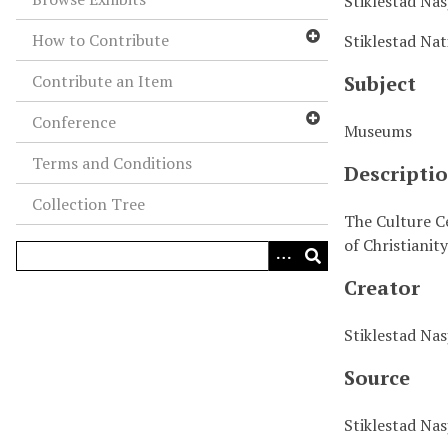
Stiklestad Na
How to Contribute
Stiklestad Nat
Contribute an Item
Subject
Conference
Museums
Terms and Conditions
Descripti
Collection Tree
The Culture Ce
of Christianit
Creator
Stiklestad Na
Source
Stiklestad Na