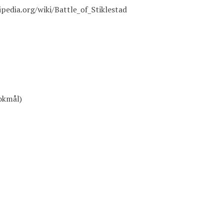
ipedia.org/wiki/Battle_of_Stiklestad
okmål)