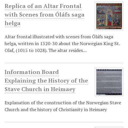
Replica of an Altar Frontal
with Scenes from Óláfs saga
helga
Altar frontal illustrated with scenes from Óláfs saga
helga, written in 1320-30 about the Norwegian King St.
Olaf, (1015 to 1028). The altar resides…
Information Board
Explaining the History of the
Stave Church in Heimaey
Explanation of the construction of the Norwegian Stave
Church and the history of Christianity in Heimaey