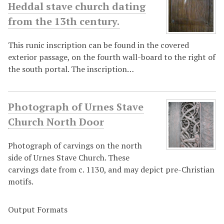
Heddal stave church dating
from the 13th century.
This runic inscription can be found in the covered
exterior passage, on the fourth wall-board to the right of
the south portal. The inscription…
Photograph of Urnes Stave
Church North Door
Photograph of carvings on the north
side of Urnes Stave Church. These
carvings date from c. 1130, and may depict pre-Christian
motifs.
Output Formats