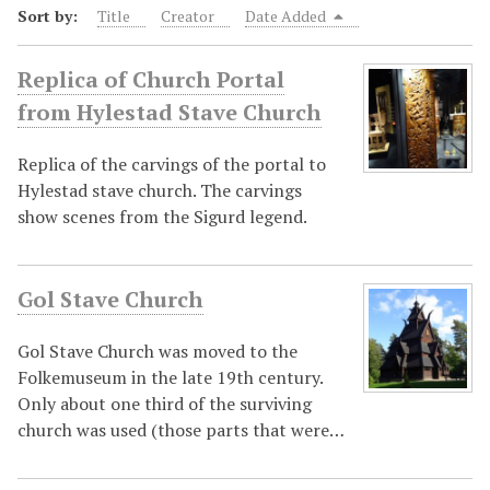
Sort by:
Title
Creator
Date Added
Replica of Church Portal
from Hylestad Stave Church
Replica of the carvings of the portal to
Hylestad stave church. The carvings
show scenes from the Sigurd legend.
Gol Stave Church
Gol Stave Church was moved to the
Folkemuseum in the late 19th century.
Only about one third of the surviving
church was used (those parts that were…