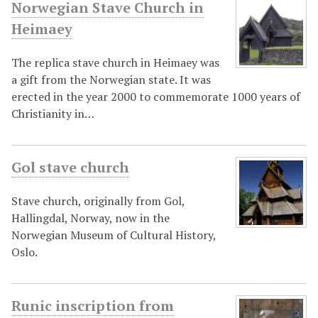
Norwegian Stave Church in
Heimaey
The replica stave church in Heimaey was
a gift from the Norwegian state. It was
erected in the year 2000 to commemorate 1000 years of
Christianity in…
Gol stave church
Stave church, originally from Gol,
Hallingdal, Norway, now in the
Norwegian Museum of Cultural History,
Oslo.
Runic inscription from