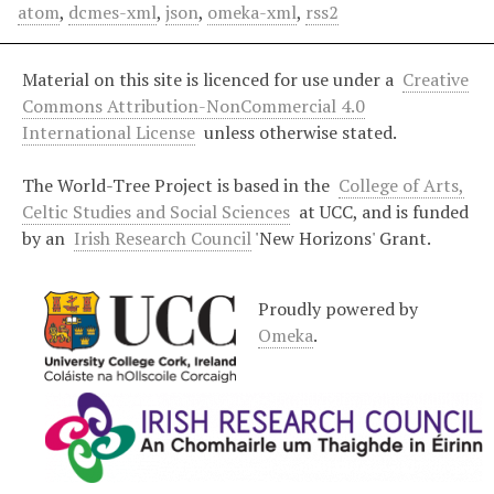
atom
,
dcmes-xml
,
json
,
omeka-xml
,
rss2
Material on this site is licenced for use under a
Creative
Commons Attribution-NonCommercial 4.0
International License
unless otherwise stated.
The World-Tree Project is based in the
College of Arts,
Celtic Studies and Social Sciences
at UCC, and is funded
by an
Irish Research Council
'New Horizons' Grant.
Proudly powered by
Omeka
.