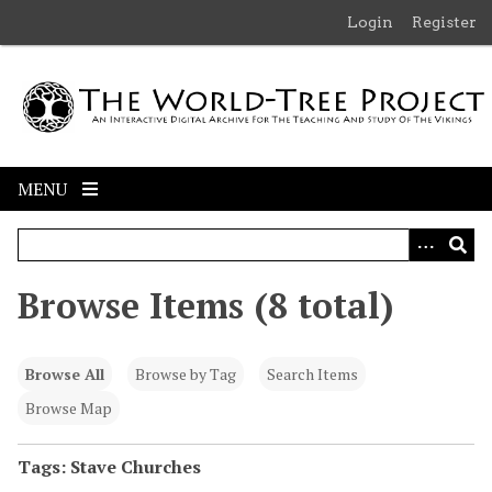
S
Login
Register
k
i
p
t
o
m
MENU
a
i
n
c
Browse Items (8 total)
o
n
t
Browse All
Browse by Tag
Search Items
e
n
Browse Map
t
Tags: Stave Churches