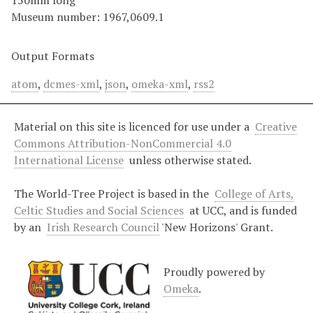
150mm long
Museum number: 1967,0609.1
Output Formats
atom
,
dcmes-xml
,
json
,
omeka-xml
,
rss2
Material on this site is licenced for use under a
Creative
Commons Attribution-NonCommercial 4.0
International License
unless otherwise stated.
The World-Tree Project is based in the
College of Arts,
Celtic Studies and Social Sciences
at UCC, and is funded
by an
Irish Research Council
'New Horizons' Grant.
Proudly powered by
Omeka
.