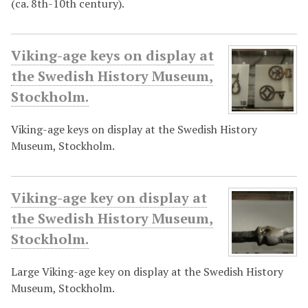
(ca. 8th-10th century).
Viking-age keys on display at
the Swedish History Museum,
Stockholm.
Viking-age keys on display at the Swedish History
Museum, Stockholm.
Viking-age key on display at
the Swedish History Museum,
Stockholm.
Large Viking-age key on display at the Swedish History
Museum, Stockholm.