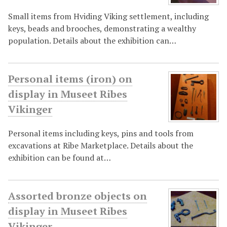
Small items from Hviding Viking settlement, including
keys, beads and brooches, demonstrating a wealthy
population. Details about the exhibition can…
Personal items (iron) on
display in Museet Ribes
Vikinger
Personal items including keys, pins and tools from
excavations at Ribe Marketplace. Details about the
exhibition can be found at…
Assorted bronze objects on
display in Museet Ribes
Vikinger