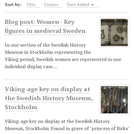
Sort by:
Title
Creator
Date Added
Blog post: Women - Key
figures in medieval Sweden
In one section of the Swedish History
Museum in Stockholm representing the
Viking period, Swedish women are represented in one
individual display case…
Viking-age key on display at
the Swedish History Museum,
Stockholm.
Viking-age key on display at the Swedish History
Museum, Stockholm. Found in grave of "princess of Birka"