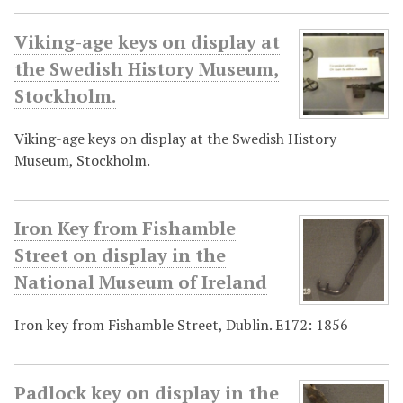
Viking-age keys on display at
the Swedish History Museum,
Stockholm.
Viking-age keys on display at the Swedish History
Museum, Stockholm.
Iron Key from Fishamble
Street on display in the
National Museum of Ireland
Iron key from Fishamble Street, Dublin. E172: 1856
Padlock key on display in the