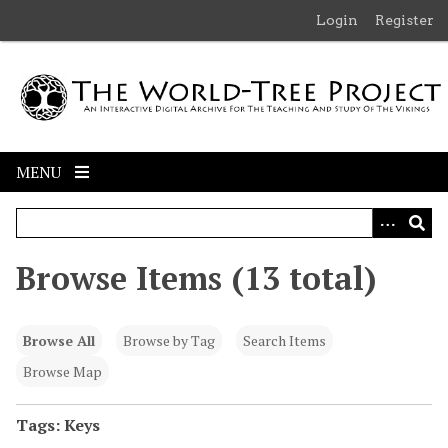
S
Login
Register
k
i
p
t
o
m
MENU
a
i
n
c
Browse Items (13 total)
o
n
t
Browse All
Browse by Tag
Search Items
e
n
Browse Map
t
Tags: Keys