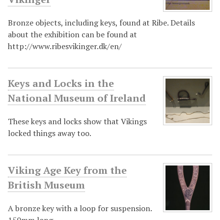
Bronze objects, including keys, found at Ribe. Details
about the exhibition can be found at
http://www.ribesvikinger.dk/en/
Keys and Locks in the
National Museum of Ireland
These keys and locks show that Vikings
locked things away too.
Viking Age Key from the
British Museum
A bronze key with a loop for suspension.