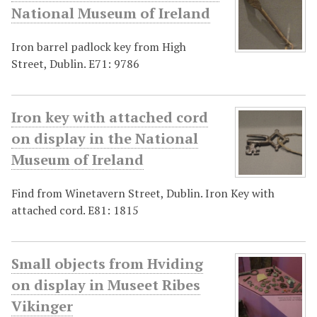
National Museum of Ireland
Iron barrel padlock key from High
Street, Dublin. E71: 9786
Iron key with attached cord
on display in the National
Museum of Ireland
Find from Winetavern Street, Dublin. Iron Key with
attached cord. E81: 1815
Small objects from Hviding
on display in Museet Ribes
Vikinger