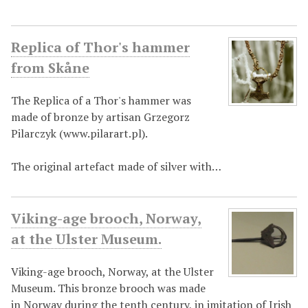
Replica of Thor's hammer
from Skåne
The Replica of a Thor's hammer was
made of bronze by artisan Grzegorz
Pilarczyk (www.pilarart.pl).
The original artefact made of silver with…
Viking-age brooch, Norway,
at the Ulster Museum.
Viking-age brooch, Norway, at the Ulster
Museum. This bronze brooch was made
in Norway during the tenth century, in imitation of Irish