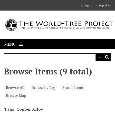
S
Login
Register
k
i
p
t
o
m
MENU
a
i
n
c
Browse Items (9 total)
o
n
t
Browse All
Browse by Tag
Search Items
e
n
Browse Map
t
Tags: Copper Alloy