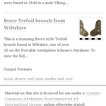
were found in 1840 in a male Viking…
Borre Trefoil brooch from
Wiltshire
This is a stunning Borre style Trefoil
brooch found in Wiltshire, one of over
20 on the Portable Antiquities Scheme's Database. To
view the full…
Output Formats
atom
,
dcmes-xml
,
json
,
omeka-xml
,
rss2
Material on this site is licenced for use under a
Creative
Commons Attribution-NonCommercial 4.0
International License
unless otherwise stated.