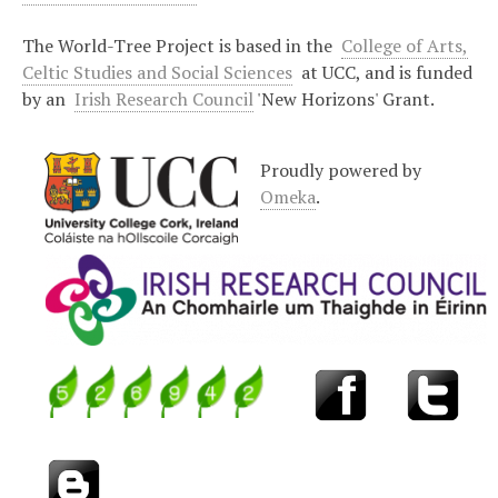
The World-Tree Project is based in the
College of Arts,
Celtic Studies and Social Sciences
at UCC, and is funded
by an
Irish Research Council
'New Horizons' Grant.
Proudly powered by
Omeka
.