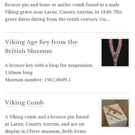
Bronze pin and bone or antler comb found in a male
Viking grave near Larne, County Antrim, in 1840. The
grave dates dating from the tenth century. On…
Viking Age Key from the
British Museum
A bronze key with a loop for suspension.
150mm long
Museum number: 1967,0609.1
Viking Comb
A Viking comb and a bronze pin found
at Larne, County Antrim, and are on
display in Ulster museum, Both items