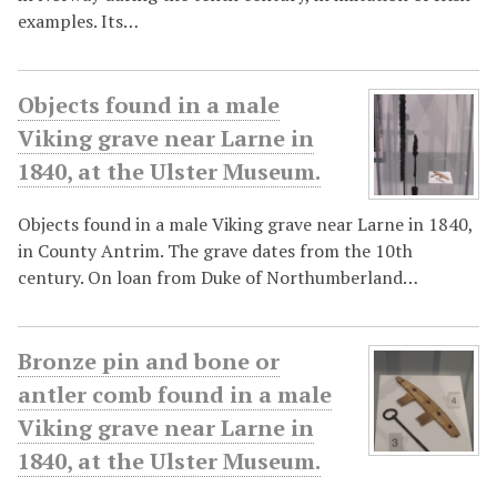
examples. Its…
Objects found in a male
Viking grave near Larne in
1840, at the Ulster Museum.
Objects found in a male Viking grave near Larne in 1840,
in County Antrim. The grave dates from the 10th
century. On loan from Duke of Northumberland…
Bronze pin and bone or
antler comb found in a male
Viking grave near Larne in
1840, at the Ulster Museum.