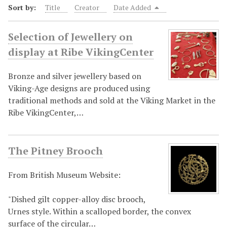
Sort by:
Title
Creator
Date Added
Selection of Jewellery on
display at Ribe VikingCenter
Bronze and silver jewellery based on
Viking-Age designs are produced using
traditional methods and sold at the Viking Market in the
Ribe VikingCenter,…
The Pitney Brooch
From British Museum Website:
"Dished gilt copper-alloy disc brooch,
Urnes style. Within a scalloped border, the convex
surface of the circular…