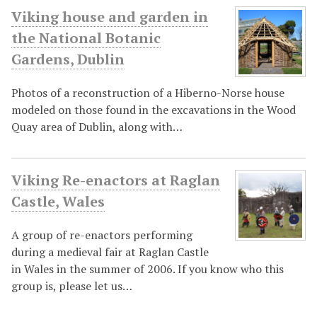
Viking house and garden in
the National Botanic
Gardens, Dublin
Photos of a reconstruction of a Hiberno-Norse house
modeled on those found in the excavations in the Wood
Quay area of Dublin, along with…
Viking Re-enactors at Raglan
Castle, Wales
A group of re-enactors performing
during a medieval fair at Raglan Castle
in Wales in the summer of 2006. If you know who this
group is, please let us…