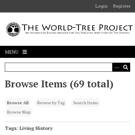
S
Login
Register
k
i
p
t
o
m
MENU
a
i
n
c
Browse Items (69 total)
o
n
t
Browse All
Browse by Tag
Search Items
e
n
Browse Map
t
Tags: Living History