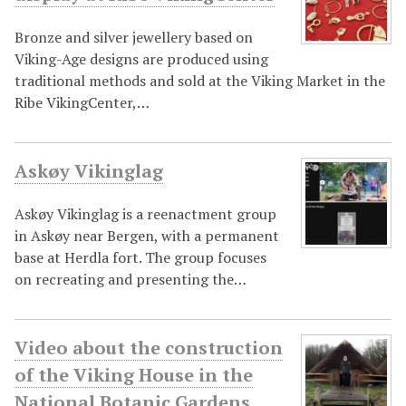
Bronze and silver jewellery based on
Viking-Age designs are produced using
traditional methods and sold at the Viking Market in the
Ribe VikingCenter,…
Askøy Vikinglag
Askøy Vikinglag is a reenactment group
in Askøy near Bergen, with a permanent
base at Herdla fort. The group focuses
on recreating and presenting the…
Video about the construction
of the Viking House in the
National Botanic Gardens,