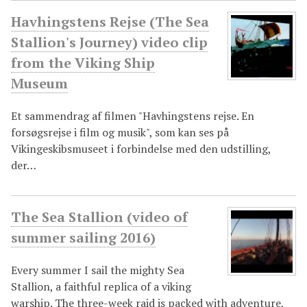
Havhingstens Rejse (The Sea
Stallion's Journey) video clip
from the Viking Ship
Museum
Et sammendrag af filmen "Havhingstens rejse. En
forsøgsrejse i film og musik", som kan ses på
Vikingeskibsmuseet i forbindelse med den udstilling,
der…
The Sea Stallion (video of
summer sailing 2016)
Every summer I sail the mighty Sea
Stallion, a faithful replica of a viking
warship. The three-week raid is packed with adventure,