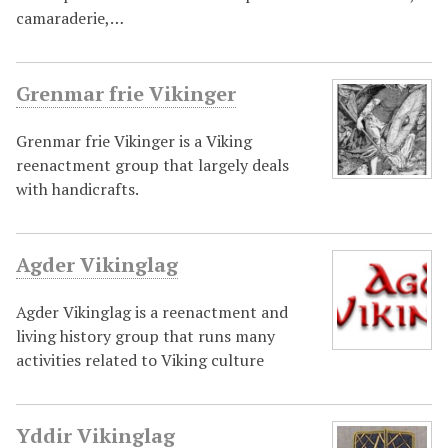
camaraderie,…
Grenmar frie Vikinger
Grenmar frie Vikinger is a Viking
reenactment group that largely deals
with handicrafts.
Agder Vikinglag
Agder Vikinglag is a reenactment and
living history group that runs many
activities related to Viking culture
Yddir Vikinglag