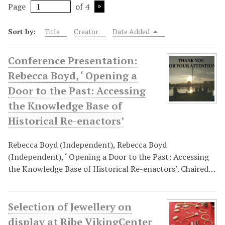
Page
of 4
Sort by:
Title
Creator
Date Added
Conference Presentation:
Rebecca Boyd, ‘ Opening a
Door to the Past: Accessing
the Knowledge Base of
Historical Re-enactors’
Rebecca Boyd (Independent), Rebecca Boyd
(Independent), ‘ Opening a Door to the Past: Accessing
the Knowledge Base of Historical Re-enactors’. Chaired…
Selection of Jewellery on
display at Ribe VikingCenter