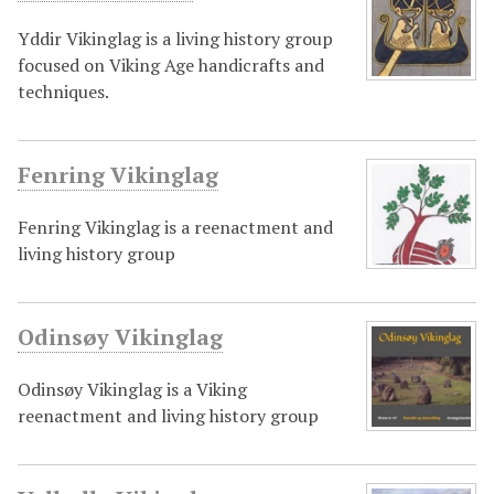
Yddir Vikinglag is a living history group
focused on Viking Age handicrafts and
techniques.
Fenring Vikinglag
Fenring Vikinglag is a reenactment and
living history group
Odinsøy Vikinglag
Odinsøy Vikinglag is a Viking
reenactment and living history group