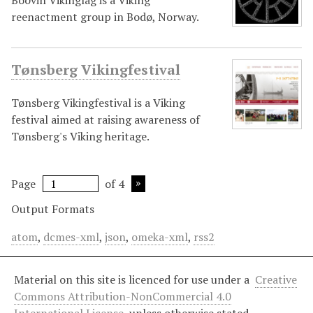
Boðvin Vikinglag is a Viking
reenactment group in Bodø, Norway.
Tønsberg Vikingfestival
Tønsberg Vikingfestival is a Viking
festival aimed at raising awareness of
Tønsberg's Viking heritage.
Page
of 4
Output Formats
atom
,
dcmes-xml
,
json
,
omeka-xml
,
rss2
Material on this site is licenced for use under a
Creative
Commons Attribution-NonCommercial 4.0