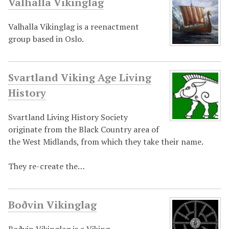
Valhalla Vikinglag
Valhalla Vikinglag is a reenactment
group based in Oslo.
Svartland Viking Age Living
History
Svartland Living History Society
originate from the Black Country area of
the West Midlands, from which they take their name.
They re-create the…
Boðvin Vikinglag