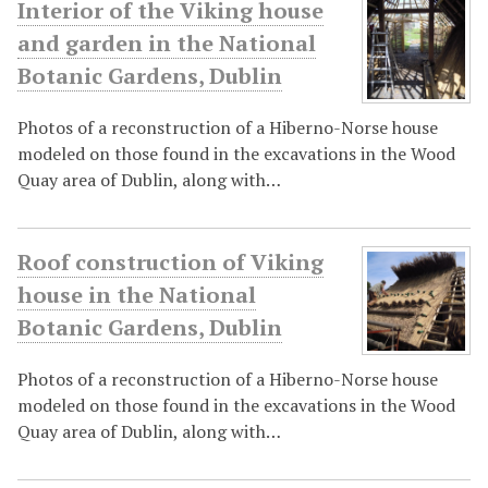
Interior of the Viking house
and garden in the National
Botanic Gardens, Dublin
Photos of a reconstruction of a Hiberno-Norse house
modeled on those found in the excavations in the Wood
Quay area of Dublin, along with…
Roof construction of Viking
house in the National
Botanic Gardens, Dublin
Photos of a reconstruction of a Hiberno-Norse house
modeled on those found in the excavations in the Wood
Quay area of Dublin, along with…