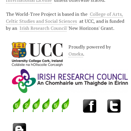
International License
unless otherwise stated.
The World-Tree Project is based in the
College of Arts,
Celtic Studies and Social Sciences
at UCC, and is funded
by an
Irish Research Council
'New Horizons' Grant.
Proudly powered by
Omeka
.