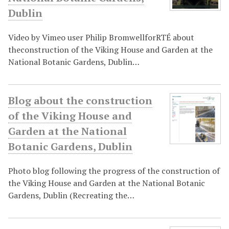
Dublin
Video by Vimeo user Philip BromwellforRTÉ about
theconstruction of the Viking House and Garden at the
National Botanic Gardens, Dublin…
Blog about the construction
of the Viking House and
Garden at the National
Botanic Gardens, Dublin
Photo blog following the progress of the construction of
the Viking House and Garden at the National Botanic
Gardens, Dublin (Recreating the…