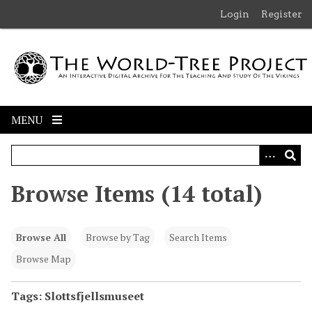
S
Login
Register
k
i
p
t
o
m
MENU
a
i
n
c
Browse Items (14 total)
o
n
t
Browse All
Browse by Tag
Search Items
e
n
Browse Map
t
Tags: Slottsfjellsmuseet