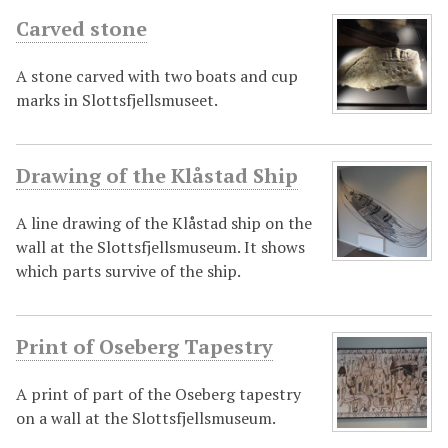
Carved stone
A stone carved with two boats and cup
marks in Slottsfjellsmuseet.
Drawing of the Klåstad Ship
A line drawing of the Klåstad ship on the
wall at the Slottsfjellsmuseum. It shows
which parts survive of the ship.
Print of Oseberg Tapestry
A print of part of the Oseberg tapestry
on a wall at the Slottsfjellsmuseum.