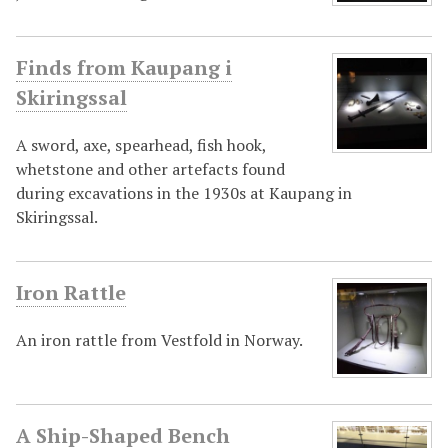
Finds from Kaupang i
Skiringssal
A sword, axe, spearhead, fish hook,
whetstone and other artefacts found
during excavations in the 1930s at Kaupang in
Skiringssal.
Iron Rattle
An iron rattle from Vestfold in Norway.
A Ship-Shaped Bench