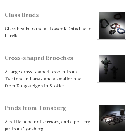
Glass Beads
Glass beads found at Lower Klåstad near
Larvik
Cross-shaped Brooches
A large cross-shaped brooch from
Tveitene in Larvik and a smaller one
from Kongsteigen in Stokke.
Finds from Tønsberg
A rattle, a pair of scissors, and a pottery
jar from Tønsberg.