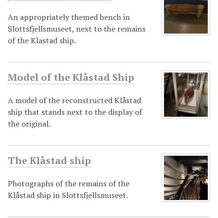
An appropriately themed bench in
Slottsfjellsmuseet, next to the remains
of the Klastad ship.
Model of the Klåstad Ship
A model of the reconstructed Klåstad
ship that stands next to the display of
the original.
The Klåstad ship
Photographs of the remains of the
Klåstad ship in Slottsfjellsmuseet.