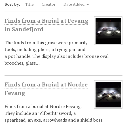
Sort by:
Title
Creator
Date Added
Finds from a Burial at Fevang
in Sandefjord
The finds from this grave were primarily
tools, including pliers, a frying pan and
a pot handle. The display also includes bronze oval
brooches, glass…
Finds from a Burial at Nordre
Fevang
Finds from a burial at Nordre Fevang.
They include an 'Vlfberht' sword, a
spearhead, an axe, arrowheads and a shield boss.