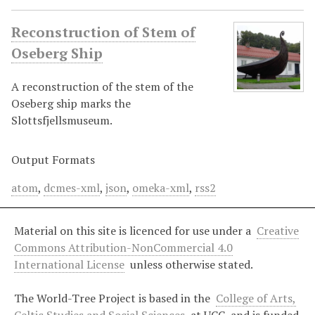
Reconstruction of Stem of
Oseberg Ship
A reconstruction of the stem of the
Oseberg ship marks the
Slottsfjellsmuseum.
Output Formats
atom
,
dcmes-xml
,
json
,
omeka-xml
,
rss2
Material on this site is licenced for use under a
Creative
Commons Attribution-NonCommercial 4.0
International License
unless otherwise stated.
The World-Tree Project is based in the
College of Arts,