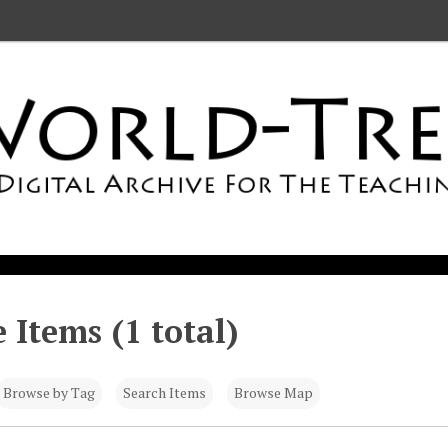
 Items (1 total)
Browse by Tag
Search Items
Browse Map