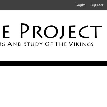
Login
Register