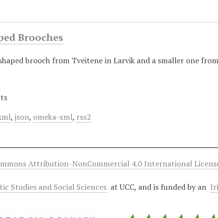
ped Brooches
-shaped brooch from Tveitene in Larvik and a smaller one from
ts
xml
,
json
,
omeka-xml
,
rss2
ommons Attribution-NonCommercial 4.0 International Licens
ltic Studies and Social Sciences
at UCC, and is funded by an
Ir