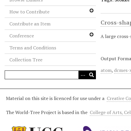
How to Contribute
Cross-sha
Contribute an Item
Conference
A large cross
Terms and Conditions
Output Forma
Collection Tree
atom
,
dcmes-
Material on this site is licenced for use under a
Creative C
The World-Tree Project is based in the
College of Arts, Ce