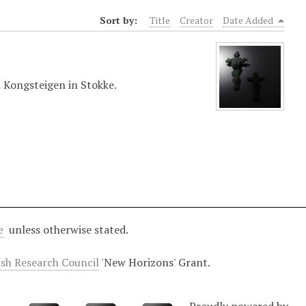
Sort by:
Title
Creator
Date Added
 Kongsteigen in Stokke.
e
unless otherwise stated.
ish Research Council
'New Horizons' Grant.
Proudly powered by