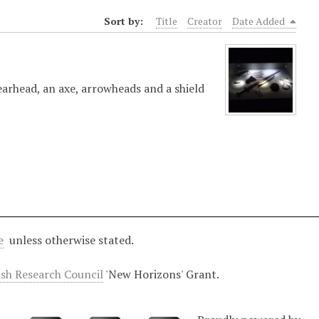
Sort by:
Title
Creator
Date Added
earhead, an axe, arrowheads and a shield
e
unless otherwise stated.
ish Research Council
'New Horizons' Grant.