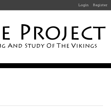
Login
Register