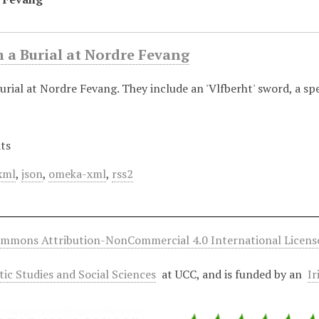
 a Burial at Nordre Fevang
urial at Nordre Fevang. They include an 'Vlfberht' sword, a sp
ts
xml
,
json
,
omeka-xml
,
rss2
ommons Attribution-NonCommercial 4.0 International Licens
ltic Studies and Social Sciences
at UCC, and is funded by an
Ir