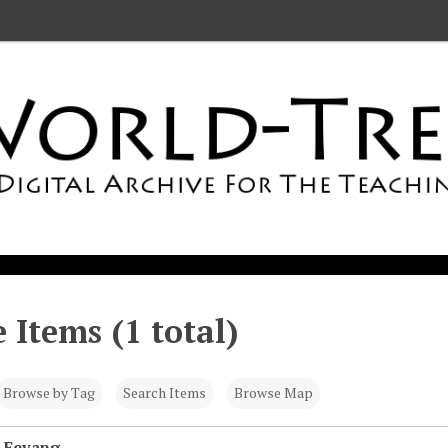
 Items (1 total)
Browse by Tag
Search Items
Browse Map
 Fevang