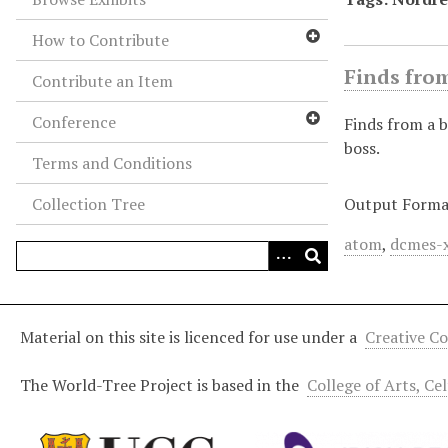
How to Contribute
Finds from
Contribute an Item
Conference
Finds from a b
boss.
Terms and Conditions
Collection Tree
Output Forma
atom
,
dcmes-
Material on this site is licenced for use under a
Creative C
The World-Tree Project is based in the
College of Arts, Ce