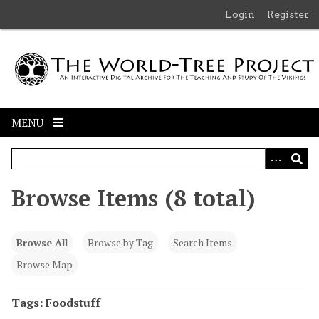
S
Login
Register
k
i
p
t
o
m
MENU
a
i
n
c
Browse Items (8 total)
o
n
t
Browse All
Browse by Tag
Search Items
e
n
Browse Map
t
Tags: Foodstuff