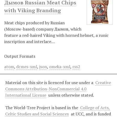
Дымов Russian Meat Chips
with Viking Branding
Meat chips produced by Russian
(Moscow-based) company Дымов, which
feature a red-haired Viking with horned helmet, a runic
inscription and interlace…
Output Formats
atom
,
dcmes-xml
,
json
,
omeka-xml
,
rss2
Material on this site is licenced for use under a
Creative
Commons Attribution-NonCommercial 4.0
International License
unless otherwise stated.
The World-Tree Project is based in the
College of Arts,
Celtic Studies and Social Sciences
at UCC, and is funded