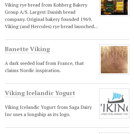
Viking rye bread from Kohberg Bakery
Group A/S. Largest Danish bread
company. Original bakery founded 1969.
Viking (and Hercules) rye bread launched…
Banette Viking
A dark seeded loaf from France, that
claims Nordic inspiration.
Viking Icelandic Yogurt
Viking Icelandic Yogurt from Saga Dairy
Inc uses a longship as its logo.