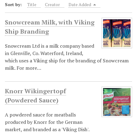
Sort by:
Title
Creator
Date Added
Snowcream Milk, with Viking
Ship Branding
Snowcream Ltd is a milk company based
in Glenville, Co. Waterford, Ireland,
which uses a Viking ship for the branding of Snowcream
milk. For more…
Knorr Wikingertopf
(Powdered Sauce)
A powdered sauce for meatballs
produced by Knorr for the German
market, and branded as a 'Viking Dish'.