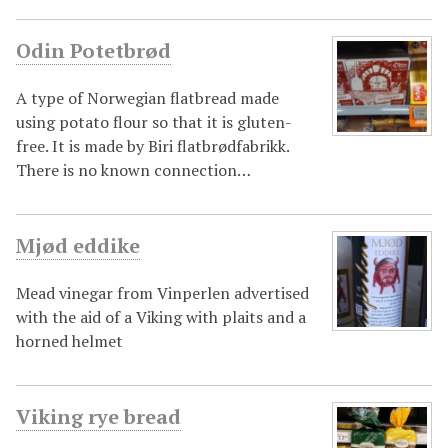
Odin Potetbrød
A type of Norwegian flatbread made
using potato flour so that it is gluten-
free. It is made by Biri flatbrødfabrikk.
There is no known connection…
Mjød eddike
Mead vinegar from Vinperlen advertised
with the aid of a Viking with plaits and a
horned helmet
Viking rye bread