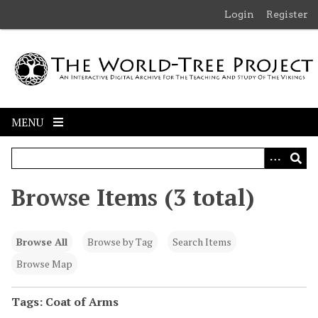
S
Login
Register
k
i
p
t
o
m
MENU
a
i
n
c
Browse Items (3 total)
o
n
t
Browse All
Browse by Tag
Search Items
e
n
Browse Map
t
Tags: Coat of Arms