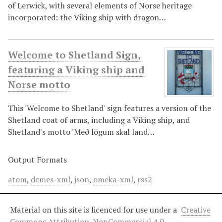
of Lerwick, with several elements of Norse heritage
incorporated: the Viking ship with dragon…
Welcome to Shetland Sign,
featuring a Viking ship and
Norse motto
This 'Welcome to Shetland' sign features a version of the
Shetland coat of arms, including a Viking ship, and
Shetland's motto 'Með lögum skal land…
Output Formats
atom
,
dcmes-xml
,
json
,
omeka-xml
,
rss2
Material on this site is licenced for use under a
Creative
Commons Attribution-NonCommercial 4.0