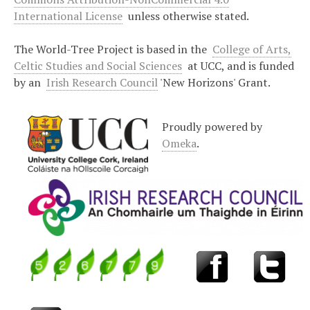
International License
unless otherwise stated.
The World-Tree Project is based in the
College of Arts,
Celtic Studies and Social Sciences
at UCC, and is funded
by an
Irish Research Council
'New Horizons' Grant.
Proudly powered by
Omeka
.