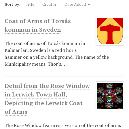
Sort by:
Title
Creator
Date Added
Coat of Arms of Torsås
kommun in Sweden
The coat of arms of Torsås kommun in
Kalmar län, Sweden is a red Thor's
hammer on a yellow background. The name of the
Municipality means 'Thor's…
Detail from the Rose Window
in Lerwick Town Hall,
Depicting the Lerwick Coat
of Arms
The Rose Window features a version of the coat of arms