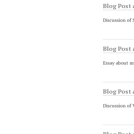
Blog Post
Discussion of 
Blog Post 
Essay about my
Blog Post 
Discussion of 