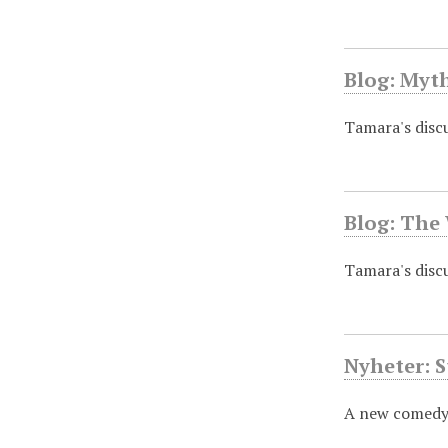
Blog: Myt
Tamara's discu
Blog: The
Tamara's discus
Nyheter: S
A new comedy 