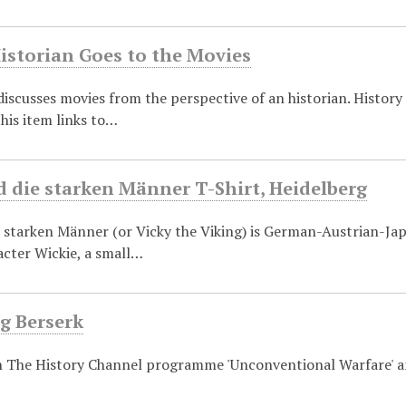
istorian Goes to the Movies
discusses movies from the perspective of an historian. History
this item links to…
 die starken Männer T-Shirt, Heidelberg
 starken Männer (or Vicky the Viking) is German-Austrian-Jap
acter Wickie, a small…
g Berserk
n The History Channel programme 'Unconventional Warfare' an