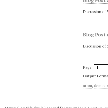
Blog Post 
Discussion of
Blog Post 
Discussion of 
Page
Output Forma
atom
,
dcmes-
Material on this site is licenced for use under a
Creative C