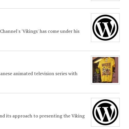
 Channel's 'Vikings' has come under his
anese animated television series with
d its approach to presenting the Viking