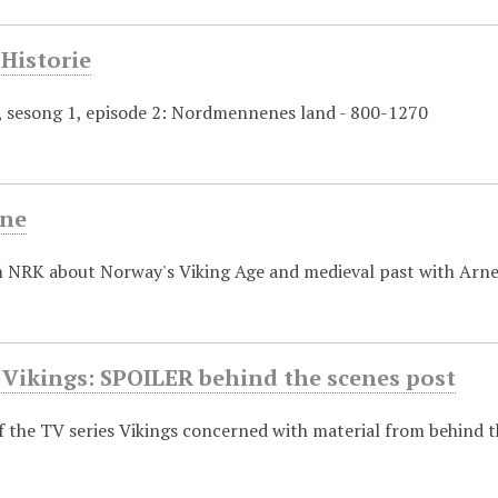
Historie
e, sesong 1, episode 2: Nordmennenes land - 800-1270
ene
m NRK about Norway's Viking Age and medieval past with Arne
 Vikings: SPOILER behind the scenes post
f the TV series Vikings concerned with material from behind 