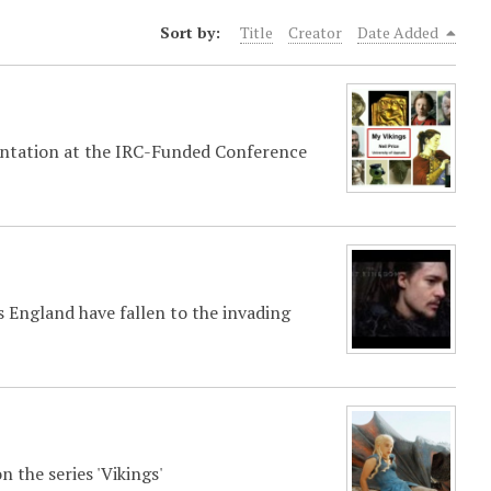
Sort by:
Title
Creator
Date Added
esentation at the IRC-Funded Conference
 England have fallen to the invading
 the series 'Vikings'