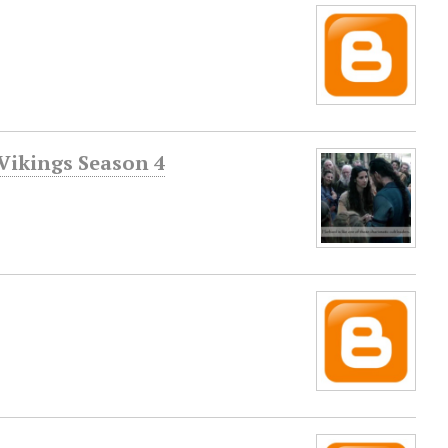
Vikings Season 4