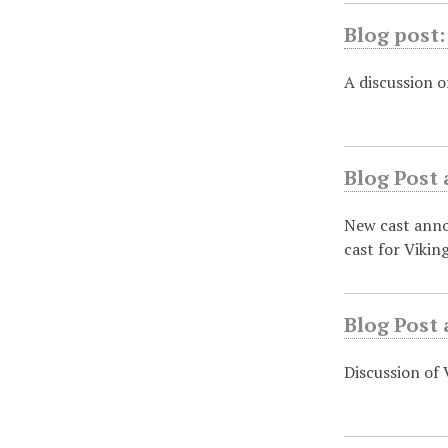
Blog post:
A discussion o
Blog Post 
New cast annou
cast for Vikin
Blog Post 
Discussion of 