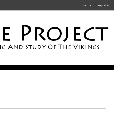
Login
Register