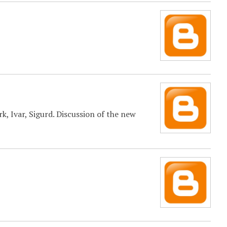
, Ivar, Sigurd. Discussion of the new