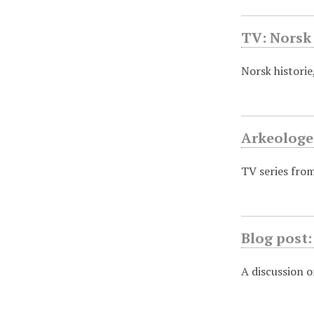
TV: Norsk 
Norsk histori
Arkeolog
TV series fro
Blog post:
A discussion o