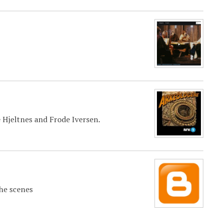
 Hjeltnes and Frode Iversen.
the scenes