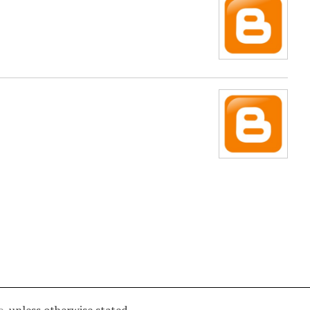
e
unless otherwise stated.