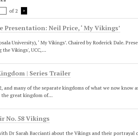
of 2
 Presentation: Neil Price, ‘ My Vikings’
psala University), ‘ My Vikings’. Chaired by Roderick Dale. Pr
g the Vikings', UCC,…
ingdom | Series Trailer
72, and many of the separate kingdoms of what we now know as
g the great kingdom of…
ir No. 58 Vikings
ith Dr Sarah Baccianti about the Vikings and their portrayal on