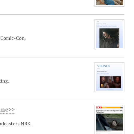
t Comic-Con,
king.
ane>>
adcasters NRK.