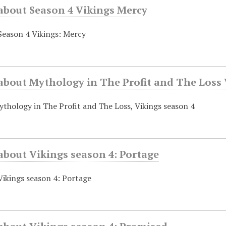
 about Season 4 Vikings Mercy
Season 4 Vikings: Mercy
about Mythology in The Profit and The Loss 
thology in The Profit and The Loss, Vikings season 4
about Vikings season 4: Portage
Vikings season 4: Portage