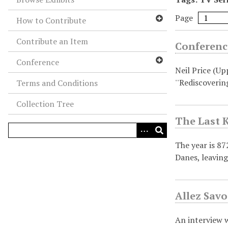
Page
How to Contribute
Contribute an Item
Conference
Conference
Neil Price (Up
''Rediscoverin
Terms and Conditions
Collection Tree
The Last K
The year is 8
Danes, leavin
Allez Savo
An interview w