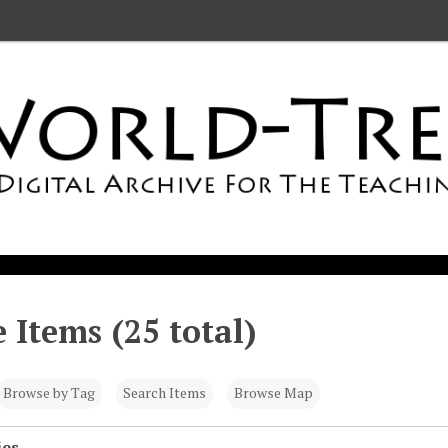
 Items (25 total)
Browse by Tag
Search Items
Browse Map
ies