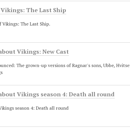
 Vikings: The Last Ship
f Vikings: The Last Ship.
about Vikings: New Cast
nced: The grown-up versions of Ragnar's sons, Ubbe, Hvitserk
gs
about Vikings season 4: Death all round
Vikings season 4: Death all round