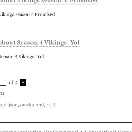
about Vikings season 4: Promised
 Vikings season 4 Promised
about Season 4 Vikings: Yol
Season 4 Vikings: Yol
of 2
ts
xml
,
json
,
omeka-xml
,
rss2
ommons Attribution-NonCommercial 4.0 International Licens