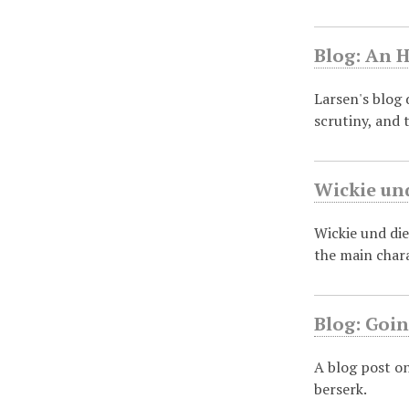
Blog: An H
Larsen's blog 
scrutiny, and 
Wickie und
Wickie und die
the main char
Blog: Goin
A blog post o
berserk.