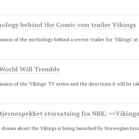
hology behind the Comic-con trailer Vikings
ssion of the mythology behind a recent trailer for 'Vikings' a
 World Will Tremble
sion of the 'Vikings' TV series and the directions it will be ta
tjernespekket storsatsing fra NRK: <<Viking
drama about the Vikings is being launched by Norwegian bro