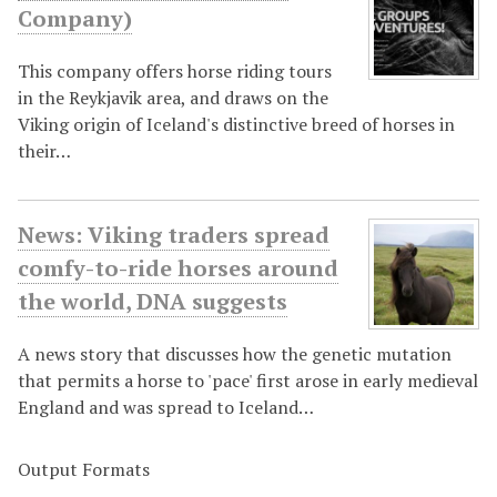
Company)
This company offers horse riding tours
in the Reykjavik area, and draws on the
Viking origin of Iceland's distinctive breed of horses in
their…
News: Viking traders spread
comfy-to-ride horses around
the world, DNA suggests
A news story that discusses how the genetic mutation
that permits a horse to 'pace' first arose in early medieval
England and was spread to Iceland…
Output Formats