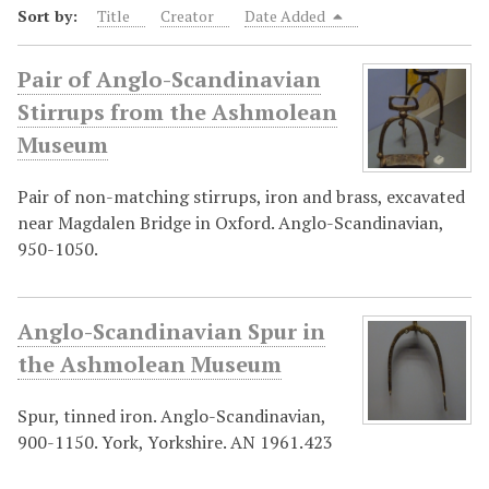
Sort by:
Title
Creator
Date Added
Pair of Anglo-Scandinavian
Stirrups from the Ashmolean
Museum
Pair of non-matching stirrups, iron and brass, excavated
near Magdalen Bridge in Oxford. Anglo-Scandinavian,
950-1050.
Anglo-Scandinavian Spur in
the Ashmolean Museum
Spur, tinned iron. Anglo-Scandinavian,
900-1150. York, Yorkshire. AN 1961.423