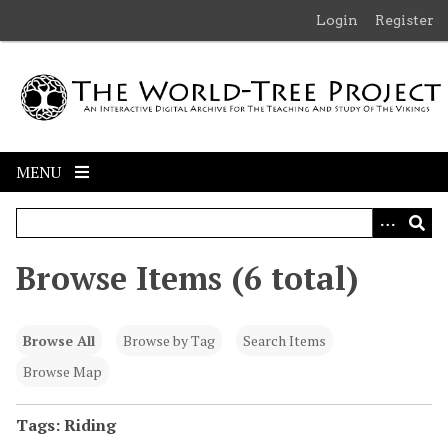
S
Login
Register
k
i
p
t
o
m
MENU
a
i
n
c
Browse Items (6 total)
o
n
t
Browse All
Browse by Tag
Search Items
e
n
Browse Map
t
Tags: Riding