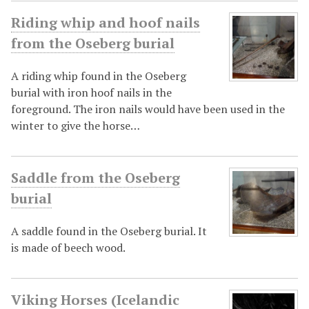
Riding whip and hoof nails
from the Oseberg burial
A riding whip found in the Oseberg
burial with iron hoof nails in the
foreground. The iron nails would have been used in the
winter to give the horse…
Saddle from the Oseberg
burial
A saddle found in the Oseberg burial. It
is made of beech wood.
Viking Horses (Icelandic