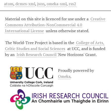
atom
,
dcmes-xml
,
json
,
omeka-xml
,
rss2
Material on this site is licenced for use under a
Creative
Commons Attribution-NonCommercial 4.0
International License
unless otherwise stated.
The World-Tree Project is based in the
College of Arts,
Celtic Studies and Social Sciences
at UCC, and is funded
by an
Irish Research Council
'New Horizons' Grant.
Proudly powered by
Omeka
.