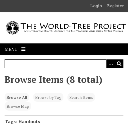
S
Login
Register
k
i
p
t
o
m
MENU
a
i
n
c
Browse Items (8 total)
o
n
t
Browse All
Browse by Tag
Search Items
e
n
Browse Map
t
Tags: Handouts