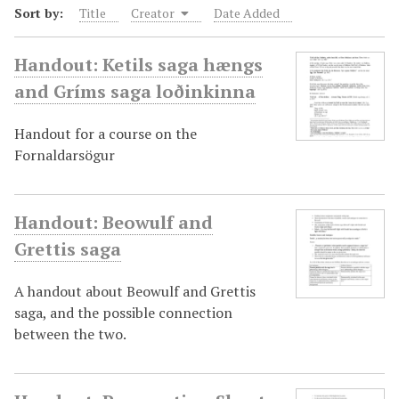
Sort by:
Title
Creator
Date Added
Handout: Ketils saga hængs
and Gríms saga loðinkinna
Handout for a course on the
Fornaldarsögur
Handout: Beowulf and
Grettis saga
A handout about Beowulf and Grettis
saga, and the possible connection
between the two.