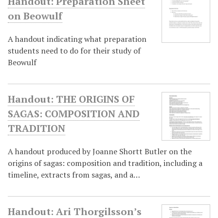
Handout: Preparation Sheet
on Beowulf
A handout indicating what preparation
students need to do for their study of
Beowulf
Handout: THE ORIGINS OF
SAGAS: COMPOSITION AND
TRADITION
A handout produced by Joanne Shortt Butler on the
origins of sagas: composition and tradition, including a
timeline, extracts from sagas, and a…
Handout: Ari Thorgilsson’s