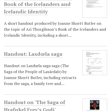
Book of the Icelanders and
Icelandic Identity
A short handout produced by Joanne Shortt Butler on
the topic of Ari Thorgilsson’s Book of the Icelanders and
Icelandic Identity, including a short…
Handout: Laxdœla saga
Handout on Laxdœla saga saga (The
Saga of the People of Laxárdalr) by
Joanne Shortt Butler, including extracts
from the saga, a family tree and…
Handout on 'The Saga of
Hrafnkel Frey’s Godi'