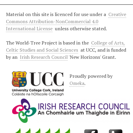
Material on this site is licenced for use under a
Creative
Commons Attribution-NonCommercial 4.0
International License
unless otherwise stated.
The World-Tree Project is based in the
College of Arts,
Celtic Studies and Social Sciences
at UCC, and is funded
by an
Irish Research Council
'New Horizons' Grant.
Proudly powered by
Omeka
.