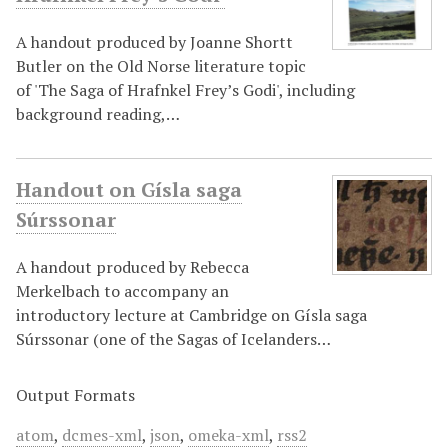
A handout produced by Joanne Shortt
Butler on the Old Norse literature topic
of 'The Saga of Hrafnkel Frey’s Godi', including
background reading,…
Handout on Gísla saga
Súrssonar
A handout produced by Rebecca
Merkelbach to accompany an
introductory lecture at Cambridge on Gísla saga
Súrssonar (one of the Sagas of Icelanders…
Output Formats
atom
,
dcmes-xml
,
json
,
omeka-xml
,
rss2