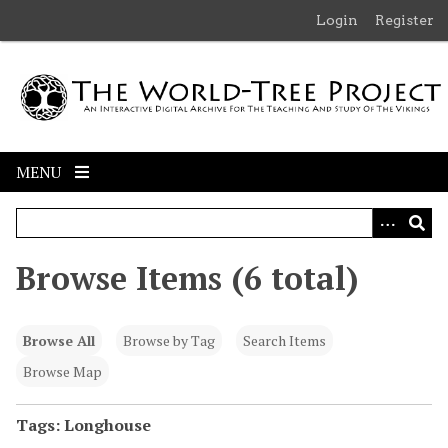
S
Login
Register
k
i
p
t
o
m
MENU
a
i
n
c
Browse Items (6 total)
o
n
t
Browse All
Browse by Tag
Search Items
e
n
Browse Map
t
Tags: Longhouse