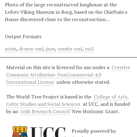
Photo of the large reconstructed longhouse at the
Lofotr Viking Museum in Borg, based on the Chieftain's
House discovered close to the reconstruction…
Output Formats
atom
,
dcmes-xml
,
json
,
omeka-xml
,
rss2
Material on this site is licenced for use under a
Creative
Commons Attribution-NonCommercial 4.0
International License
unless otherwise stated.
The World-Tree Project is based in the
College of Arts,
Celtic Studies and Social Sciences
at UCC, and is funded
by an
Irish Research Council
'New Horizons' Grant.
Proudly powered by