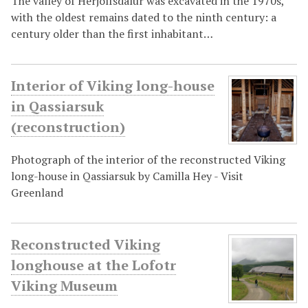
The valley of Herjólfsdalur was excavated in the 1970s,
with the oldest remains dated to the ninth century: a
century older than the first inhabitant…
Interior of Viking long-house
in Qassiarsuk
(reconstruction)
Photograph of the interior of the reconstructed Viking
long-house in Qassiarsuk by Camilla Hey - Visit
Greenland
Reconstructed Viking
longhouse at the Lofotr
Viking Museum