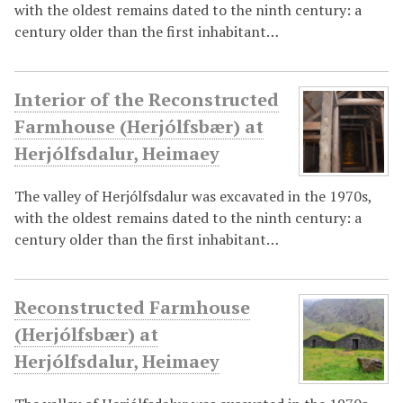
with the oldest remains dated to the ninth century: a
century older than the first inhabitant…
Interior of the Reconstructed
Farmhouse (Herjólfsbær) at
Herjólfsdalur, Heimaey
The valley of Herjólfsdalur was excavated in the 1970s,
with the oldest remains dated to the ninth century: a
century older than the first inhabitant…
Reconstructed Farmhouse
(Herjólfsbær) at
Herjólfsdalur, Heimaey