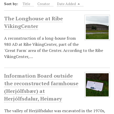
Sort by:
Title
Creator
Date Added
The Longhouse at Ribe
VikingCenter
A reconstruction of a long-house from
980 AD at Ribe VikingCenter, part of the
'Great Farm' area of the Center. According to the Ribe
VikingCenter,…
Information Board outside
the reconstructed farmhouse
(Herjólfsbær) at
Herjólfsdalur, Heimaey
The valley of Herjólfsdalur was excavated in the 1970s,