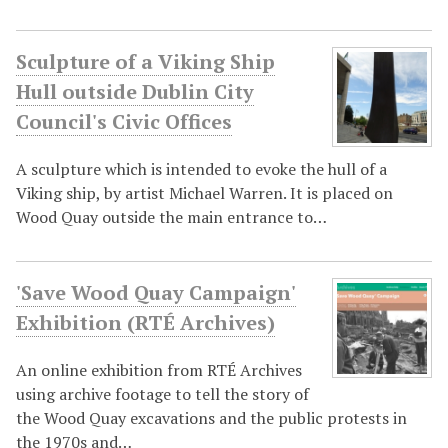
Sculpture of a Viking Ship
Hull outside Dublin City
Council's Civic Offices
A sculpture which is intended to evoke the hull of a
Viking ship, by artist Michael Warren. It is placed on
Wood Quay outside the main entrance to…
'Save Wood Quay Campaign'
Exhibition (RTÉ Archives)
An online exhibition from RTÉ Archives
using archive footage to tell the story of
the Wood Quay excavations and the public protests in
the 1970s and…