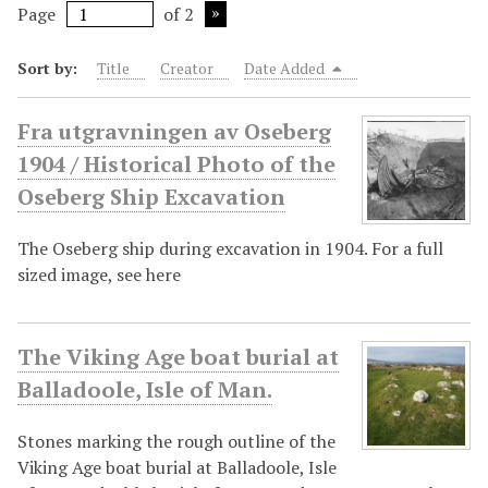
Page
of 2
Sort by:
Title
Creator
Date Added
Fra utgravningen av Oseberg
1904 / Historical Photo of the
Oseberg Ship Excavation
The Oseberg ship during excavation in 1904. For a full
sized image, see here
The Viking Age boat burial at
Balladoole, Isle of Man.
Stones marking the rough outline of the
Viking Age boat burial at Balladoole, Isle