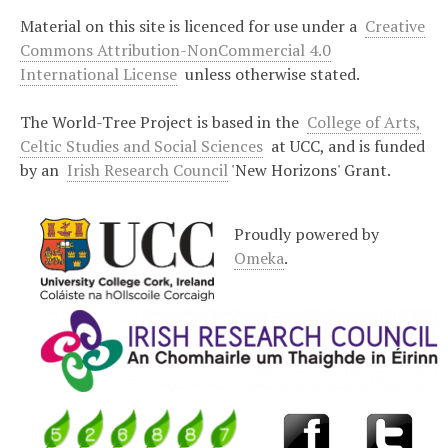
Material on this site is licenced for use under a
Creative
Commons Attribution-NonCommercial 4.0
International License
unless otherwise stated.
The World-Tree Project is based in the
College of Arts,
Celtic Studies and Social Sciences
at UCC, and is funded
by an
Irish Research Council
'New Horizons' Grant.
Proudly powered by
Omeka
.