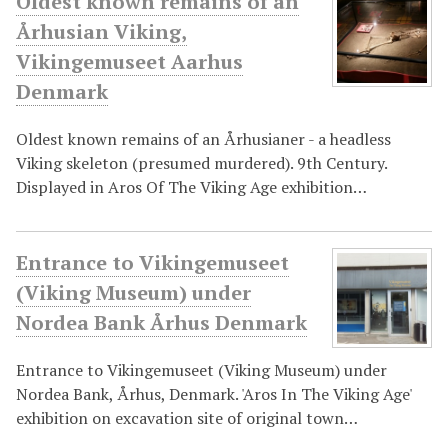
Oldest known remains of an
Århusian Viking,
Vikingemuseet Aarhus
Denmark
Oldest known remains of an Århusianer - a headless
Viking skeleton (presumed murdered). 9th Century.
Displayed in Aros Of The Viking Age exhibition…
Entrance to Vikingemuseet
(Viking Museum) under
Nordea Bank Århus Denmark
Entrance to Vikingemuseet (Viking Museum) under
Nordea Bank, Århus, Denmark. 'Aros In The Viking Age'
exhibition on excavation site of original town…