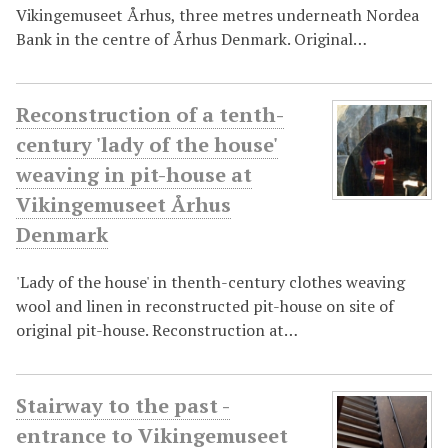
Vikingemuseet Århus, three metres underneath Nordea
Bank in the centre of Århus Denmark. Original…
Reconstruction of a tenth-
century 'lady of the house'
weaving in pit-house at
Vikingemuseet Århus
Denmark
'Lady of the house' in thenth-century clothes weaving
wool and linen in reconstructed pit-house on site of
original pit-house. Reconstruction at…
Stairway to the past -
entrance to Vikingemuseet