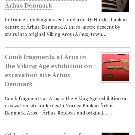
Århus Denmark
Entrance to Vikingemuseet, underneath Nordea bank in
centre of Århus, Denmark. A three-metre descent by
stairs into original Viking Aros (Århus) town…
Comb fragments at Aros in
the Viking Age exhibition on
excavation site Århus
Denmark
Comb fragments at 'Aros in the Viking Age' exhibition on
excavation site underneath Nordea Bank in Århus
Denmark. Aros = Århus. Replicas and original…