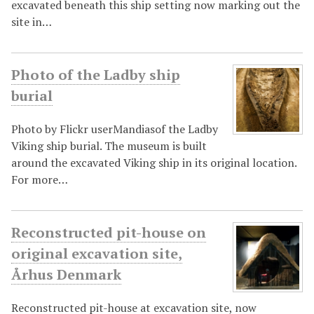
excavated beneath this ship setting now marking out the
site in…
Photo of the Ladby ship
burial
Photo by Flickr userMandiasof the Ladby
Viking ship burial. The museum is built
around the excavated Viking ship in its original location.
For more…
Reconstructed pit-house on
original excavation site,
Århus Denmark
Reconstructed pit-house at excavation site, now