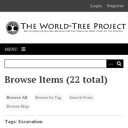
S
Login
Register
k
i
p
t
o
m
MENU
a
i
n
c
Browse Items (22 total)
o
n
t
Browse All
Browse by Tag
Search Items
e
n
Browse Map
t
Tags: Excavation