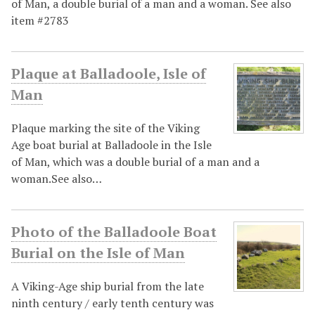
of Man, a double burial of a man and a woman. See also
item #2783
Plaque at Balladoole, Isle of
Man
Plaque marking the site of the Viking
Age boat burial at Balladoole in the Isle
of Man, which was a double burial of a man and a
woman.See also…
Photo of the Balladoole Boat
Burial on the Isle of Man
A Viking-Age ship burial from the late
ninth century / early tenth century was