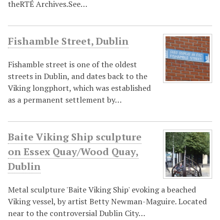
theRTÉ Archives.See…
Fishamble Street, Dublin
Fishamble street is one of the oldest
streets in Dublin, and dates back to the
Viking longphort, which was established
as a permanent settlement by…
Baite Viking Ship sculpture
on Essex Quay/Wood Quay,
Dublin
Metal sculpture 'Baite Viking Ship' evoking a beached
Viking vessel, by artist Betty Newman-Maguire. Located
near to the controversial Dublin City…