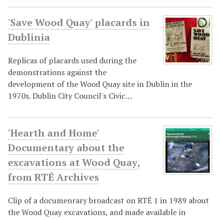
'Save Wood Quay' placards in
Dublinia
Replicas of placards used during the
demonstrations against the
development of the Wood Quay site in Dublin in the
1970s. Dublin City Council's Civic…
'Hearth and Home'
Documentary about the
excavations at Wood Quay,
from RTÉ Archives
Clip of a documenrary broadcast on RTÉ 1 in 1989 about
the Wood Quay excavations, and made available in