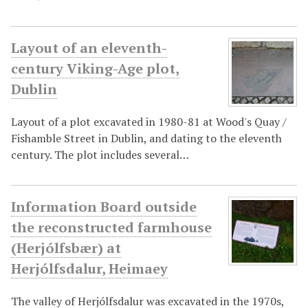
Layout of an eleventh-
century Viking-Age plot,
Dublin
Layout of a plot excavated in 1980-81 at Wood's Quay /
Fishamble Street in Dublin, and dating to the eleventh
century. The plot includes several…
Information Board outside
the reconstructed farmhouse
(Herjólfsbær) at
Herjólfsdalur, Heimaey
The valley of Herjólfsdalur was excavated in the 1970s,