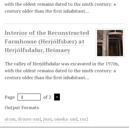
with the oldest remains dated to the ninth century: a
century older than the first inhabitant…
Interior of the Reconstructed
Farmhouse (Herjólfsbær) at
Herjólfsdalur, Heimaey
The valley of Herjólfsdalur was excavated in the 1970s,
with the oldest remains dated to the ninth century: a
century older than the first inhabitant…
Page
of 2
Output Formats
atom
,
dcmes-xml
,
json
,
omeka-xml
,
rss2