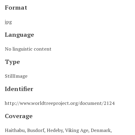
Format
jpg
Language
No linguistic content
Type
StillImage
Identifier
http://www.worldtreeproject.org/document/2124
Coverage
Haithabu, Busdorf, Hedeby, Viking Age, Denmark,