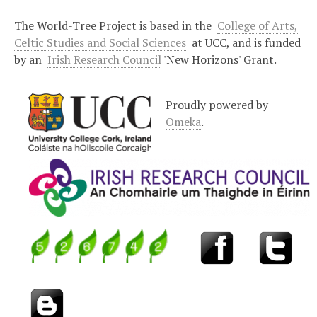
The World-Tree Project is based in the
College of Arts,
Celtic Studies and Social Sciences
at UCC, and is funded
by an
Irish Research Council
'New Horizons' Grant.
Proudly powered by
Omeka
.