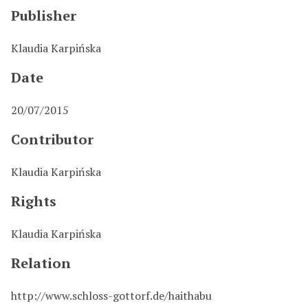
Publisher
Klaudia Karpińska
Date
20/07/2015
Contributor
Klaudia Karpińska
Rights
Klaudia Karpińska
Relation
http://www.schloss-gottorf.de/haithabu