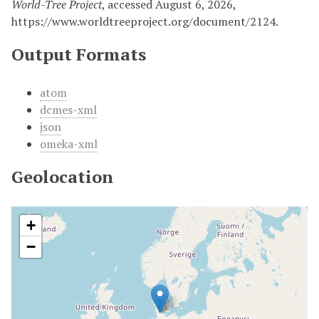
World-Tree Project
, accessed August 6, 2026,
https://www.worldtreeproject.org/document/2124.
Output Formats
atom
dcmes-xml
json
omeka-xml
Geolocation
+
−