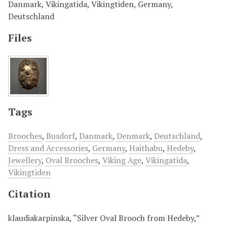
Danmark, Vikingatida, Vikingtiden, Germany,
Deutschland
Files
Tags
Brooches
,
Busdorf
,
Danmark
,
Denmark
,
Deutschland
,
Dress and Accessories
,
Germany
,
Haithabu
,
Hedeby
,
Jewellery
,
Oval Brooches
,
Viking Age
,
Vikingatida
,
Vikingtiden
Citation
klaudiakarpinska, “Silver Oval Brooch from Hedeby,”