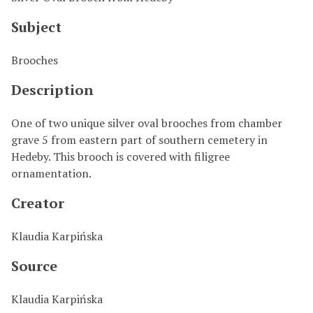
Subject
Brooches
Description
One of two unique silver oval brooches from chamber
grave 5 from eastern part of southern cemetery in
Hedeby. This brooch is covered with filigree
ornamentation.
Creator
Klaudia Karpińska
Source
Klaudia Karpińska