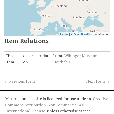
Leaflet
| ©
OpenStreetMap
contributors
Item Relations
This
dcterms:relati
Item:
Wikinger Museum
Item
on
Haithabu
← Previous Item
Next Item →
Material on this site is licenced for use under a
Creative
Commons Attribution-NonCommercial 4.0
International License
unless otherwise stated.