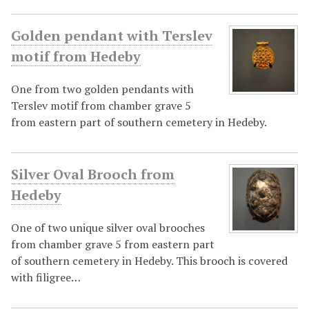
Golden pendant with Terslev
motif from Hedeby
One from two golden pendants with
Terslev motif from chamber grave 5
from eastern part of southern cemetery in Hedeby.
Silver Oval Brooch from
Hedeby
One of two unique silver oval brooches
from chamber grave 5 from eastern part
of southern cemetery in Hedeby. This brooch is covered
with filigree…