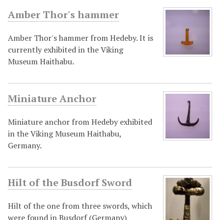
Amber Thor's hammer
Amber Thor's hammer from Hedeby. It is
currently exhibited in the Viking
Museum Haithabu.
Miniature Anchor
Miniature anchor from Hedeby exhibited
in the Viking Museum Haithabu,
Germany.
Hilt of the Busdorf Sword
Hilt of the one from three swords, which
were found in Busdorf (Germany)