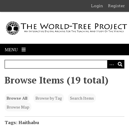
S
Login
Register
k
i
p
t
o
m
MENU
a
i
n
c
Browse Items (19 total)
o
n
t
Browse All
Browse by Tag
Search Items
e
n
Browse Map
t
Tags: Haithabu