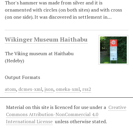
Thor's hammer was made from silver and it is
ornamented with circles (on both sites) and with cross
(on one side). It was discovered in settlement in…
Wikinger Museum Haithabu
The Viking museum at Haithabu
(Hedeby)
Output Formats
atom
,
dcmes-xml
,
json
,
omeka-xml
,
rss2
Material on this site is licenced for use under a
Creative
Commons Attribution-NonCommercial 4.0
International License
unless otherwise stated.