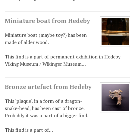
Miniature boat from Hedeby
Miniature boat (maybe toy?) has been
made of alder wood.
This find is a part of permanent exhibition in Hedeby
Viking Museum / Wikinger Museum…
Bronze artefact from Hedeby
This 'plaque', in a form of a dragon-
snake-head, has been cast of bronze.
Probably it was a part of a bigger find.
This find is a part of…