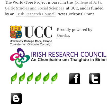
The World-Tree Project is based in the
College of Arts,
Celtic Studies and Social Sciences
at UCC, and is funded
by an
Irish Research Council
'New Horizons' Grant.
Proudly powered by
Omeka
.