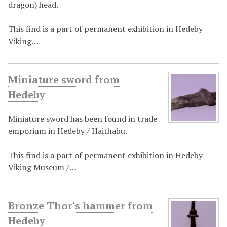
dragon) head.
This find is a part of permanent exhibition in Hedeby
Viking…
Miniature sword from
Hedeby
Miniature sword has been found in trade
emporium in Hedeby / Haithabu.
This find is a part of permanent exhibition in Hedeby
Viking Museum /…
Bronze Thor's hammer from
Hedeby