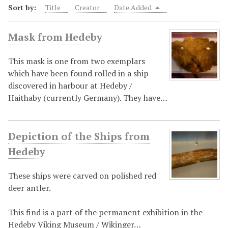
Sort by:
Title
Creator
Date Added
Mask from Hedeby
This mask is one from two exemplars
which have been found rolled in a ship
discovered in harbour at Hedeby /
Haithaby (currently Germany). They have…
Depiction of the Ships from
Hedeby
These ships were carved on polished red
deer antler.
This find is a part of the permanent exhibition in the
Hedeby Viking Museum / Wikinger…