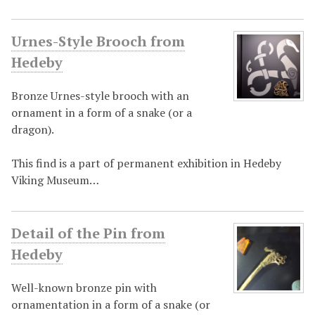
Urnes-Style Brooch from
Hedeby
Bronze Urnes-style brooch with an
ornament in a form of a snake (or a
dragon).
This find is a part of permanent exhibition in Hedeby
Viking Museum…
Detail of the Pin from
Hedeby
Well-known bronze pin with
ornamentation in a form of a snake (or