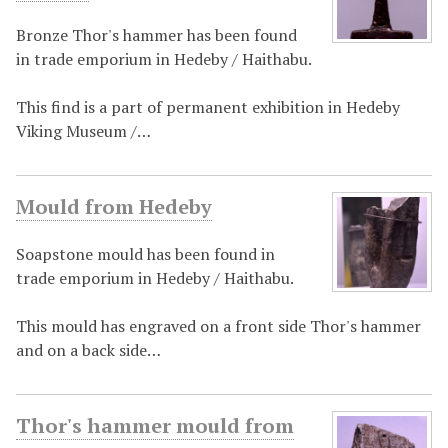
Bronze Thor's hammer has been found
in trade emporium in Hedeby / Haithabu.
This find is a part of permanent exhibition in Hedeby
Viking Museum /…
Mould from Hedeby
Soapstone mould has been found in
trade emporium in Hedeby / Haithabu.
This mould has engraved on a front side Thor's hammer
and on a back side…
Thor's hammer mould from