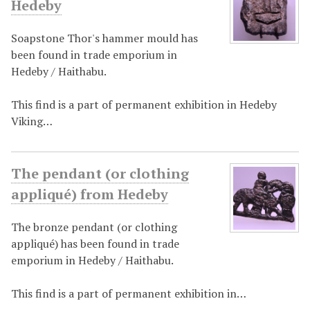
Hedeby
Soapstone Thor's hammer mould has
been found in trade emporium in
Hedeby / Haithabu.
This find is a part of permanent exhibition in Hedeby
Viking…
The pendant (or clothing
appliqué) from Hedeby
The bronze pendant (or clothing
appliqué) has been found in trade
emporium in Hedeby / Haithabu.
This find is a part of permanent exhibition in…