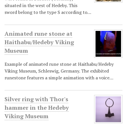
situated in the west of Hedeby. This
sword belong to the type S according to…
Animated rune stone at
Haithabu/Hedeby Viking
Museum
Example of animated rune stone at Haithabu/Hedeby
Viking Museum, Schleswig, Germany. The exhibited
runestone features a simple animation with a voice…
Silver ring with Thor's
hammer in the Hedeby
Viking Museum