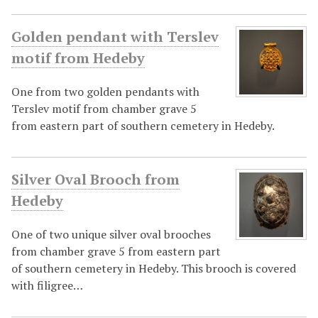
Golden pendant with Terslev
motif from Hedeby
One from two golden pendants with
Terslev motif from chamber grave 5
from eastern part of southern cemetery in Hedeby.
Silver Oval Brooch from
Hedeby
One of two unique silver oval brooches
from chamber grave 5 from eastern part
of southern cemetery in Hedeby. This brooch is covered
with filigree…