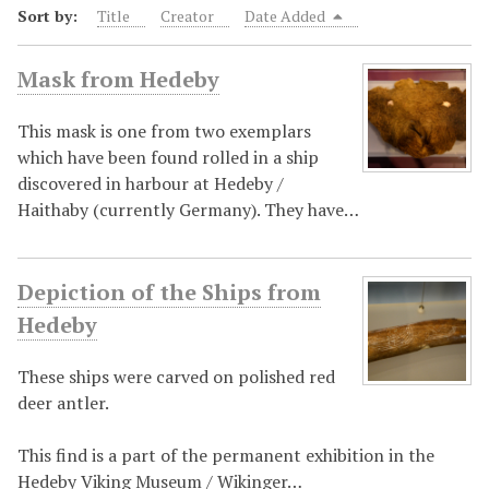
Sort by:
Title
Creator
Date Added
Mask from Hedeby
This mask is one from two exemplars
which have been found rolled in a ship
discovered in harbour at Hedeby /
Haithaby (currently Germany). They have…
Depiction of the Ships from
Hedeby
These ships were carved on polished red
deer antler.
This find is a part of the permanent exhibition in the
Hedeby Viking Museum / Wikinger…