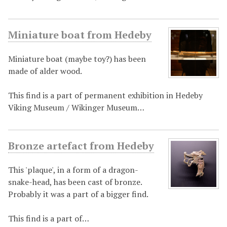
Miniature boat from Hedeby
Miniature boat (maybe toy?) has been
made of alder wood.
This find is a part of permanent exhibition in Hedeby
Viking Museum / Wikinger Museum…
Bronze artefact from Hedeby
This 'plaque', in a form of a dragon-
snake-head, has been cast of bronze.
Probably it was a part of a bigger find.
This find is a part of…