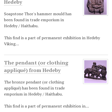
Hedeby
Soapstone Thor's hammer mould has
been found in trade emporium in
Hedeby / Haithabu.
This find is a part of permanent exhibition in Hedeby
Viking…
The pendant (or clothing
appliqué) from Hedeby
The bronze pendant (or clothing
appliqué) has been found in trade
emporium in Hedeby / Haithabu.
This find is a part of permanent exhibition in…