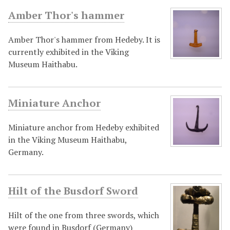
Amber Thor's hammer
Amber Thor's hammer from Hedeby. It is
currently exhibited in the Viking
Museum Haithabu.
Miniature Anchor
Miniature anchor from Hedeby exhibited
in the Viking Museum Haithabu,
Germany.
Hilt of the Busdorf Sword
Hilt of the one from three swords, which
were found in Busdorf (Germany)