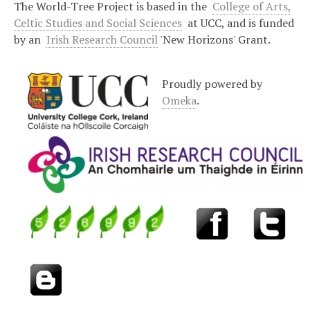
The World-Tree Project is based in the
College of Arts,
Celtic Studies and Social Sciences
at UCC, and is funded
by an
Irish Research Council
'New Horizons' Grant.
Proudly powered by
Omeka
.