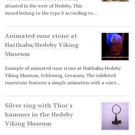
situated in the west of Hedeby. This
sword belong to the type S according to…
Animated rune stone at
Haithabu/Hedeby Viking
Museum
Example of animated rune stone at Haithabu/Hedeby
Viking Museum, Schleswig, Germany. The exhibited
runestone features a simple animation with a voice…
Silver ring with Thor's
hammer in the Hedeby
Viking Museum