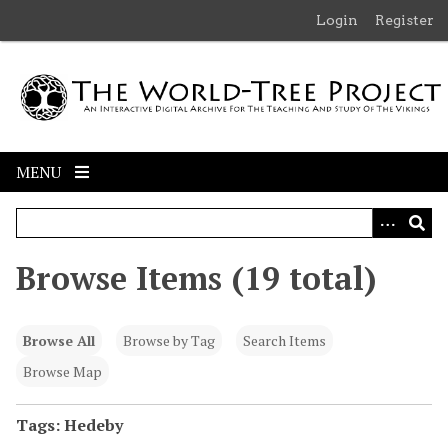
S
Login
Register
k
i
p
t
o
m
MENU
a
i
n
c
Browse Items (19 total)
o
n
t
Browse All
Browse by Tag
Search Items
e
n
Browse Map
t
Tags: Hedeby