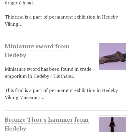
dragon) head.
This find is a part of permanent exhibition in Hedeby
Viking…
Miniature sword from
Hedeby
Miniature sword has been found in trade
emporium in Hedeby / Haithabu.
This find is a part of permanent exhibition in Hedeby
Viking Museum /…
Bronze Thor's hammer from
Hedeby