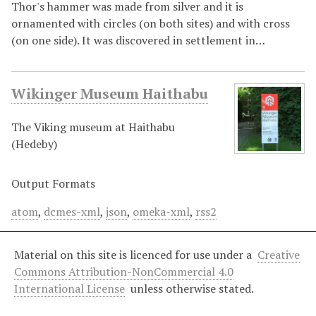
Thor's hammer was made from silver and it is
ornamented with circles (on both sites) and with cross
(on one side). It was discovered in settlement in…
Wikinger Museum Haithabu
The Viking museum at Haithabu
(Hedeby)
Output Formats
atom
,
dcmes-xml
,
json
,
omeka-xml
,
rss2
Material on this site is licenced for use under a
Creative
Commons Attribution-NonCommercial 4.0
International License
unless otherwise stated.