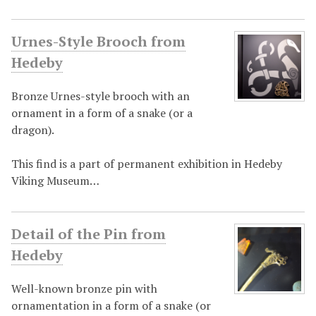
Urnes-Style Brooch from
Hedeby
Bronze Urnes-style brooch with an
ornament in a form of a snake (or a
dragon).
This find is a part of permanent exhibition in Hedeby
Viking Museum…
Detail of the Pin from
Hedeby
Well-known bronze pin with
ornamentation in a form of a snake (or