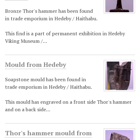
Bronze Thor's hammer has been found
in trade emporium in Hedeby / Haithabu.
This find is a part of permanent exhibition in Hedeby
Viking Museum /…
Mould from Hedeby
Soapstone mould has been found in
trade emporium in Hedeby / Haithabu.
This mould has engraved on a front side Thor's hammer
and on a back side…
Thor's hammer mould from