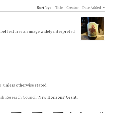
Sort by:
Title
Creator
Date Added
bel features an image widely interpreted
e
unless otherwise stated.
ish Research Council
'New Horizons' Grant.