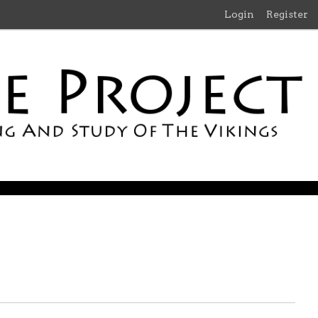
Login
Register