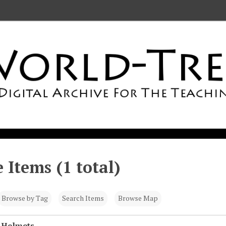
 Items (1 total)
Browse by Tag
Search Items
Browse Map
 Helmets