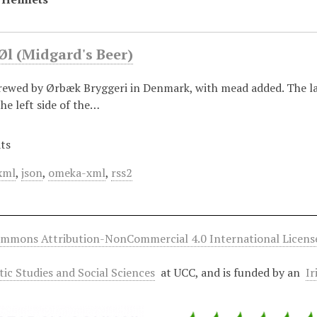
Øl (Midgard's Beer)
rewed by Ørbæk Bryggeri in Denmark, with mead added. The la
he left side of the…
ts
xml
,
json
,
omeka-xml
,
rss2
ommons Attribution-NonCommercial 4.0 International Licens
ltic Studies and Social Sciences
at UCC, and is funded by an
Ir