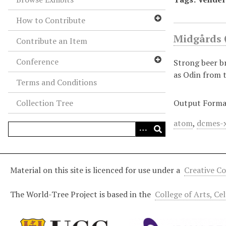
How to Contribute
Midgårds 
Contribute an Item
Conference
Strong beer b
as Odin from t
Terms and Conditions
Collection Tree
Output Forma
atom
,
dcmes-
Material on this site is licenced for use under a
Creative C
The World-Tree Project is based in the
College of Arts, Ce