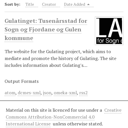
Sort by:
Title
Creator
Date Added
Gulatinget: Tusenårsstad for
Sogn og Fjordane og Gulen
kommune
The website for the Gulating project, which aims to
mediate and promote the history of Gulating. The site
includes information about Gulating's…
Output Formats
atom
,
dcmes-xml
,
json
,
omeka-xml
,
rss2
Material on this site is licenced for use under a
Creative
Commons Attribution-NonCommercial 4.0
International License
unless otherwise stated.