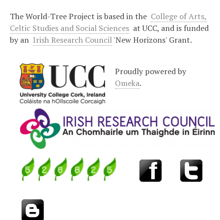
The World-Tree Project is based in the
College of Arts,
Celtic Studies and Social Sciences
at UCC, and is funded
by an
Irish Research Council
'New Horizons' Grant.
Proudly powered by
Omeka
.