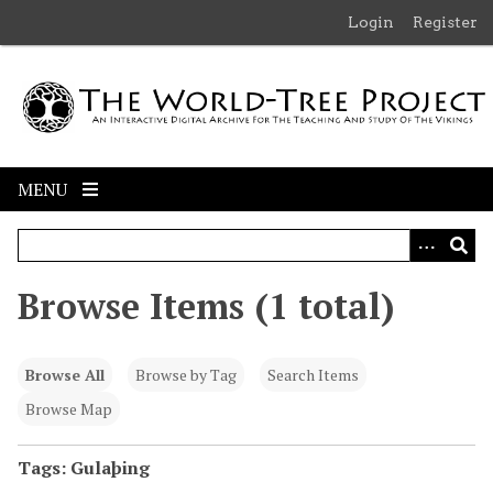
S
Login
Register
k
i
p
t
o
m
MENU
a
i
n
c
Browse Items (1 total)
o
n
t
Browse All
Browse by Tag
Search Items
e
n
Browse Map
t
Tags: Gulaþing