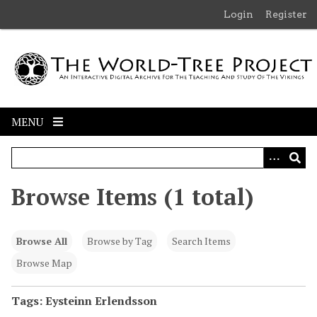
S
Login
Register
k
i
p
t
o
m
MENU
a
i
n
c
Browse Items (1 total)
o
n
t
Browse All
Browse by Tag
Search Items
e
n
Browse Map
t
Tags: Eysteinn Erlendsson