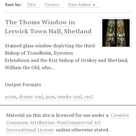
Sort by:
Title
Creator
Date Added
The Thoms Window in
Lerwick Town Hall, Shetland
Stained glass window depicting the third
Bishop of Trondheim, Eysteinn
Erlendsson and the first bishop of Ornkey and Shetland,
William the Old, who…
Output Formats
atom
,
dcmes-xml
,
json
,
omeka-xml
,
rss2
Material on this site is licenced for use under a
Creative
Commons Attribution-NonCommercial 4.0
International License
unless otherwise stated.