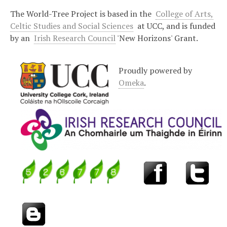
The World-Tree Project is based in the
College of Arts,
Celtic Studies and Social Sciences
at UCC, and is funded
by an
Irish Research Council
'New Horizons' Grant.
Proudly powered by
Omeka
.