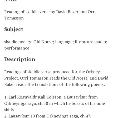
Reading of skaldic verse by David Baker and Orri
Tomasson
Subject
skaldic poetry; Old Norse; language; literature; audio;
performance
Description
Readings of skaldic verse produced for the Orkney
Project. Orri Tomasson reads the Old Norse, and David
Baker reads the translations of the following poems:
1. Earl Rögnvaldr Kali Kolsson, a Lausavísur from
Orkneyinga saga, ch 58 in which he boasts of his nine
skills.
2. Lausavísur 10 from Orkneyinga saga, ch 47.