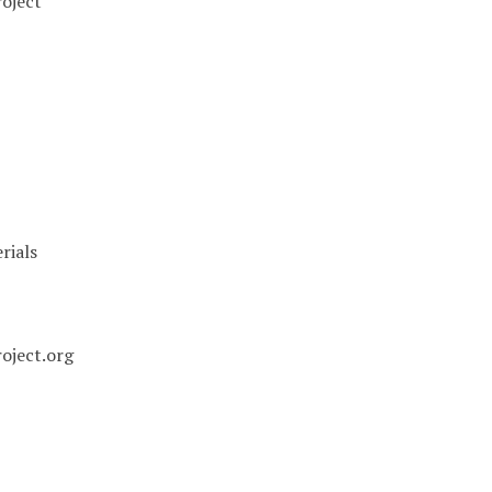
oject
rials
oject.org