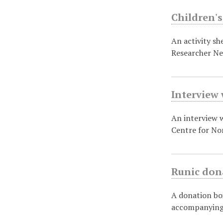
Children's
An activity sh
Researcher N
Interview 
An interview w
Centre for No
Runic don
A donation bo
accompanying 