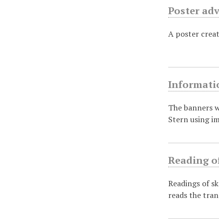
Poster adv
A poster crea
Informati
The banners w
Stern using i
Reading o
Readings of sk
reads the tran