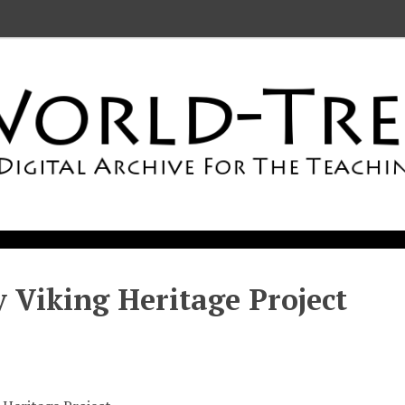
 Viking Heritage Project