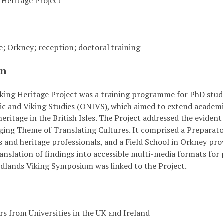
 Heritage Project
e; Orkney; reception; doctoral training
on
ing Heritage Project was a training programme for PhD studen
c and Viking Studies (ONIVS), which aimed to extend academic
eritage in the British Isles. The Project addressed the evident
ging Theme of Translating Cultures. It comprised a Preparat
 and heritage professionals, and a Field School in Orkney pro
anslation of findings into accessible multi-media formats for
idlands Viking Symposium was linked to the Project.
s from Universities in the UK and Ireland