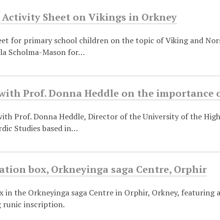
 Activity Sheet on Vikings in Orkney
eet for primary school children on the topic of Viking and No
ela Scholma-Mason for…
with Prof. Donna Heddle on the importance o
ith Prof. Donna Heddle, Director of the University of the High
rdic Studies based in…
ation box, Orkneyinga saga Centre, Orphir
x in the Orkneyinga saga Centre in Orphir, Orkney, featuring 
runic inscription.