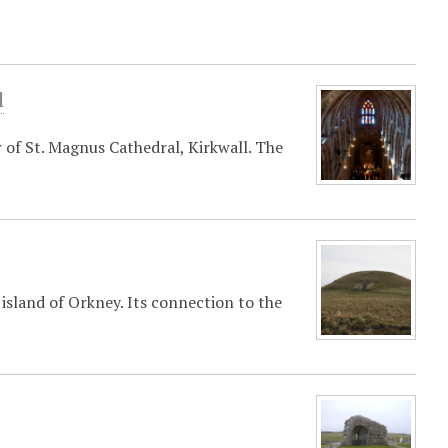
l
 of St. Magnus Cathedral, Kirkwall. The
sland of Orkney. Its connection to the