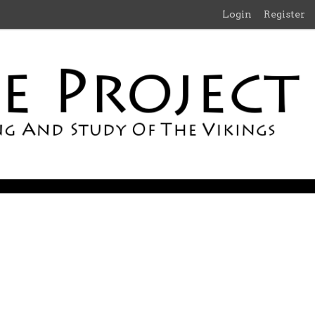
Login
Register