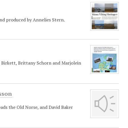
and produced by Annelies Stern.
Birkett, Brittany Schorn and Marjolein
asson
eads the Old Norse, and David Baker