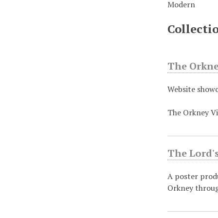
Modern
Collecti
The Orkney
Website showc
The Orkney Vi
The Lord's
A poster prod
Orkney throug