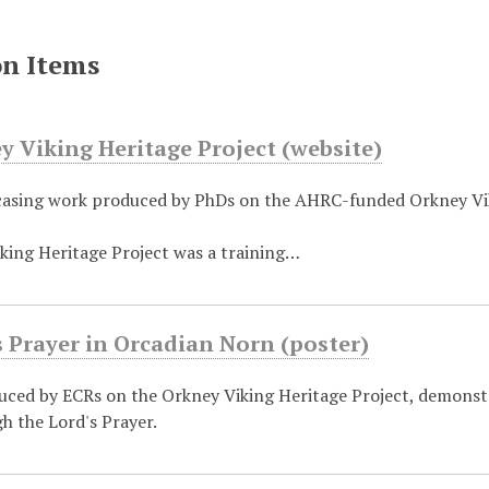
on Items
 Viking Heritage Project (website)
asing work produced by PhDs on the AHRC-funded Orkney Vik
king Heritage Project was a training…
 Prayer in Orcadian Norn (poster)
uced by ECRs on the Orkney Viking Heritage Project, demonst
h the Lord's Prayer.