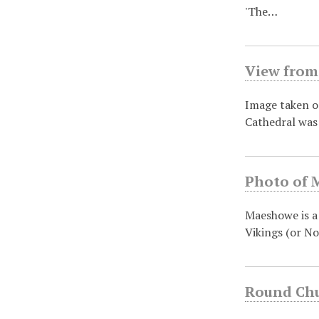
'The…
View from 
Image taken on
Cathedral was
Photo of 
Maeshowe is a
Vikings (or No
Round Chu