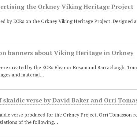
ertising the Orkney Viking Heritage Project
ted by ECRs on the Orkney Viking Heritage Project. Designed 
on banners about Viking Heritage in Orkney
ere created by the ECRs Eleanor Rosamund Barraclough, Tom 
mages and material…
f skaldic verse by David Baker and Orri Tom
aldic verse produced for the Orkney Project. Orri Tomasson r
slations of the following…