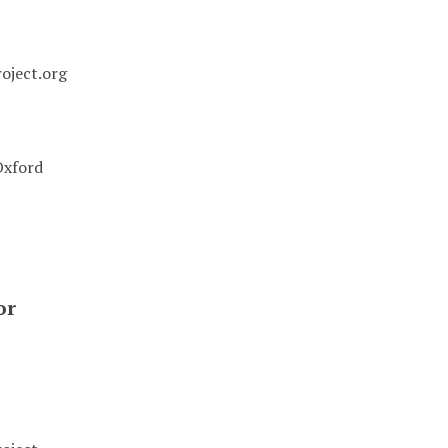
oject.org
Oxford
or