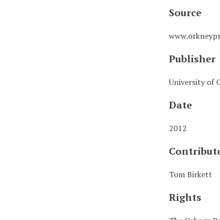
Source
www.orkneypr
Publisher
University of 
Date
2012
Contribut
Tom Birkett
Rights