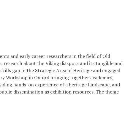
ts and early career researchers in the field of Old
 research about the Viking diaspora and its tangible and
 skills gap in the Strategic Area of Heritage and engaged
ory Workshop in Oxford bringing together academics,
viding hands-on experience of a heritage landscape, and
 public dissemination as exhibition resources. The theme