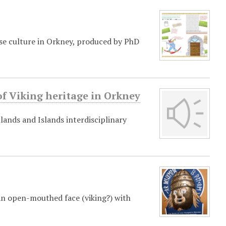
rse culture in Orkney, produced by PhD
f Viking heritage in Orkney
lands and Islands interdisciplinary
an open-mouthed face (viking?) with