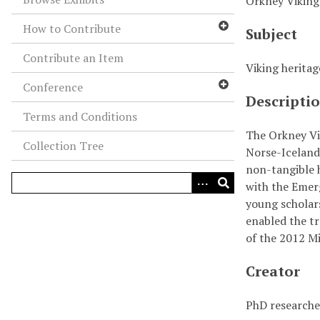
Orkney Viking
How to Contribute
Subject
Contribute an Item
Viking heritag
Conference
Descripti
Terms and Conditions
The Orkney Vik
Collection Tree
Norse-Icelandi
non-tangible h
with the Emer
young scholars
enabled the tr
of the 2012 M
Creator
PhD researcher