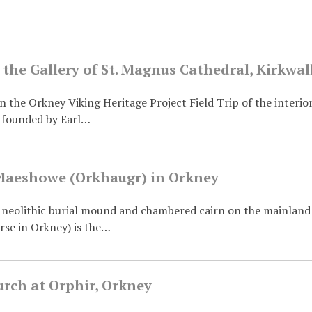
the Gallery of St. Magnus Cathedral, Kirkwal
 the Orkney Viking Heritage Project Field Trip of the interior
 founded by Earl…
Maeshowe (Orkhaugr) in Orkney
 neolithic burial mound and chambered cairn on the mainland i
rse in Orkney) is the…
rch at Orphir, Orkney