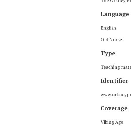
The Orkney Pr
Language
English
Old Norse
Type
Teaching mate
Identifier
www.orkneypr
Coverage
Viking Age