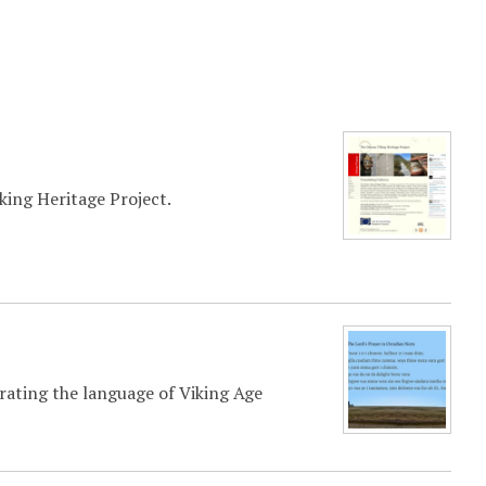
ing Heritage Project.
rating the language of Viking Age