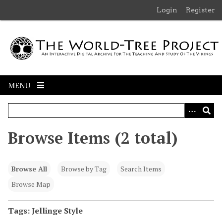
S
Login
Register
k
i
p
t
o
m
MENU
a
i
n
c
Browse Items (2 total)
o
n
t
Browse All
Browse by Tag
Search Items
e
n
Browse Map
t
Tags: Jellinge Style