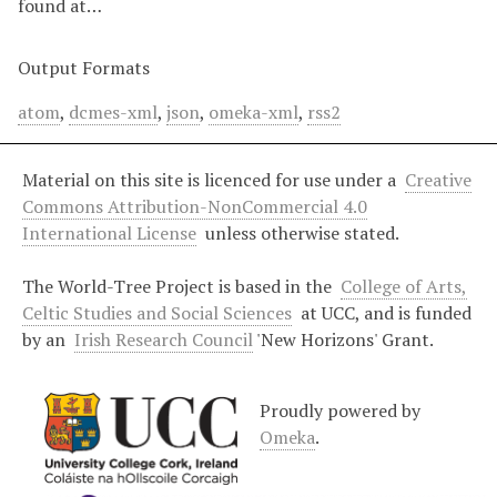
found at…
Output Formats
atom
,
dcmes-xml
,
json
,
omeka-xml
,
rss2
Material on this site is licenced for use under a
Creative
Commons Attribution-NonCommercial 4.0
International License
unless otherwise stated.
The World-Tree Project is based in the
College of Arts,
Celtic Studies and Social Sciences
at UCC, and is funded
by an
Irish Research Council
'New Horizons' Grant.
Proudly powered by
Omeka
.