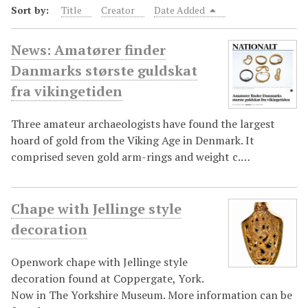
Sort by:
Title
Creator
Date Added
News: Amatører finder
Danmarks største guldskat
fra vikingetiden
Three amateur archaeologists have found the largest
hoard of gold from the Viking Age in Denmark. It
comprised seven gold arm-rings and weight c.…
Chape with Jellinge style
decoration
Openwork chape with Jellinge style
decoration found at Coppergate, York.
Now in The Yorkshire Museum. More information can be