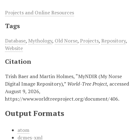
Projects and Online Resources
Tags
Database
,
Mythology
,
Old Norse
,
Projects
,
Repository
,
Website
Citation
Trish Baer and Martin Holmes, “MyNDIR (My Norse
Digital Image Repository),”
World-Tree Project
, accessed
August 9, 2026,
https://www.worldtreeproject.org/document/406
.
Output Formats
atom
dcmes-xml