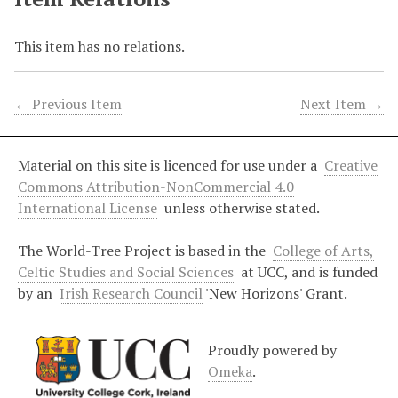
This item has no relations.
← Previous Item
Next Item →
Material on this site is licenced for use under a
Creative
Commons Attribution-NonCommercial 4.0
International License
unless otherwise stated.
The World-Tree Project is based in the
College of Arts,
Celtic Studies and Social Sciences
at UCC, and is funded
by an
Irish Research Council
'New Horizons' Grant.
Proudly powered by
Omeka
.