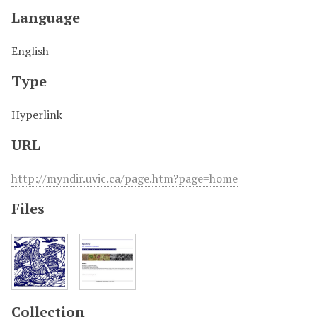
Language
English
Type
Hyperlink
URL
http://myndir.uvic.ca/page.htm?page=home
Files
Collection