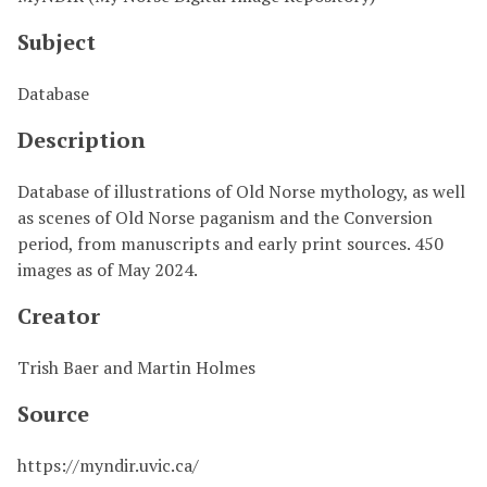
Subject
Database
Description
Database of illustrations of Old Norse mythology, as well
as scenes of Old Norse paganism and the Conversion
period, from manuscripts and early print sources. 450
images as of May 2024.
Creator
Trish Baer and Martin Holmes
Source
https://myndir.uvic.ca/