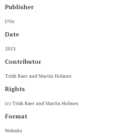
Publisher
UVic
Date
2013
Contributor
Trish Baer and Martin Holmes
Rights
(c) Trish Baer and Martin Holmes
Format
Website