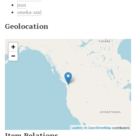
json
omeka-xml
Geolocation
+
−
Leaflet
| ©
OpenStreetMap
contributors
Item Relations