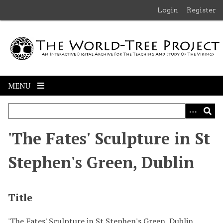
S
Login
Register
k
i
p
t
o
m
MENU
a
i
n
c
'The Fates' Sculpture in St
o
n
Stephen's Green, Dublin
t
e
n
Title
t
'The Fates' Sculpture in St Stephen's Green, Dublin