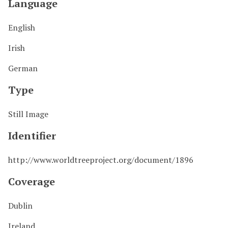
Language
English
Irish
German
Type
Still Image
Identifier
http://www.worldtreeproject.org/document/1896
Coverage
Dublin
Ireland