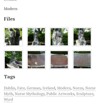
Modern
Files
Tags
Dublin
,
Fate
,
German
,
Ireland
,
Modern
,
Norns
,
Norse
Myth
,
Norse Mythology
,
Public Artworks
,
Sculpture
,
Wyrd