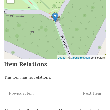
Leaflet
| ©
OpenStreetMap
contributors
Item Relations
This item has no relations.
← Previous Item
Next Item →