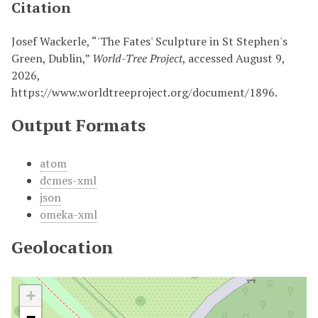
Citation
Josef Wackerle, “'The Fates' Sculpture in St Stephen's
Green, Dublin,”
World-Tree Project
, accessed August 9,
2026,
https://www.worldtreeproject.org/document/1896
.
Output Formats
atom
dcmes-xml
json
omeka-xml
Geolocation
+
−