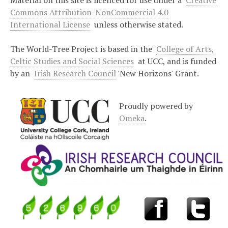
Material on this site is licenced for use under a
Creative
Commons Attribution-NonCommercial 4.0
International License
unless otherwise stated.
The World-Tree Project is based in the
College of Arts,
Celtic Studies and Social Sciences
at UCC, and is funded
by an
Irish Research Council
'New Horizons' Grant.
Proudly powered by
Omeka
.