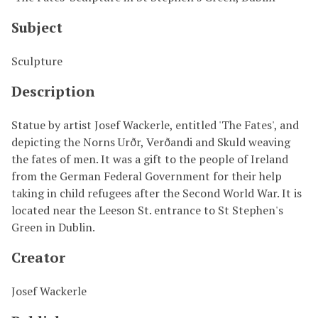
Subject
Sculpture
Description
Statue by artist Josef Wackerle, entitled 'The Fates', and
depicting the Norns Urðr, Verðandi and Skuld weaving
the fates of men. It was a gift to the people of Ireland
from the German Federal Government for their help
taking in child refugees after the Second World War. It is
located near the Leeson St. entrance to St Stephen's
Green in Dublin.
Creator
Josef Wackerle