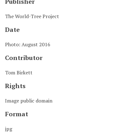
Publisher
The World-Tree Project
Date
Photo: August 2016
Contributor
Tom Birkett
Rights
Image public domain
Format
jpg