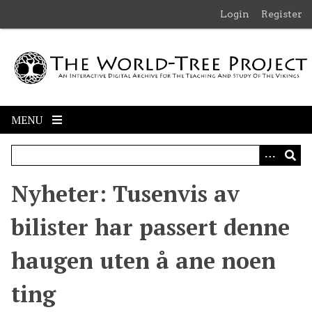
S
Login
Register
k
i
p
t
o
m
MENU
a
i
n
c
Nyheter: Tusenvis av
o
n
bilister har passert denne
t
e
haugen uten å ane noen
n
t
ting