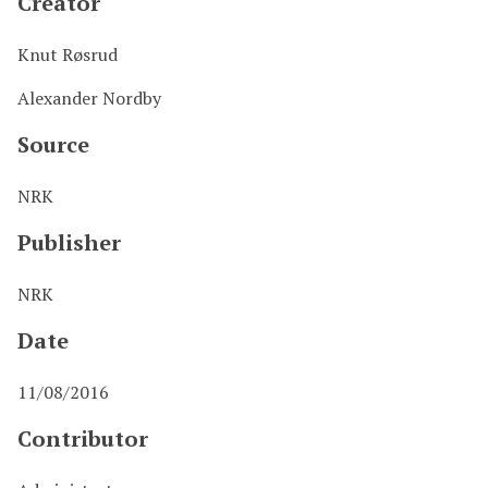
Creator
Knut Røsrud
Alexander Nordby
Source
NRK
Publisher
NRK
Date
11/08/2016
Contributor