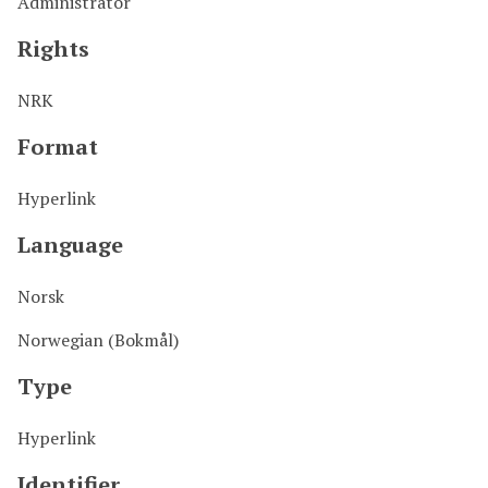
Administrator
Rights
NRK
Format
Hyperlink
Language
Norsk
Norwegian (Bokmål)
Type
Hyperlink
Identifier