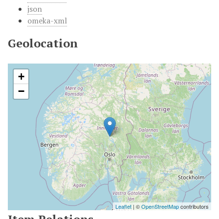
json
omeka-xml
Geolocation
+
−
Leaflet
| ©
OpenStreetMap
contributors