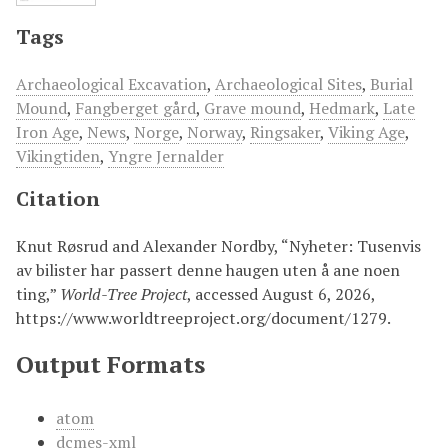
Tags
Archaeological Excavation
,
Archaeological Sites
,
Burial
Mound
,
Fangberget gård
,
Grave mound
,
Hedmark
,
Late
Iron Age
,
News
,
Norge
,
Norway
,
Ringsaker
,
Viking Age
,
Vikingtiden
,
Yngre Jernalder
Citation
Knut Røsrud and Alexander Nordby, “Nyheter: Tusenvis
av bilister har passert denne haugen uten å ane noen
ting,”
World-Tree Project
, accessed August 6, 2026,
https://www.worldtreeproject.org/document/1279
.
Output Formats
atom
dcmes-xml