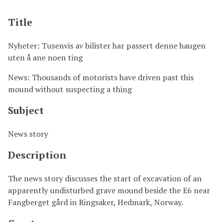
Title
Nyheter: Tusenvis av bilister har passert denne haugen
uten å ane noen ting
News: Thousands of motorists have driven past this
mound without suspecting a thing
Subject
News story
Description
The news story discusses the start of excavation of an
apparently undisturbed grave mound beside the E6 near
Fangberget gård in Ringsaker, Hedmark, Norway.