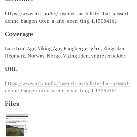
https://www.nrk.no/ho/tusenvis-av-bilister-har-passert-
denne-haugen-uten-a-ane-noen-ting-1.13084161
Coverage
Late Iron Age, Viking Age, Fangberget gård, Ringsaker,
Hedmark, Norway, Norge, Vikingtiden, yngre jernalder
URL
https://www.nrk.no/ho/tusenvis-av-bilister-har-passert-
denne-haugen-uten-a-ane-noen-ting-1.13084161
Files