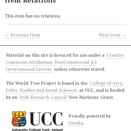
Item Relations
This item has no relations.
← Previous Item
Next Item →
Material on this site is licenced for use under a
Creative
Commons Attribution-NonCommercial 4.0
International License
unless otherwise stated.
The World-Tree Project is based in the
College of Arts,
Celtic Studies and Social Sciences
at UCC, and is funded
by an
Irish Research Council
'New Horizons' Grant.
Proudly powered by
Omeka
.