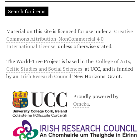
s
"
:
1
Material on this site is licenced for use under a
Creative
Commons Attribution-NonCommercial 4.0
International License
unless otherwise stated.
The World-Tree Project is based in the
College of Arts,
Celtic Studies and Social Sciences
at UCC, and is funded
by an
Irish Research Council
'New Horizons' Grant.
Proudly powered by
Omeka
.