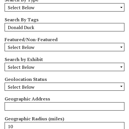
r
r
o
Search By Tags
w
b
y
Featured/Non-Featured
S
p
e
Search by Exhibit
c
i
Geolocation Status
f
i
c
Geographic Address
F
i
e
Geographic Radius (miles)
l
d