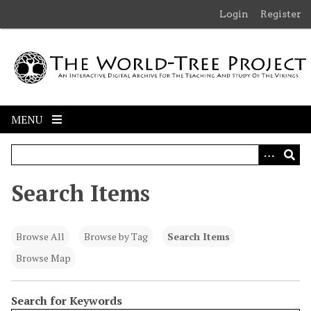
S
Login
Register
k
i
p
t
o
m
MENU
a
i
n
c
Search Items
o
n
t
Browse All
Browse by Tag
Search Items
e
n
Browse Map
t
Search for Keywords