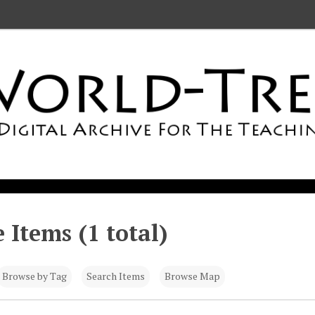
 Items (1 total)
Browse by Tag
Search Items
Browse Map