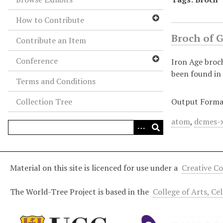
How to Contribute
Broch of 
Contribute an Item
Conference
Iron Age broc
been found in 
Terms and Conditions
Collection Tree
Output Forma
atom
,
dcmes-
Material on this site is licenced for use under a
Creative C
The World-Tree Project is based in the
College of Arts, Ce