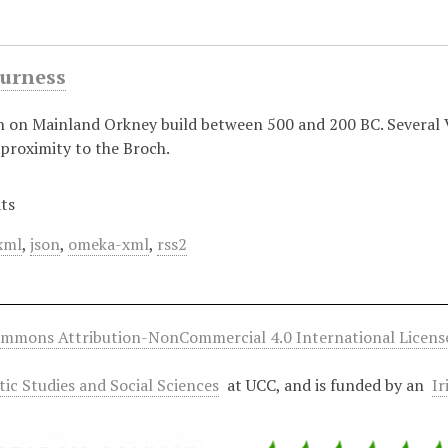
Gurness
h on Mainland Orkney build between 500 and 200 BC. Several V
proximity to the Broch.
ts
xml
,
json
,
omeka-xml
,
rss2
ommons Attribution-NonCommercial 4.0 International Licens
ltic Studies and Social Sciences
at UCC, and is funded by an
Ir