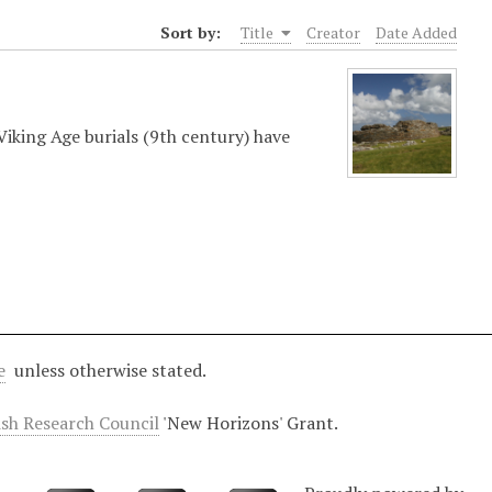
Sort by:
Title
Creator
Date Added
iking Age burials (9th century) have
e
unless otherwise stated.
ish Research Council
'New Horizons' Grant.