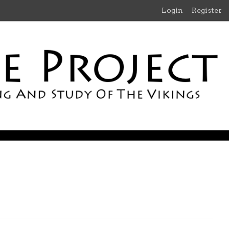
Login
Register