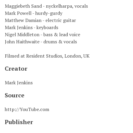
Maggiebeth Sand - nyckelharpa, vocals
Mark Powell - hurdy-gurdy
Matthew Damian - electric guitar
Mark Jenkins - keyboards
Nigel Middleton - bass & lead voice
John Haithwaite - drums & vocals
Filmed at Resident Studios, London, UK
Creator
Mark Jenkins
Source
http://YouTube.com
Publisher