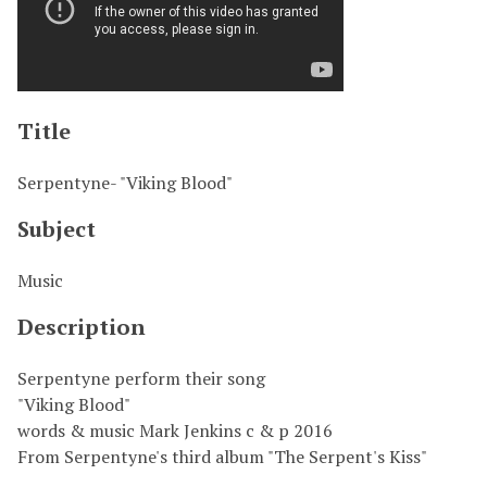
Title
Serpentyne- "Viking Blood"
Subject
Music
Description
Serpentyne perform their song
"Viking Blood"
words & music Mark Jenkins c & p 2016
From Serpentyne's third album "The Serpent's Kiss"