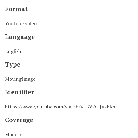
Format
Youtube video
Language
English
Type
MovingImage
Identifier
https://www.youtube.com/watch?v=BV7q_J6sEKs
Coverage
Modern