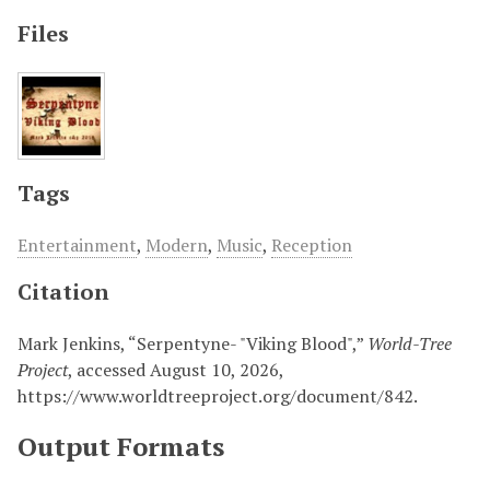
Files
Tags
Entertainment
,
Modern
,
Music
,
Reception
Citation
Mark Jenkins, “Serpentyne- "Viking Blood",”
World-Tree
Project
, accessed August 10, 2026,
https://www.worldtreeproject.org/document/842
.
Output Formats