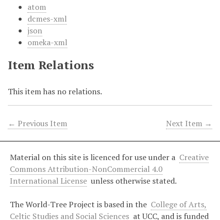
atom
dcmes-xml
json
omeka-xml
Item Relations
This item has no relations.
← Previous Item
Next Item →
Material on this site is licenced for use under a
Creative
Commons Attribution-NonCommercial 4.0
International License
unless otherwise stated.
The World-Tree Project is based in the
College of Arts,
Celtic Studies and Social Sciences
at UCC, and is funded