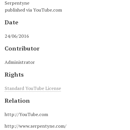
Serpentyne
published via YouTube.com
Date
24/06/2016
Contributor
Administrator
Rights
Standard YouTube License
Relation
http://YouTube.com
http://www.serpentyne.com/