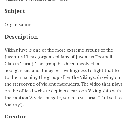
Subject
Organisation
Description
Viking Juve is one of the more extreme groups of the
Juventus Ultras (organised fans of Juventus Football
Club in Turin). The group has been involved in
hooliganism, and it may be a willingness to fight that led
to them naming the group after the Vikings, drawing on
the stereotype of violent marauders. The video that plays
on the official website depicts a cartoon Viking ship with
the caption 'A vele spiegate, verso la vittoria' ('Full sail to
Victory').
Creator