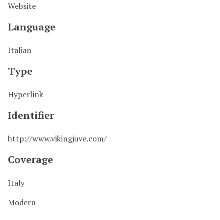
Website
Language
Italian
Type
Hyperlink
Identifier
http://www.vikingjuve.com/
Coverage
Italy
Modern