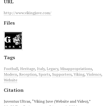
URL
http://www.vikingjuve.com/
Files
Tags
Football
,
Heritage
,
Italy
,
Legacy
,
Misappropriations
,
Modern
,
Reception
,
Sports
,
Supporters
,
Viking
,
Violence
,
Website
Citation
Juventus Ultras, “Viking Juve (Website and Video),”