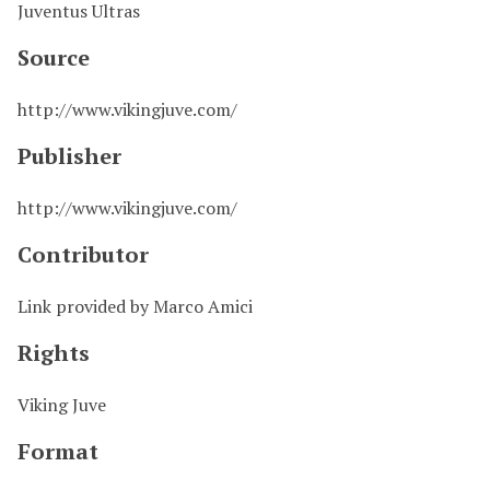
Juventus Ultras
Source
http://www.vikingjuve.com/
Publisher
http://www.vikingjuve.com/
Contributor
Link provided by Marco Amici
Rights
Viking Juve
Format