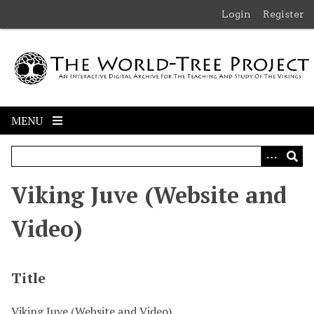
S
Login
Register
k
i
p
t
o
m
MENU
a
i
n
c
Viking Juve (Website and
o
n
Video)
t
e
n
Title
t
Viking Juve (Website and Video)