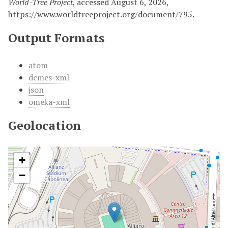
World-Tree Project
, accessed August 6, 2026,
https://www.worldtreeproject.org/document/795
.
Output Formats
atom
dcmes-xml
json
omeka-xml
Geolocation
+
−