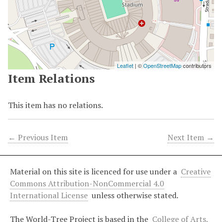
Leaflet
| ©
OpenStreetMap
contributors
Item Relations
This item has no relations.
← Previous Item
Next Item →
Material on this site is licenced for use under a
Creative
Commons Attribution-NonCommercial 4.0
International License
unless otherwise stated.
The World-Tree Project is based in the
College of Arts,