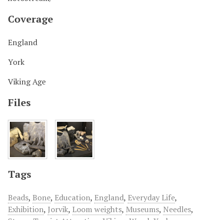
Coverage
England
York
Viking Age
Files
Tags
Beads
,
Bone
,
Education
,
England
,
Everyday Life
,
Exhibition
,
Jorvik
,
Loom weights
,
Museums
,
Needles
,