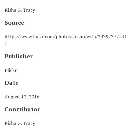
Kisha G. Tracy
Source
https://www.flickr.com/photos/kosho/with/29397377431
/
Publisher
Flickr
Date
August 12, 2016
Contributor
Kisha G. Tracy