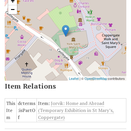
+
−
Leaflet
| ©
OpenStreetMap
contributors
Item Relations
This
dcterms
Item:
Jorvik: Home and Abroad
Ite
:isPartO
(Temporary Exhibition in St Mary’s,
m
f
Coppergate)