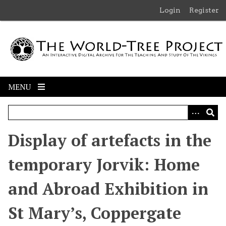
S
Login
Register
k
i
p
t
o
m
MENU
a
i
n
c
Display of artefacts in the
o
n
temporary Jorvik: Home
t
e
and Abroad Exhibition in
n
t
St Mary’s, Coppergate