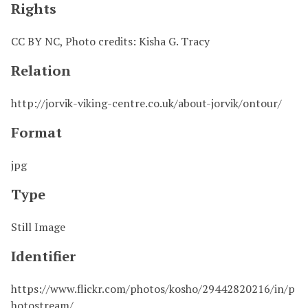
Rights
CC BY NC, Photo credits: Kisha G. Tracy
Relation
http://jorvik-viking-centre.co.uk/about-jorvik/ontour/
Format
jpg
Type
Still Image
Identifier
https://www.flickr.com/photos/kosho/29442820216/in/p
hotostream/