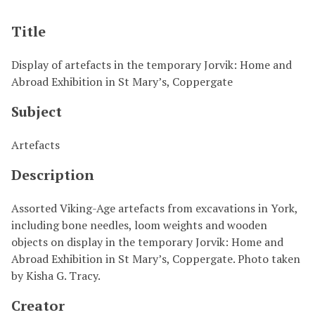
Title
Display of artefacts in the temporary Jorvik: Home and
Abroad Exhibition in St Mary’s, Coppergate
Subject
Artefacts
Description
Assorted Viking-Age artefacts from excavations in York,
including bone needles, loom weights and wooden
objects on display in the temporary Jorvik: Home and
Abroad Exhibition in St Mary’s, Coppergate. Photo taken
by Kisha G. Tracy.
Creator