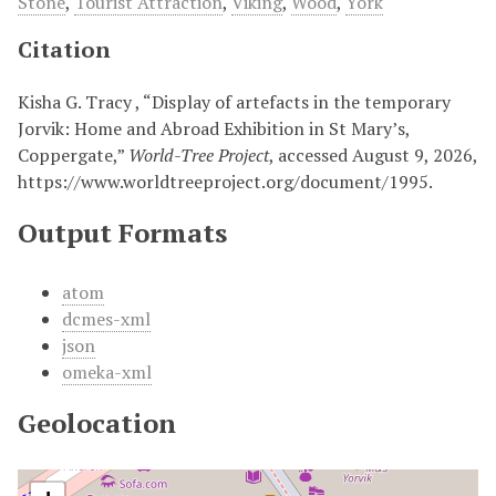
Stone
,
Tourist Attraction
,
Viking
,
Wood
,
York
Citation
Kisha G. Tracy , “Display of artefacts in the temporary
Jorvik: Home and Abroad Exhibition in St Mary’s,
Coppergate,”
World-Tree Project
, accessed August 9, 2026,
https://www.worldtreeproject.org/document/1995
.
Output Formats
atom
dcmes-xml
json
omeka-xml
Geolocation