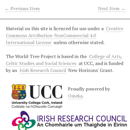
← Previous Item
Next Item →
Material on this site is licenced for use under a
Creative
Commons Attribution-NonCommercial 4.0
International License
unless otherwise stated.
The World-Tree Project is based in the
College of Arts,
Celtic Studies and Social Sciences
at UCC, and is funded
by an
Irish Research Council
'New Horizons' Grant.
Proudly powered by
Omeka
.