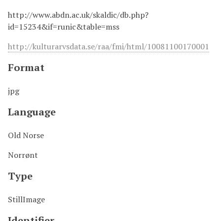
http://www.abdn.ac.uk/skaldic/db.php?
id=15234&if=runic&table=mss
http://kulturarvsdata.se/raa/fmi/html/10081100170001
Format
jpg
Language
Old Norse
Norrønt
Type
StillImage
Identifier