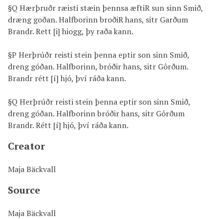
§Q Hærþruðr ræisti stæin þennsa æftiR sun sinn Smið,
dræng goðan. Halfborinn broðiR hans, sitr Garðum
Brandr. Rett [i] hiogg, þy raða kann.
§P Herþrúðr reisti stein þenna eptir son sinn Smið,
dreng góðan. Halfborinn, bróðir hans, sitr Gôrðum.
Brandr rétt [í] hjó, því ráða kann.
§Q Herþrúðr reisti stein þenna eptir son sinn Smið,
dreng góðan. Halfborinn bróðir hans, sitr Gôrðum
Brandr. Rétt [í] hjó, því ráða kann.
Creator
Maja Bäckvall
Source
Maja Bäckvall