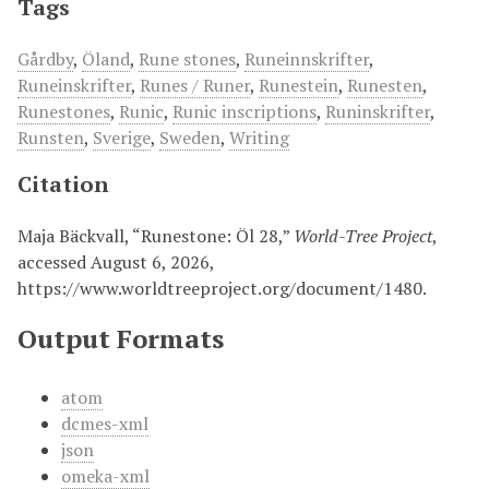
Tags
Gårdby
,
Öland
,
Rune stones
,
Runeinnskrifter
,
Runeinskrifter
,
Runes / Runer
,
Runestein
,
Runesten
,
Runestones
,
Runic
,
Runic inscriptions
,
Runinskrifter
,
Runsten
,
Sverige
,
Sweden
,
Writing
Citation
Maja Bäckvall, “Runestone: Öl 28,”
World-Tree Project
,
accessed August 6, 2026,
https://www.worldtreeproject.org/document/1480
.
Output Formats
atom
dcmes-xml
json
omeka-xml