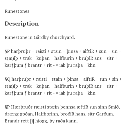
Runestones
Description
Runestone in Gårdby churchyard.
§P harþruþr + raisti + stain + þinsa + aiftiR + sun + sin +
s(m)iþ + trak + kuþan + halfburin + bruþiR ans + sitr +
kar¶þum ¶ brantr + rit - × iak þu raþa + khn
§Q harþruþr + raisti + stain + þinsa + aiftiR + sun + sin +
s(m)iþ + trak + kuþan + halfburin + bruþiR ans + sitr +
kar¶þum ¶ brantr + rit - × iak þu raþa + khn
§P Hærþruðr ræisti stæin þennsa æftiR sun sinn Smið,
dræng goðan. Halfborinn, broðiR hans, sitr Garðum.
Brandr rett [i] hiogg, þy raða kann.