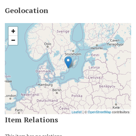
Geolocation
+
−
Leaflet
| ©
OpenStreetMap
contributors
Item Relations