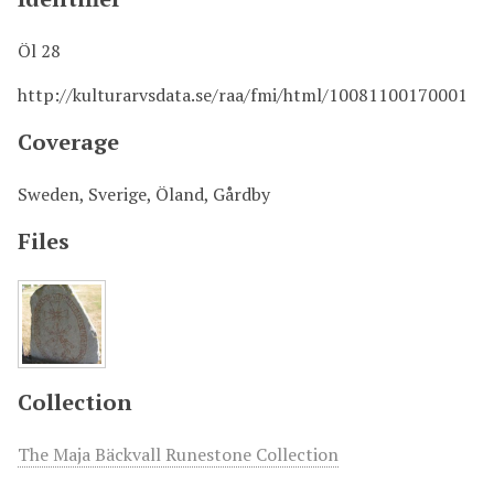
Öl 28
http://kulturarvsdata.se/raa/fmi/html/10081100170001
Coverage
Sweden, Sverige, Öland, Gårdby
Files
Collection
The Maja Bäckvall Runestone Collection