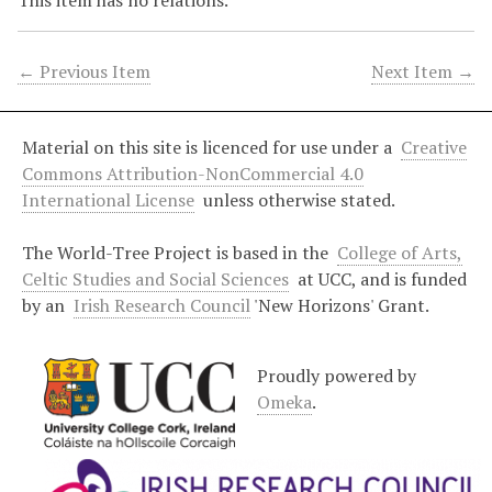
This item has no relations.
← Previous Item
Next Item →
Material on this site is licenced for use under a
Creative
Commons Attribution-NonCommercial 4.0
International License
unless otherwise stated.
The World-Tree Project is based in the
College of Arts,
Celtic Studies and Social Sciences
at UCC, and is funded
by an
Irish Research Council
'New Horizons' Grant.
Proudly powered by
Omeka
.