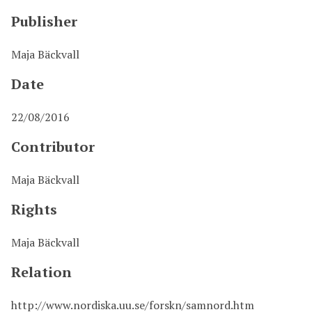
Publisher
Maja Bäckvall
Date
22/08/2016
Contributor
Maja Bäckvall
Rights
Maja Bäckvall
Relation
http://www.nordiska.uu.se/forskn/samnord.htm