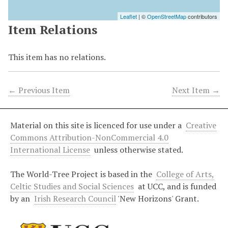
Leaflet
| ©
OpenStreetMap
contributors
Item Relations
This item has no relations.
← Previous Item
Next Item →
Material on this site is licenced for use under a
Creative
Commons Attribution-NonCommercial 4.0
International License
unless otherwise stated.
The World-Tree Project is based in the
College of Arts,
Celtic Studies and Social Sciences
at UCC, and is funded
by an
Irish Research Council
'New Horizons' Grant.