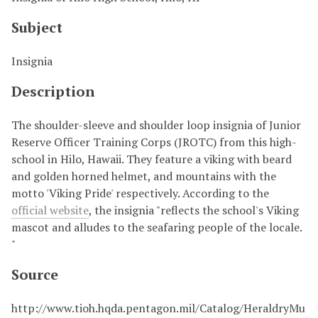
Subject
Insignia
Description
The shoulder-sleeve and shoulder loop insignia of Junior
Reserve Officer Training Corps (JROTC) from this high-
school in Hilo, Hawaii. They feature a viking with beard
and golden horned helmet, and mountains with the
motto 'Viking Pride' respectively. According to the
official website
, the insignia "reflects the school's Viking
mascot and alludes to the seafaring people of the locale.
"
Source
http://www.tioh.hqda.pentagon.mil/Catalog/HeraldryMu