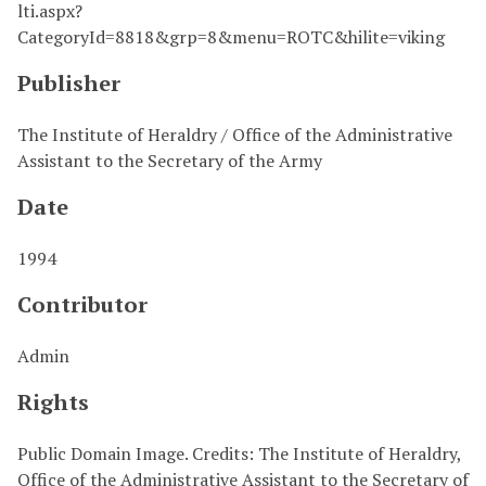
lti.aspx?
CategoryId=8818&grp=8&menu=ROTC&hilite=viking
Publisher
The Institute of Heraldry / Office of the Administrative
Assistant to the Secretary of the Army
Date
1994
Contributor
Admin
Rights
Public Domain Image. Credits: The Institute of Heraldry,
Office of the Administrative Assistant to the Secretary of