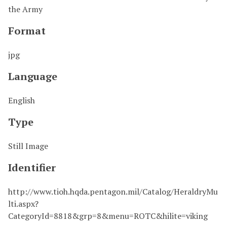
the Army
Format
jpg
Language
English
Type
Still Image
Identifier
http://www.tioh.hqda.pentagon.mil/Catalog/HeraldryMu
lti.aspx?
CategoryId=8818&grp=8&menu=ROTC&hilite=viking