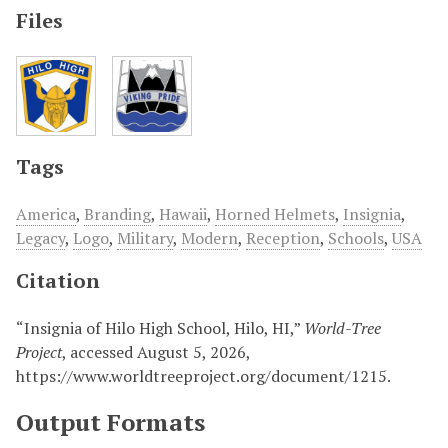
Files
Tags
America
,
Branding
,
Hawaii
,
Horned Helmets
,
Insignia
,
Legacy
,
Logo
,
Military
,
Modern
,
Reception
,
Schools
,
USA
Citation
“Insignia of Hilo High School, Hilo, HI,”
World-Tree
Project
, accessed August 5, 2026,
https://www.worldtreeproject.org/document/1215
.
Output Formats