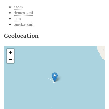
atom
dcmes-xml
json
omeka-xml
Geolocation
+
−