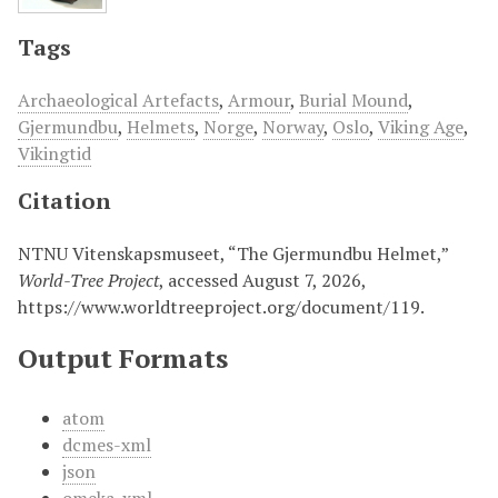
Tags
Archaeological Artefacts
,
Armour
,
Burial Mound
,
Gjermundbu
,
Helmets
,
Norge
,
Norway
,
Oslo
,
Viking Age
,
Vikingtid
Citation
NTNU Vitenskapsmuseet, “The Gjermundbu Helmet,”
World-Tree Project
, accessed August 7, 2026,
https://www.worldtreeproject.org/document/119
.
Output Formats
atom
dcmes-xml
json