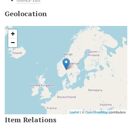
omeka-xml
Geolocation
+
−
Leaflet
| ©
OpenStreetMap
contributors
Item Relations