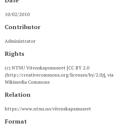
Date
10/02/2010
Contributor
Administrator
Rights
(c) NTNU Vitenskapsmuseet [CC BY 2.0
(http://creativecommons.org/licenses/by/2.0)], via
Wikimedia Commons
Relation
https://www.ntnu.no/vitenskapsmuseet
Format