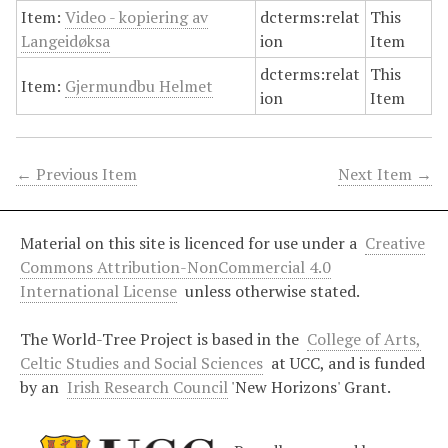
Item:
Video - kopiering av
dcterms:relat
This
Langeidøksa
ion
Item
dcterms:relat
This
Item:
Gjermundbu Helmet
ion
Item
← Previous Item
Next Item →
Material on this site is licenced for use under a
Creative
Commons Attribution-NonCommercial 4.0
International License
unless otherwise stated.
The World-Tree Project is based in the
College of Arts,
Celtic Studies and Social Sciences
at UCC, and is funded
by an
Irish Research Council
'New Horizons' Grant.