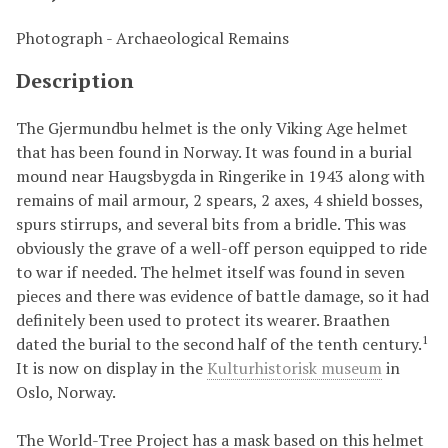
Photograph - Archaeological Remains
Description
The Gjermundbu helmet is the only Viking Age helmet
that has been found in Norway. It was found in a burial
mound near Haugsbygda in Ringerike in 1943 along with
remains of mail armour, 2 spears, 2 axes, 4 shield bosses,
spurs stirrups, and several bits from a bridle. This was
obviously the grave of a well-off person equipped to ride
to war if needed. The helmet itself was found in seven
pieces and there was evidence of battle damage, so it had
definitely been used to protect its wearer. Braathen
1
dated the burial to the second half of the tenth century.
It is now on display in the
Kulturhistorisk museum
in
Oslo, Norway.
The World-Tree Project has a mask based on this helmet