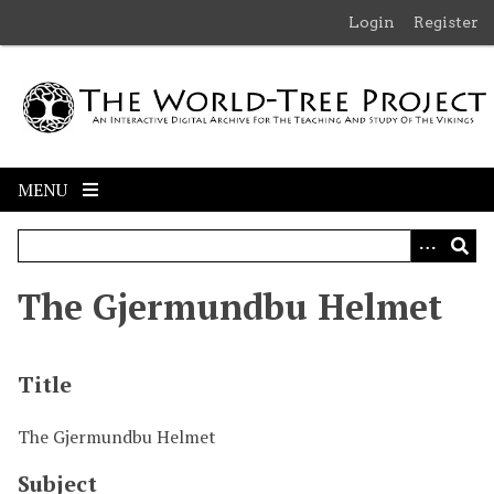
S
Login
Register
k
i
p
t
o
m
MENU
a
i
n
c
The Gjermundbu Helmet
o
n
t
Title
e
n
t
The Gjermundbu Helmet
Subject