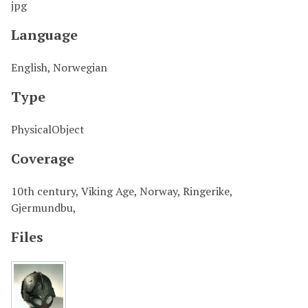
jpg
Language
English, Norwegian
Type
PhysicalObject
Coverage
10th century, Viking Age, Norway, Ringerike,
Gjermundbu,
Files