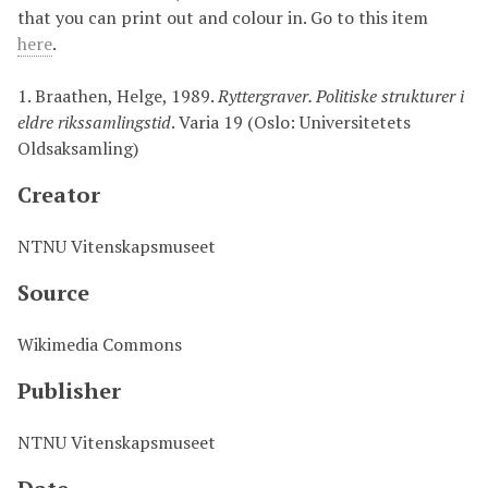
that you can print out and colour in. Go to this item
here
.
1.
Braathen, Helge, 1989.
Ryttergraver. Politiske strukturer i
eldre rikssamlingstid
. Varia 19 (Oslo: Universitetets
Oldsaksamling)
Creator
NTNU Vitenskapsmuseet
Source
Wikimedia Commons
Publisher
NTNU Vitenskapsmuseet