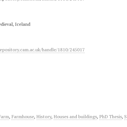
dieval, Iceland
epository.cam.ac.uk/handle/1810/245017
Farm
,
Farmhouse
,
History
,
Houses and buildings
,
PhD Thesis
,
S