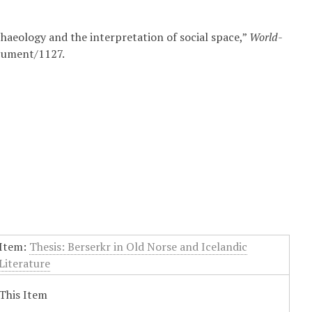
chaeology and the interpretation of social space,”
World-
ocument/1127
.
Item:
Thesis: Berserkr in Old Norse and Icelandic
Literature
This Item