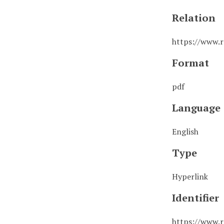
Relation
https://www.r
Format
pdf
Language
English
Type
Hyperlink
Identifier
https://www.r