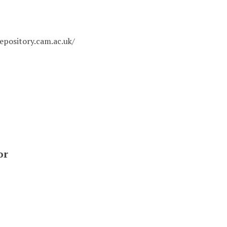
epository.cam.ac.uk/
or