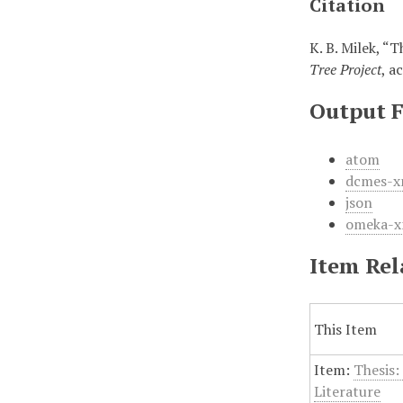
Citation
K. B. Milek, “
Tree Project
, a
Output 
atom
dcmes-x
json
omeka-x
Item Rel
This Item
Item:
Thesis:
Literature