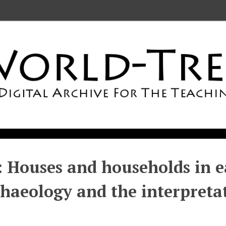
: Houses and households in ea
haeology and the interpretat