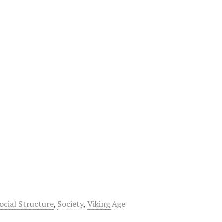
ocial Structure
,
Society
,
Viking Age