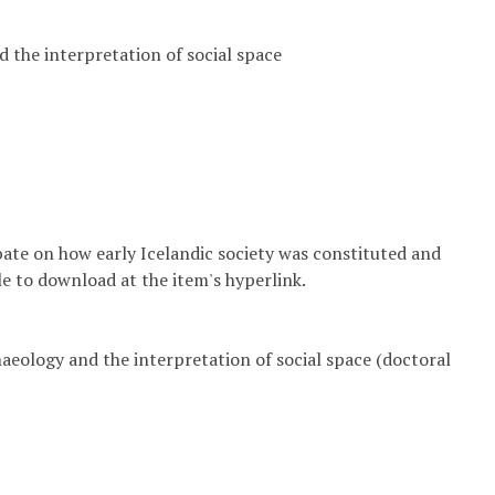
d the interpretation of social space
bate on how early Icelandic society was constituted and
ble to download at the item's hyperlink.
haeology and the interpretation of social space (doctoral