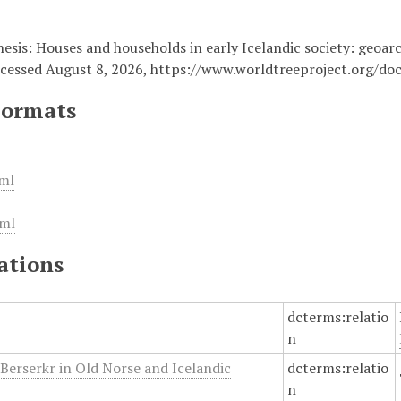
Thesis: Houses and households in early Icelandic society: geoar
ccessed August 8, 2026,
https://www.worldtreeproject.org/d
Formats
ml
ml
ations
dcterms:relatio
n
 Berserkr in Old Norse and Icelandic
dcterms:relatio
n