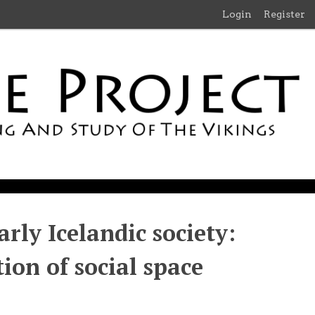
Login
Register
rly Icelandic society:
ion of social space