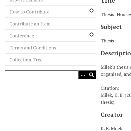
Title
How to Contribute
Thesis: Houses
Contribute an Item
Subject
Conference
Thesis
Terms and Conditions
Descripti
Collection Tree
Milek's thesis
organised, and
Citation:
Milek, K. B. (
thesis).
Creator
K. B. Milek