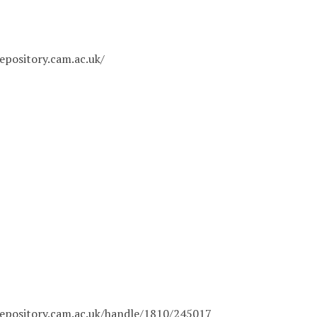
epository.cam.ac.uk/
epository.cam.ac.uk/handle/1810/245017