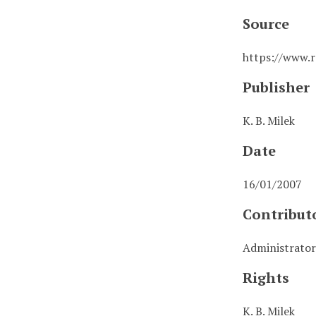
Source
https://www.r
Publisher
K. B. Milek
Date
16/01/2007
Contribut
Administrator
Rights
K. B. Milek