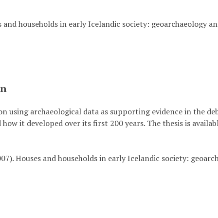
 and households in early Icelandic society: geoarchaeology an
on
 on using archaeological data as supporting evidence in the de
 how it developed over its first 200 years. The thesis is availa
2007). Houses and households in early Icelandic society: geoarc