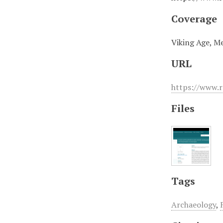
Coverage
Viking Age, Me
URL
https://www.r
Files
Tags
Archaeology
,