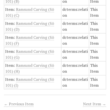
101) (B)
on
Item
Item:
Ramsund Carving (Sö
dcterms:relati
This
101) (C)
on
Item
Item:
Ramsund Carving (Sö
dcterms:relati
This
101) (D)
on
Item
Item:
Ramsund Carving (Sö
dcterms:relati
This
101) (F)
on
Item
Item:
Ramsund Carving (Sö
dcterms:relati
This
101) (G)
on
Item
Item:
Ramsund Carving (Sö
dcterms:relati
This
101) (H)
on
Item
Item:
Ramsund Carving (Sö
dcterms:relati
This
101) (I)
on
Item
← Previous Item
Next Item →