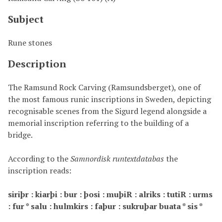
Subject
Rune stones
Description
The Ramsund Rock Carving (
Ramsundsberget)
, one of
the most famous runic inscriptions in Sweden, depicting
recognisable scenes from the Sigurd legend alongside a
memorial inscription referring to the building of a
bridge.
According to the
Samnordisk runtextdatabas
the
inscription reads:
siriþr : kiarþi : bur : þosi : muþiR : alriks : tutiR : urms
: fur * salu : hulmkirs : faþur : sukruþar buata * sis *