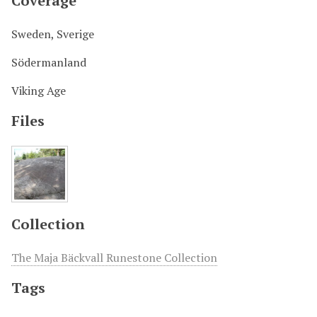
Coverage
Sweden, Sverige
Södermanland
Viking Age
Files
Collection
The Maja Bäckvall Runestone Collection
Tags