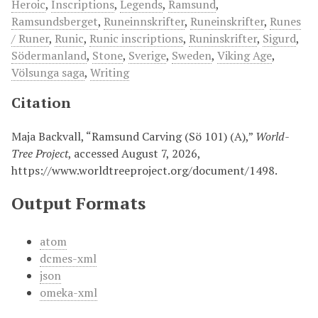
Heroic
,
Inscriptions
,
Legends
,
Ramsund
,
Ramsundsberget
,
Runeinnskrifter
,
Runeinskrifter
,
Runes
/ Runer
,
Runic
,
Runic inscriptions
,
Runinskrifter
,
Sigurd
,
Södermanland
,
Stone
,
Sverige
,
Sweden
,
Viking Age
,
Völsunga saga
,
Writing
Citation
Maja Backvall, “Ramsund Carving (Sö 101) (A),”
World-
Tree Project
, accessed August 7, 2026,
https://www.worldtreeproject.org/document/1498
.
Output Formats
atom
dcmes-xml
json
omeka-xml