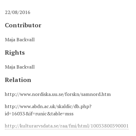
22/08/2016
Contributor
Maja Backvall
Rights
Maja Backvall
Relation
http://www.nordiska.uu.se/forskn/samnord.htm
http://www.abdn.ac.uk/skaldic/db.php?
id=16033&if=runic&table=mss
http://kulturarvsdata.se/raa/fmi/html/10033800390001