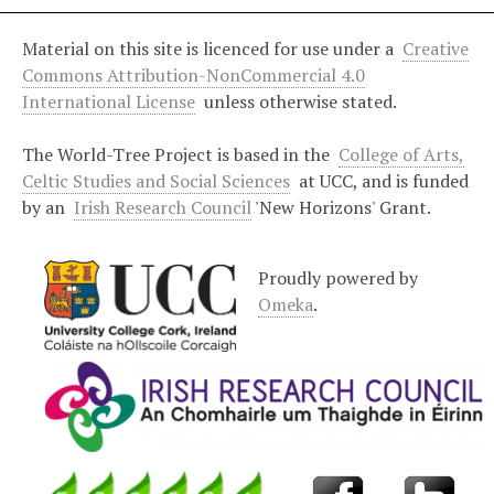
Material on this site is licenced for use under a
Creative
Commons Attribution-NonCommercial 4.0
International License
unless otherwise stated.
The World-Tree Project is based in the
College of Arts,
Celtic Studies and Social Sciences
at UCC, and is funded
by an
Irish Research Council
'New Horizons' Grant.
Proudly powered by
Omeka
.