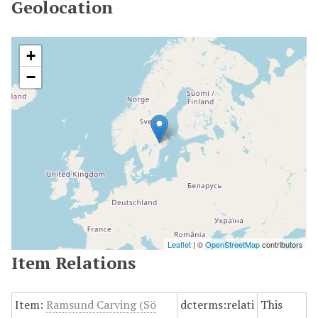
Geolocation
+
−
Leaflet
| ©
OpenStreetMap
contributors
Item Relations
Item:
Ramsund Carving (Sö
dcterms:relati
This