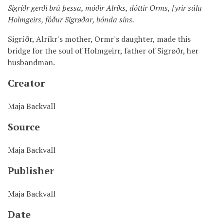
Sigríðr gerði brú þessa, móðir Alríks, dóttir Orms, fyrir sálu
Holmgeirs, fôður Sigrøðar, bónda síns.
Sigríðr, Alríkr's mother, Ormr's daughter, made this
bridge for the soul of Holmgeirr, father of Sigrøðr, her
husbandman.
Creator
Maja Backvall
Source
Maja Backvall
Publisher
Maja Backvall
Date