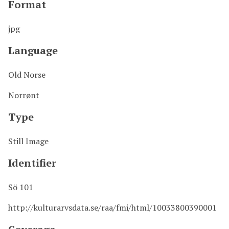
Format
jpg
Language
Old Norse
Norrønt
Type
Still Image
Identifier
Sö 101
http://kulturarvsdata.se/raa/fmi/html/10033800390001