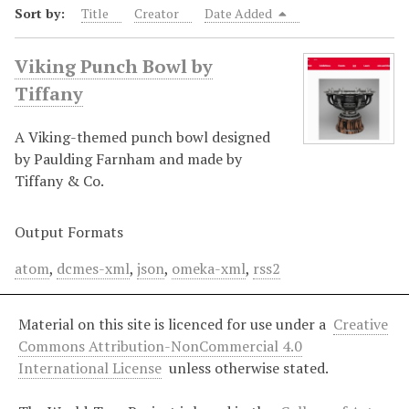
Sort by:
Title
Creator
Date Added
Viking Punch Bowl by
Tiffany
A Viking-themed punch bowl designed
by Paulding Farnham and made by
Tiffany & Co.
Output Formats
atom
,
dcmes-xml
,
json
,
omeka-xml
,
rss2
Material on this site is licenced for use under a
Creative
Commons Attribution-NonCommercial 4.0
International License
unless otherwise stated.