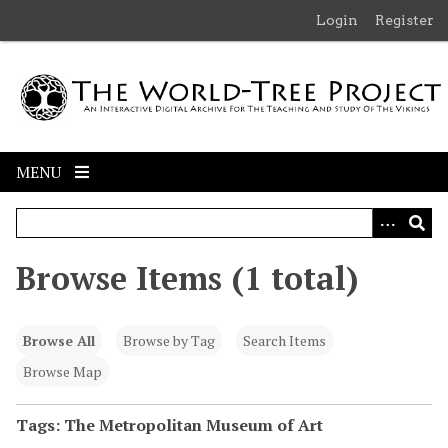
S
Login
Register
k
i
p
t
o
m
MENU
a
i
n
c
Browse Items (1 total)
o
n
t
Browse All
Browse by Tag
Search Items
e
n
Browse Map
t
Tags: The Metropolitan Museum of Art