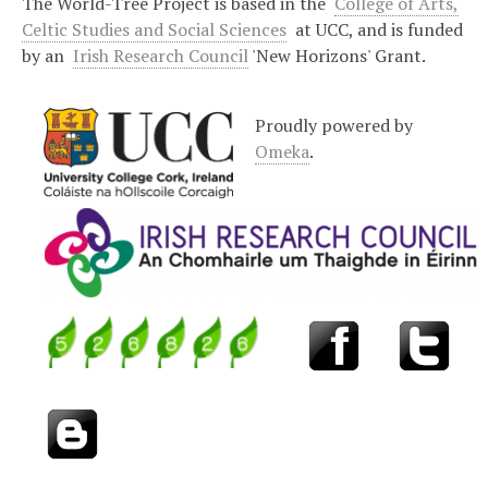
The World-Tree Project is based in the
College of Arts,
Celtic Studies and Social Sciences
at UCC, and is funded
by an
Irish Research Council
'New Horizons' Grant.
Proudly powered by
Omeka
.