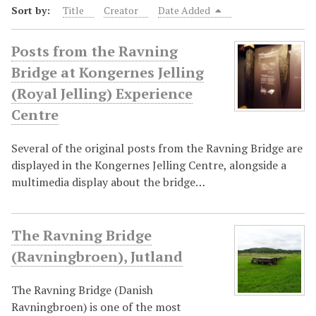
Sort by:
Title
Creator
Date Added
Posts from the Ravning
Bridge at Kongernes Jelling
(Royal Jelling) Experience
Centre
Several of the original posts from the Ravning Bridge are
displayed in the Kongernes Jelling Centre, alongside a
multimedia display about the bridge…
The Ravning Bridge
(Ravningbroen), Jutland
The Ravning Bridge (Danish
Ravningbroen) is one of the most