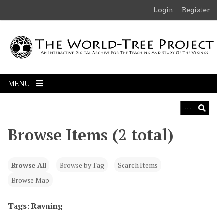
S
Login
Register
k
i
p
t
o
m
MENU
a
i
n
c
Browse Items (2 total)
o
n
t
Browse All
Browse by Tag
Search Items
e
n
Browse Map
t
Tags: Ravning