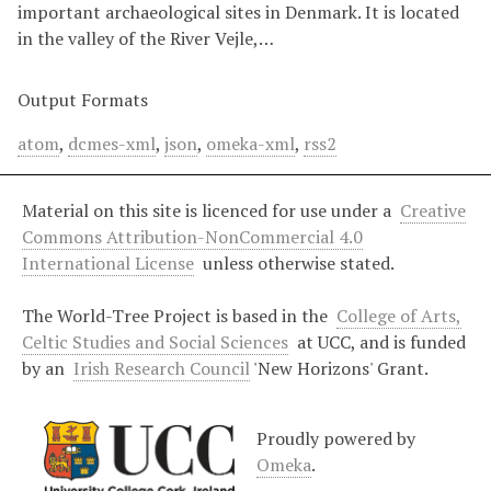
important archaeological sites in Denmark. It is located
in the valley of the River Vejle,…
Output Formats
atom
,
dcmes-xml
,
json
,
omeka-xml
,
rss2
Material on this site is licenced for use under a
Creative
Commons Attribution-NonCommercial 4.0
International License
unless otherwise stated.
The World-Tree Project is based in the
College of Arts,
Celtic Studies and Social Sciences
at UCC, and is funded
by an
Irish Research Council
'New Horizons' Grant.
Proudly powered by
Omeka
.