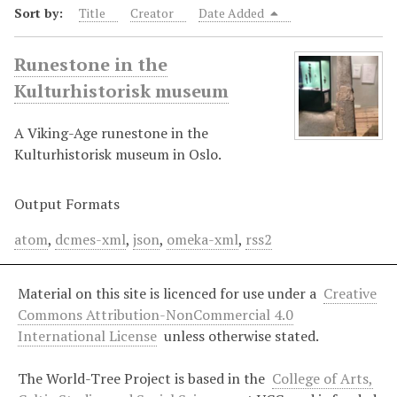
Sort by:
Title
Creator
Date Added
Runestone in the
Kulturhistorisk museum
A Viking-Age runestone in the
Kulturhistorisk museum in Oslo.
Output Formats
atom
,
dcmes-xml
,
json
,
omeka-xml
,
rss2
Material on this site is licenced for use under a
Creative
Commons Attribution-NonCommercial 4.0
International License
unless otherwise stated.
The World-Tree Project is based in the
College of Arts,