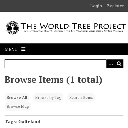
S
Login
Register
k
i
p
t
o
m
MENU
a
i
n
c
Browse Items (1 total)
o
n
t
Browse All
Browse by Tag
Search Items
e
n
Browse Map
t
Tags: Galteland