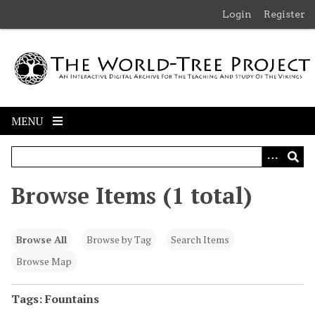
S
Login
Register
k
i
p
t
o
m
MENU
a
i
n
c
Browse Items (1 total)
o
n
t
Browse All
Browse by Tag
Search Items
e
n
Browse Map
t
Tags: Fountains