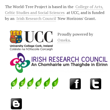
The World-Tree Project is based in the
College of Arts,
Celtic Studies and Social Sciences
at UCC, and is funded
by an
Irish Research Council
'New Horizons' Grant.
Proudly powered by
Omeka
.