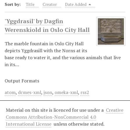
Sort by:
Title
Creator
Date Added
'Yggdrasil' by Dagfin
Werenskiold in Oslo City Hall
The marble fountain in Oslo City Hall
depicts Yggdrasill with the Norns at its
base ready to water it, and the various animals that live
in its…
Output Formats
atom
,
dcmes-xml
,
json
,
omeka-xml
,
rss2
Material on this site is licenced for use under a
Creative
Commons Attribution-NonCommercial 4.0
International License
unless otherwise stated.