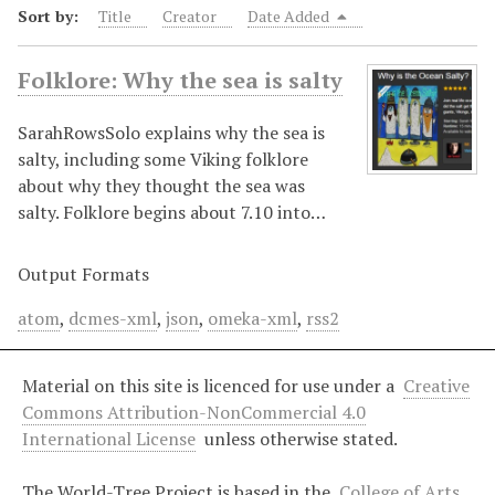
Sort by:
Title
Creator
Date Added
Folklore: Why the sea is salty
SarahRowsSolo explains why the sea is
salty, including some Viking folklore
about why they thought the sea was
salty. Folklore begins about 7.10 into…
Output Formats
atom
,
dcmes-xml
,
json
,
omeka-xml
,
rss2
Material on this site is licenced for use under a
Creative
Commons Attribution-NonCommercial 4.0
International License
unless otherwise stated.
The World-Tree Project is based in the
College of Arts,