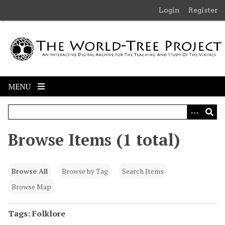
S
Login
Register
k
i
p
t
o
m
MENU
a
i
n
c
Browse Items (1 total)
o
n
t
Browse All
Browse by Tag
Search Items
e
n
Browse Map
t
Tags: Folklore