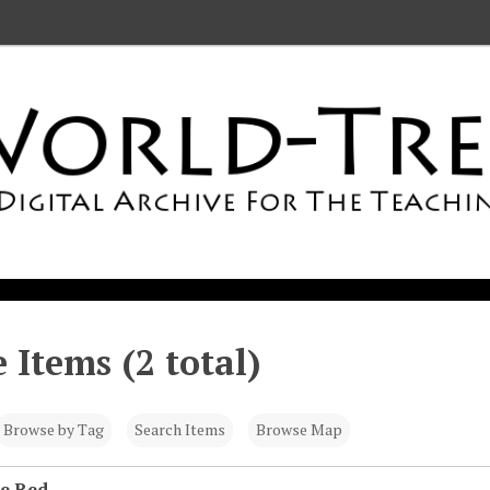
 Items (2 total)
Browse by Tag
Search Items
Browse Map
he Red