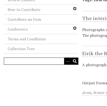
How to Contribute
The interi
Contribute an Item
Conference
Photographs of
The photogra
Terms and Conditions
Collection Tree
Eirik the 
A photograph 
Output Forma
atom
,
dcmes-