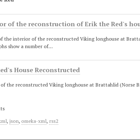
or of the reconstruction of Erik the Red's ho
 the interior of the reconstructed Viking longhouse at Bratta
phs show a number of…
Red's House Reconstructed
of the reconstructed Viking longhouse at Brattahlid (Norse Br
ts
xml
,
json
,
omeka-xml
,
rss2