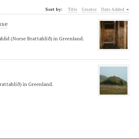
Sort by:
Title
Creator
Date Added
use
hlid (Norse Brattahlíð) in Greenland.
attahlíð) in Greenland.