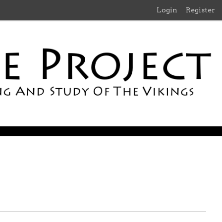
Login
Register