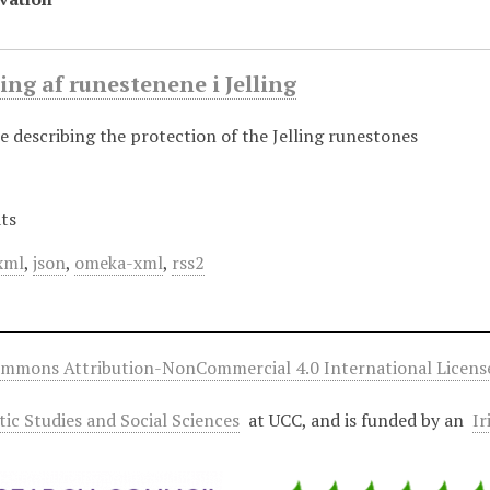
ng af runestenene i Jelling
e describing the protection of the Jelling runestones
ts
xml
,
json
,
omeka-xml
,
rss2
ommons Attribution-NonCommercial 4.0 International Licens
ltic Studies and Social Sciences
at UCC, and is funded by an
Ir