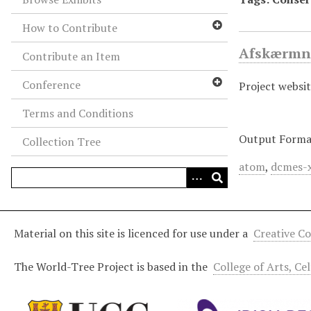
How to Contribute
Afskærmni
Contribute an Item
Conference
Project websit
Terms and Conditions
Output Forma
Collection Tree
atom
,
dcmes-
Material on this site is licenced for use under a
Creative C
The World-Tree Project is based in the
College of Arts, Ce