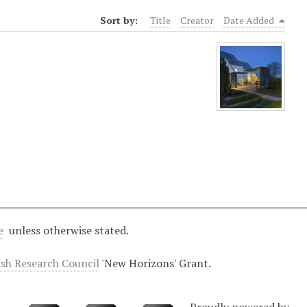
Sort by:
Title
Creator
Date Added
e
unless otherwise stated.
ish Research Council
'New Horizons' Grant.
Proudly powered by