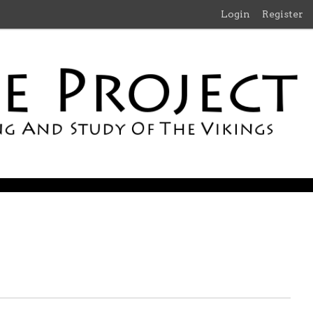
Login
Register