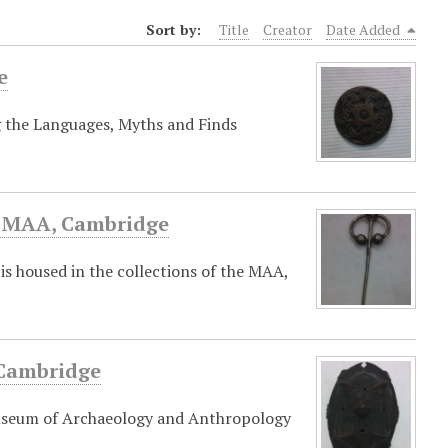
Sort by:
Title
Creator
Date Added
e
g the Languages, Myths and Finds
he MAA, Cambridge
is housed in the collections of the MAA,
 Cambridge
Museum of Archaeology and Anthropology