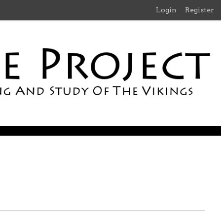
Login
Register