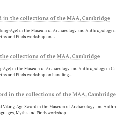
 in the collections of the MAA, Cambridge
iking-Age) in the Museum of Archaeology and Anthropology i
yths and Finds workshop on…
 the collections of the MAA, Cambridge
g-Age) in the Museum of Archaeology and Anthropology in Ca
ths and Finds workshop on handling…
rd in the collections of the MAA, Cambridge
d Viking-Age Sword in the Museum of Archaeology and Anthr
nguages, Myths and Finds workshop…