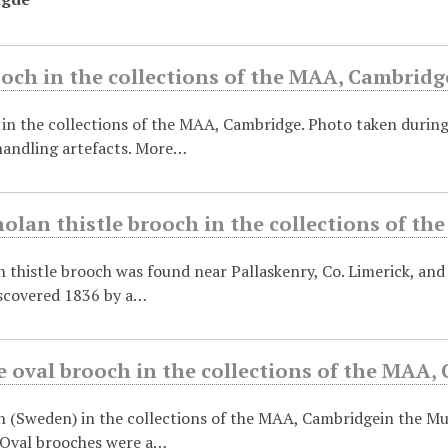
och in the collections of the MAA, Cambridg
in the collections of the MAA, Cambridge. Photo taken durin
andling artefacts. More…
olan thistle brooch in the collections of t
 thistle brooch was found near Pallaskenry, Co. Limerick, and 
scovered 1836 by a…
 oval brooch in the collections of the MAA,
h (Sweden) in the collections of the MAA, Cambridgein the 
 Oval brooches were a…