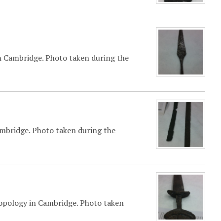
n Cambridge. Photo taken during the
mbridge. Photo taken during the
opology in Cambridge. Photo taken