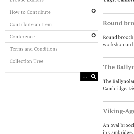
How to Contribute
Round bro
Contribute an Item
Conference
Round brooch 
workshop on h
Terms and Conditions
Collection Tree
The Ballyn
The Ballynolan
Cambridge. Di
Viking-Age
An oval brooc
in Cambridge.