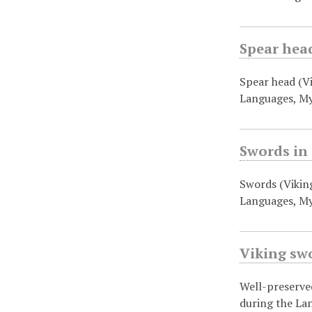
Spear head
Spear head (V
Languages, M
Swords in
Swords (Vikin
Languages, My
Viking swo
Well-preserve
during the La