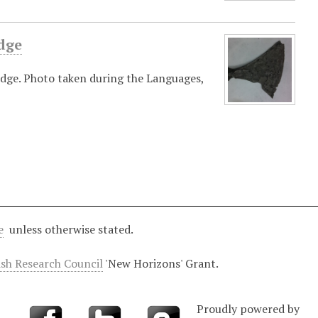
dge
dge. Photo taken during the Languages,
e
unless otherwise stated.
ish Research Council
'New Horizons' Grant.
Proudly powered by