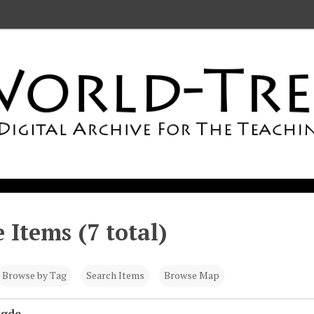
 Items (7 total)
Browse by Tag
Search Items
Browse Map
igde