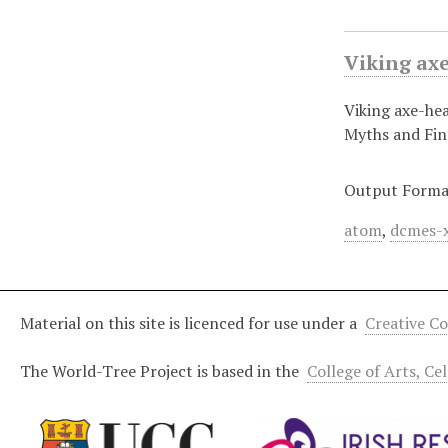
Viking ax
Viking axe-he
Myths and Fi
Output Forma
atom
,
dcmes-
Material on this site is licenced for use under a
Creative C
The World-Tree Project is based in the
College of Arts, Ce