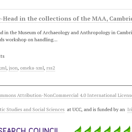
e-Head in the collections of the MAA, Cambri
ad in the Museum of Archaeology and Anthropology in Cambri
nds workshop on handling…
ts
xml
,
json
,
omeka-xml
,
rss2
ommons Attribution-NonCommercial 4.0 International Licens
ltic Studies and Social Sciences
at UCC, and is funded by an
Ir