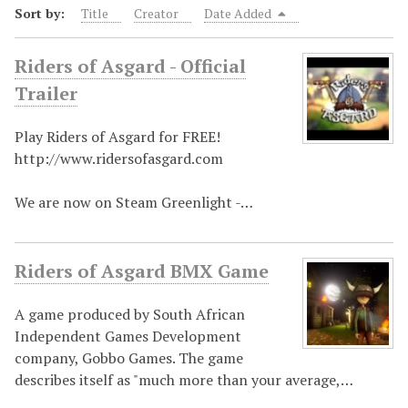
Sort by:
Title
Creator
Date Added
Riders of Asgard - Official
Trailer
Play Riders of Asgard for FREE!
http://www.ridersofasgard.com
We are now on Steam Greenlight -…
Riders of Asgard BMX Game
A game produced by South African
Independent Games Development
company, Gobbo Games. The game
describes itself as "much more than your average,…