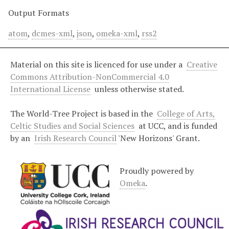
Output Formats
atom
,
dcmes-xml
,
json
,
omeka-xml
,
rss2
Material on this site is licenced for use under a
Creative
Commons Attribution-NonCommercial 4.0
International License
unless otherwise stated.
The World-Tree Project is based in the
College of Arts,
Celtic Studies and Social Sciences
at UCC, and is funded
by an
Irish Research Council
'New Horizons' Grant.
Proudly powered by
Omeka
.