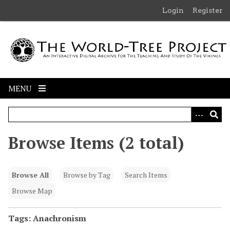
S
Login
Register
k
i
p
t
o
m
MENU
a
i
n
c
Browse Items (2 total)
o
n
t
Browse All
Browse by Tag
Search Items
e
n
Browse Map
t
Tags: Anachronism